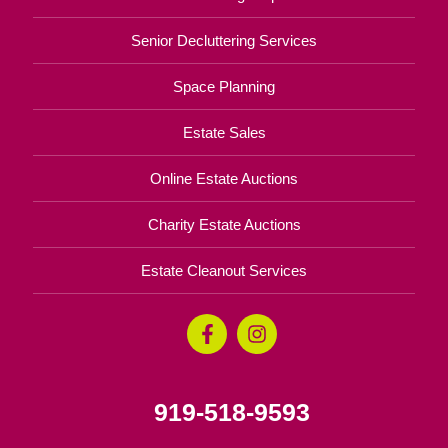
Senior Decluttering Services
Space Planning
Estate Sales
Online Estate Auctions
Charity Estate Auctions
Estate Cleanout Services
919-518-9593