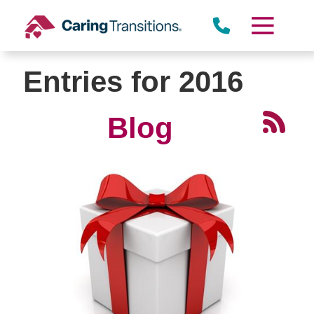
Skip
to
content
Entries for 2016
Blog