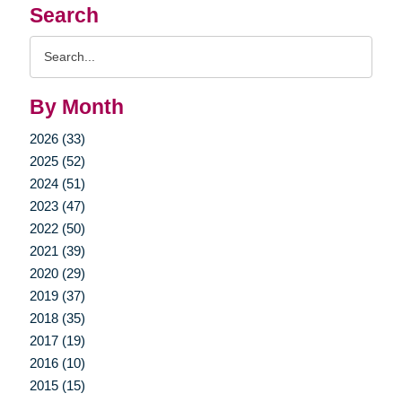
Search
Search
Query
By Month
2026 (33)
2025 (52)
2024 (51)
2023 (47)
2022 (50)
2021 (39)
2020 (29)
2019 (37)
2018 (35)
2017 (19)
2016 (10)
2015 (15)