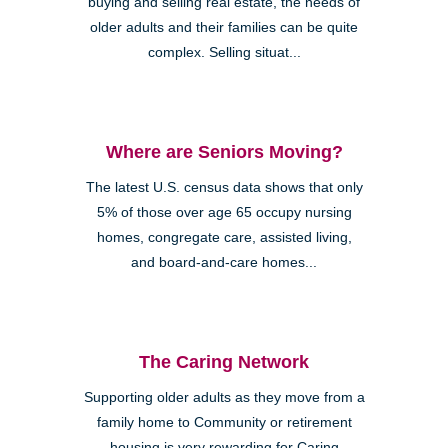
buying and selling real estate, the needs of
older adults and their families can be quite
complex. Selling situat...
Where are Seniors Moving?
The latest U.S. census data shows that only
5% of those over age 65 occupy nursing
homes, congregate care, assisted living,
and board-and-care homes...
The Caring Network
Supporting older adults as they move from a
family home to Community or retirement
housing is very rewarding for Caring