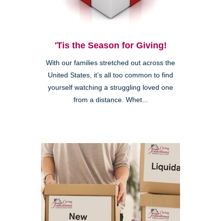
'Tis the Season for Giving!
With our families stretched out across the
United States, it’s all too common to find
yourself watching a struggling loved one
from a distance. Whet...