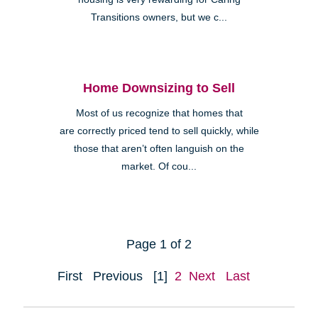
Transitions owners, but we c...
Home Downsizing to Sell
Most of us recognize that homes that
are correctly priced tend to sell quickly, while
those that aren’t often languish on the
market. Of cou...
Page 1 of 2
First
Previous
[1]
2
Next
Last