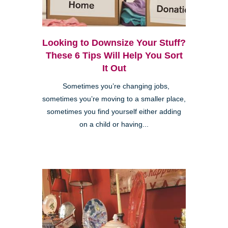
Looking to Downsize Your Stuff?
These 6 Tips Will Help You Sort
It Out
Sometimes you’re changing jobs,
sometimes you’re moving to a smaller place,
sometimes you find yourself either adding
on a child or having...