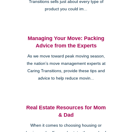
Transitions sells just about every type of
product you could im...
Managing Your Move: Packing
Advice from the Experts
As we move toward peak moving season,
the nation’s move management experts at
Caring Transitions, provide these tips and
advice to help reduce movin...
Real Estate Resources for Mom
& Dad
When it comes to choosing housing or