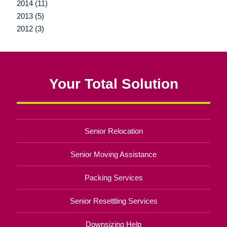
2014 (11)
2013 (5)
2012 (3)
Your Total Solution
Senior Relocation
Senior Moving Assistance
Packing Services
Senior Resettling Services
Downsizing Help