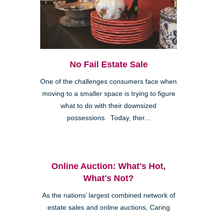
No Fail Estate Sale
One of the challenges consumers face when
moving to a smaller space is trying to figure
what to do with their downsized
possessions. Today, ther...
Online Auction: What's Hot,
What's Not?
As the nations’ largest combined network of
estate sales and online auctions, Caring