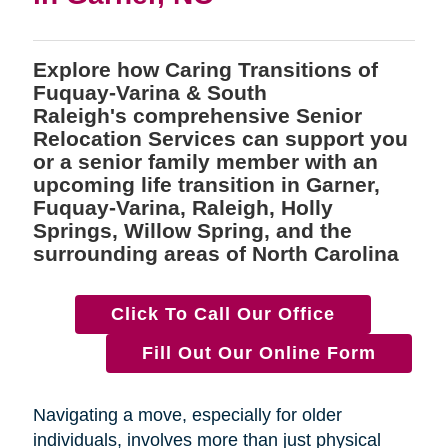
Explore how Caring Transitions of
Fuquay-Varina & South
Raleigh's comprehensive Senior
Relocation Services can support you
or a senior family member with an
upcoming life transition in Garner,
Fuquay-Varina, Raleigh, Holly
Springs, Willow Spring, and the
surrounding areas of North Carolina
Click To Call Our Office
Fill Out Our Online Form
Navigating a move, especially for older
individuals, involves more than just physical