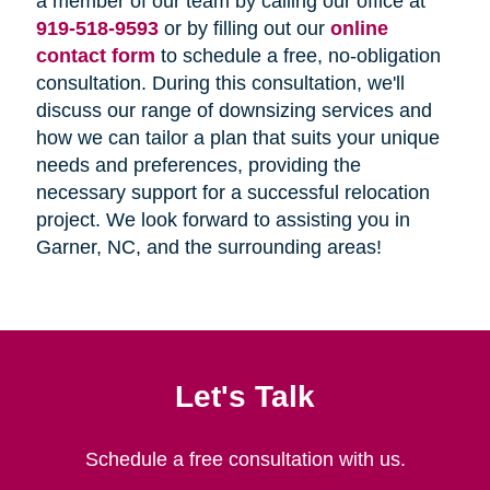
a member of our team by calling our office at
919-518-9593
or by filling out our
online
contact form
to schedule a free, no-obligation
consultation. During this consultation, we'll
discuss our range of downsizing services and
how we can tailor a plan that suits your unique
needs and preferences, providing the
necessary support for a successful relocation
project. We look forward to assisting you in
Garner, NC, and the surrounding areas!
Let's Talk
Schedule a free consultation with us.