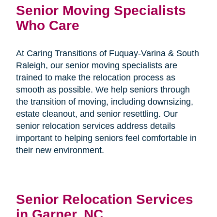
Senior Moving Specialists
Who Care
At Caring Transitions of Fuquay-Varina & South
Raleigh, our senior moving specialists are
trained to make the relocation process as
smooth as possible. We help seniors through
the transition of moving, including downsizing,
estate cleanout, and senior resettling. Our
senior relocation services address details
important to helping seniors feel comfortable in
their new environment.
Senior Relocation Services
in Garner, NC