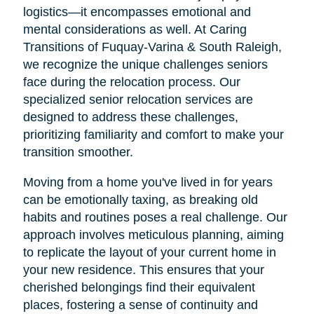
logistics—it encompasses emotional and
mental considerations as well. At Caring
Transitions of Fuquay-Varina & South Raleigh,
we recognize the unique challenges seniors
face during the relocation process. Our
specialized senior relocation services are
designed to address these challenges,
prioritizing familiarity and comfort to make your
transition smoother.
Moving from a home you've lived in for years
can be emotionally taxing, as breaking old
habits and routines poses a real challenge. Our
approach involves meticulous planning, aiming
to replicate the layout of your current home in
your new residence. This ensures that your
cherished belongings find their equivalent
places, fostering a sense of continuity and