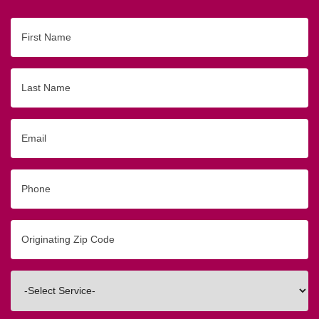
First
Name
Last
Name
Email
Phone
Originating
Zip/Postal
Code
Interested
In