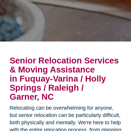
Senior Relocation Services
& Moving Assistance
in Fuquay-Varina / Holly
Springs / Raleigh /
Garner, NC
Relocating can be overwhelming for anyone,
but senior relocation can be particularly difficult,
both physically and mentally. We're here to help
with the entire relocation process, from planning