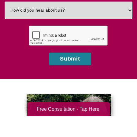
How
did
you
hear
about
us?
Submit
Free Consultation - Tap Here!