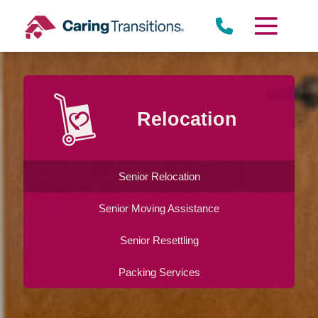
Skip
to
content
Relocation
Senior Relocation
Senior Moving Assistance
Senior Resettling
Packing Services