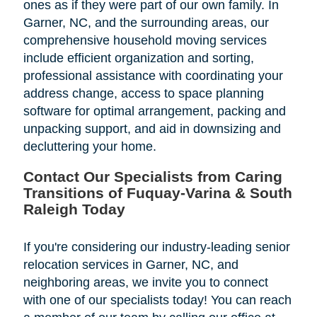
ones as if they were part of our own family. In
Garner, NC, and the surrounding areas, our
comprehensive household moving services
include efficient organization and sorting,
professional assistance with coordinating your
address change, access to space planning
software for optimal arrangement, packing and
unpacking support, and aid in downsizing and
decluttering your home.
Contact Our Specialists from Caring
Transitions of Fuquay-Varina & South
Raleigh Today
If you're considering our industry-leading senior
relocation services in Garner, NC, and
neighboring areas, we invite you to connect
with one of our specialists today! You can reach