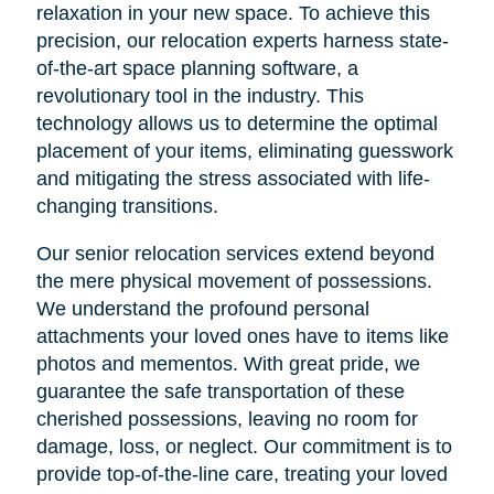
relaxation in your new space. To achieve this
precision, our relocation experts harness state-
of-the-art space planning software, a
revolutionary tool in the industry. This
technology allows us to determine the optimal
placement of your items, eliminating guesswork
and mitigating the stress associated with life-
changing transitions.
Our senior relocation services extend beyond
the mere physical movement of possessions.
We understand the profound personal
attachments your loved ones have to items like
photos and mementos. With great pride, we
guarantee the safe transportation of these
cherished possessions, leaving no room for
damage, loss, or neglect. Our commitment is to
provide top-of-the-line care, treating your loved