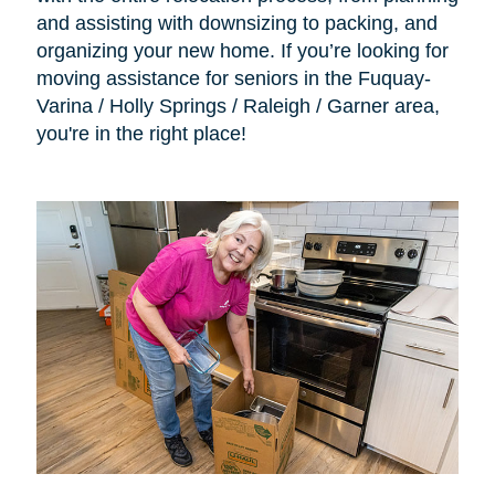
and assisting with downsizing to packing, and
organizing your new home. If you’re looking for
moving assistance for seniors in the Fuquay-
Varina / Holly Springs / Raleigh / Garner area,
you're in the right place!