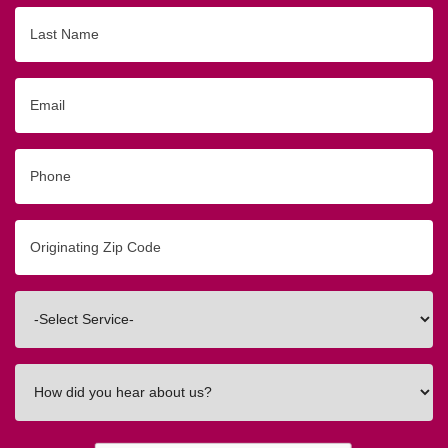
Last
Name
Email
Phone
Originating
Zip/Postal
Code
Interested
In
How
did
you