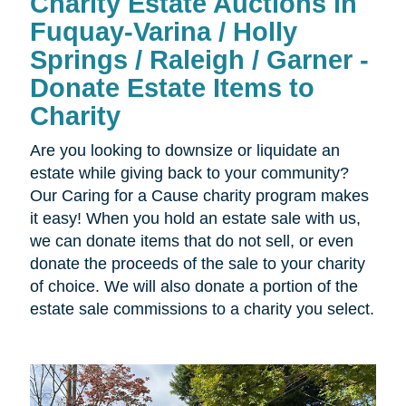
Charity Estate Auctions in
Fuquay-Varina / Holly
Springs / Raleigh / Garner -
Donate Estate Items to
Charity
Are you looking to downsize or liquidate an
estate while giving back to your community?
Our Caring for a Cause charity program makes
it easy! When you hold an estate sale with us,
we can donate items that do not sell, or even
donate the proceeds of the sale to your charity
of choice. We will also donate a portion of the
estate sale commissions to a charity you select.