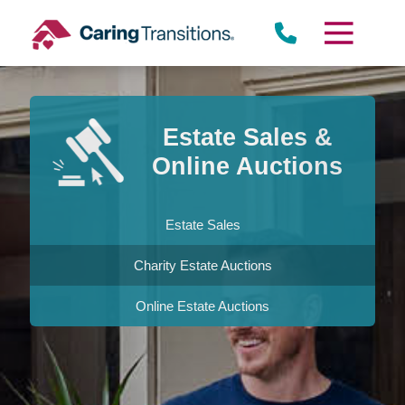
Skip
to
content
Estate Sales &
Online Auctions
Estate Sales
Charity Estate Auctions
Online Estate Auctions