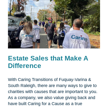
Estate Sales that Make A
Difference
With Caring Transitions of Fuquay-Varina &
South Raleigh, there are many ways to give to
charities with causes that are important to you.
As a company, we also value giving back and
have built Caring for a Cause as a true