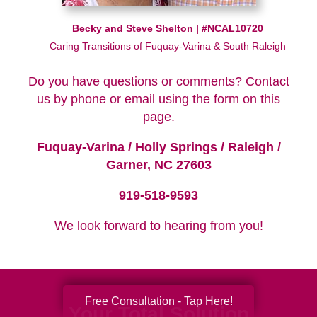
Becky and Steve Shelton | #NCAL10720
Caring Transitions of Fuquay-Varina & South Raleigh
Do you have questions or comments? Contact
us by phone or email using the form on this
page.
Fuquay-Varina / Holly Springs / Raleigh /
Garner, NC 27603
919-518-9593
We look forward to hearing from you!
Free Consultation - Tap Here!
Your Total Solution