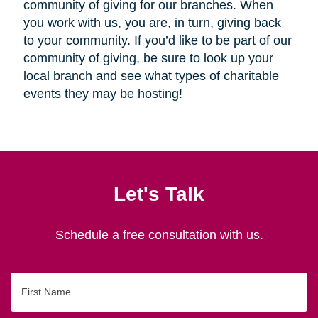
community of giving for our branches. When
you work with us, you are, in turn, giving back
to your community. If you’d like to be part of our
community of giving, be sure to look up your
local branch and see what types of charitable
events they may be hosting!
Let's Talk
Schedule a free consultation with us.
First
Name