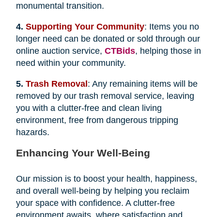
monumental transition.
4.
Supporting Your Community
: Items you no
longer need can be donated or sold through our
online auction service,
CTBids
, helping those in
need within your community.
5.
Trash Removal
: Any remaining items will be
removed by our trash removal service, leaving
you with a clutter-free and clean living
environment, free from dangerous tripping
hazards.
Enhancing Your Well-Being
Our mission is to boost your health, happiness,
and overall well-being by helping you reclaim
your space with confidence. A clutter-free
environment awaits, where satisfaction and