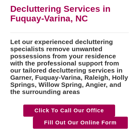
Decluttering Services in
Fuquay-Varina, NC
Let our experienced decluttering
specialists remove unwanted
possessions from your residence
with the professional support from
our tailored decluttering services in
Garner, Fuquay-Varina, Raleigh, Holly
Springs, Willow Spring, Angier, and
the surrounding areas
Click To Call Our Office
Fill Out Our Online Form