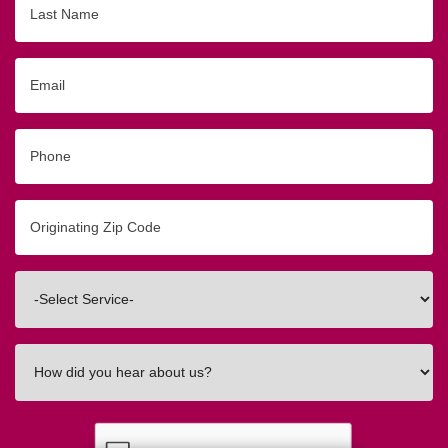
Name
Email
Phone
Originating
Zip/Postal
Code
Interested
In
How
did
you
hear