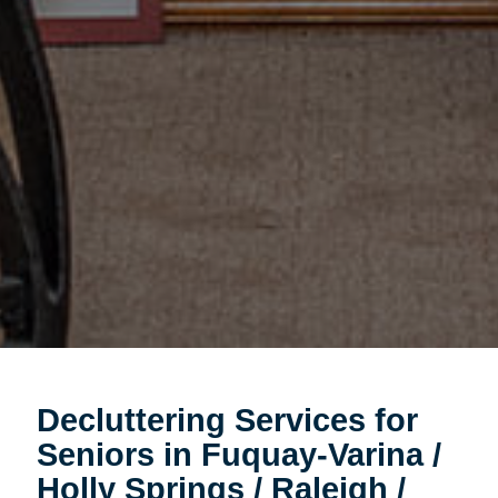
Decluttering Services for
Seniors in Fuquay-Varina /
Holly Springs / Raleigh /