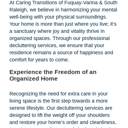
At Caring Transitions of Fuquay-Varina & South
Raleigh, we believe in harmonizing your mental
well-being with your physical surroundings.
Your home is more than just where you live; it’s
a sanctuary where joy and vitality thrive in
organized spaces. Through our professional
decluttering services, we ensure that your
residence remains a source of happiness and
comfort for years to come.
Experience the Freedom of an
Organized Home
Recognizing the need for extra care in your
living space is the first step towards a more
serene lifestyle. Our decluttering services are
designed to lift the weight off your shoulders
and restore your home’s order and cleanliness.