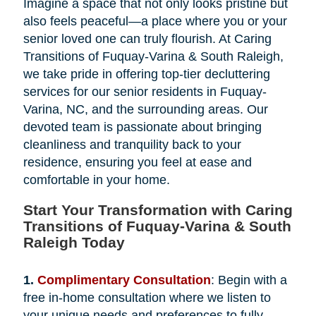
Imagine a space that not only looks pristine but
also feels peaceful—a place where you or your
senior loved one can truly flourish. At Caring
Transitions of Fuquay-Varina & South Raleigh,
we take pride in offering top-tier decluttering
services for our senior residents in Fuquay-
Varina, NC, and the surrounding areas. Our
devoted team is passionate about bringing
cleanliness and tranquility back to your
residence, ensuring you feel at ease and
comfortable in your home.
Start Your Transformation with Caring
Transitions of Fuquay-Varina & South
Raleigh Today
1.
Complimentary Consultation
: Begin with a
free in-home consultation where we listen to
your unique needs and preferences to fully