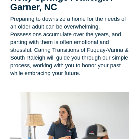
Garner, NC
Preparing to downsize a home for the needs of
an older adult can be overwhelming.
Possessions accumulate over the years, and
parting with them is often emotional and
stressful. Caring Transitions of Fuquay-Varina &
South Raleigh will guide you through our simple
process, working with you to honor your past
while embracing your future.