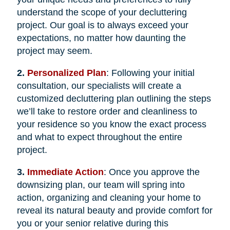
understand the scope of your decluttering
project. Our goal is to always exceed your
expectations, no matter how daunting the
project may seem.
2.
Personalized Plan
: Following your initial
consultation, our specialists will create a
customized decluttering plan outlining the steps
we’ll take to restore order and cleanliness to
your residence so you know the exact process
and what to expect throughout the entire
project.
3.
Immediate Action
: Once you approve the
downsizing plan, our team will spring into
action, organizing and cleaning your home to
reveal its natural beauty and provide comfort for
you or your senior relative during this