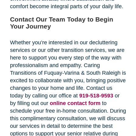
comfort become integral parts of your daily life.
Contact Our Team Today to Begin
Your Journey
Whether you’re interested in our decluttering
services or our other transition services, we are
here to support you every step of the way with
professionalism and empathy. Caring
Transitions of Fuquay-Varina & South Raleigh is
excited to collaborate with you, bringing positive
changes to your home and life. Contact us
today by calling our office at
919-518-9593
or
by filling out our
online contact form
to
schedule your free in-home consultation. During
this complimentary consultation, we will discuss
our services in detail to determine the best
options to support your senior relative during