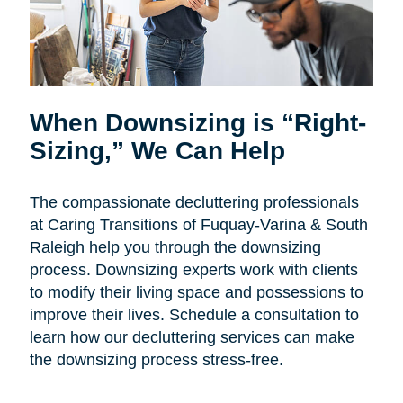
When Downsizing is “Right-
Sizing,” We Can Help
The compassionate decluttering professionals
at Caring Transitions of Fuquay-Varina & South
Raleigh help you through the downsizing
process. Downsizing experts work with clients
to modify their living space and possessions to
improve their lives. Schedule a consultation to
learn how our decluttering services can make
the downsizing process stress-free.