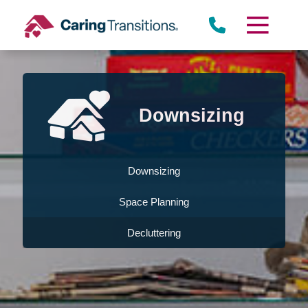
Skip
to
content
Downsizing
Downsizing
Space Planning
Decluttering