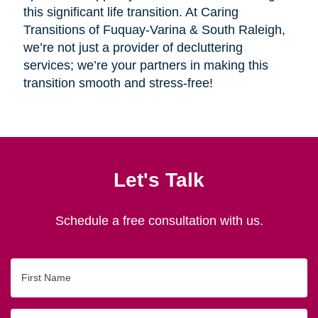
this significant life transition. At Caring
Transitions of Fuquay-Varina & South Raleigh,
we’re not just a provider of decluttering
services; we’re your partners in making this
transition smooth and stress-free!
Let's Talk
Schedule a free consultation with us.
First
Name
Last