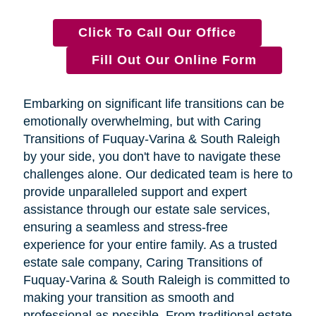
Click To Call Our Office
Fill Out Our Online Form
Embarking on significant life transitions can be
emotionally overwhelming, but with Caring
Transitions of Fuquay-Varina & South Raleigh
by your side, you don't have to navigate these
challenges alone. Our dedicated team is here to
provide unparalleled support and expert
assistance through our estate sale services,
ensuring a seamless and stress-free
experience for your entire family. As a trusted
estate sale company, Caring Transitions of
Fuquay-Varina & South Raleigh is committed to
making your transition as smooth and
professional as possible. From traditional estate