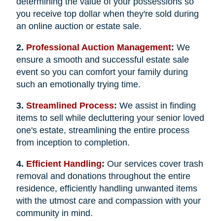
determining the value of your possessions so
you receive top dollar when they're sold during
an online auction or estate sale.
2.
Professional Auction Management
:
We
ensure a smooth and successful estate sale
event so you can comfort your family during
such an emotionally trying time.
3.
Streamlined Process
:
We assist in finding
items to sell while decluttering your senior loved
one's estate, streamlining the entire process
from inception to completion.
4.
Efficient Handling
:
Our services cover trash
removal and donations throughout the entire
residence, efficiently handling unwanted items
with the utmost care and compassion with your
community in mind.