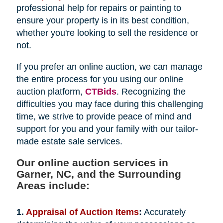
professional help for repairs or painting to
ensure your property is in its best condition,
whether you're looking to sell the residence or
not.
If you prefer an online auction, we can manage
the entire process for you using our online
auction platform,
CTBids
. Recognizing the
difficulties you may face during this challenging
time, we strive to provide peace of mind and
support for you and your family with our tailor-
made estate sale services.
Our online auction services in
Garner, NC, and the Surrounding
Areas include:
1.
Appraisal of Auction Items
:
Accurately