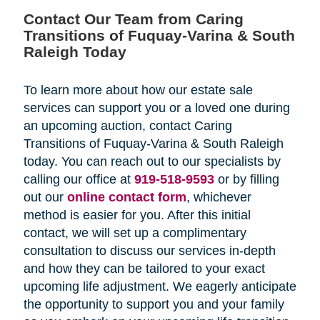
Contact Our Team from Caring
Transitions of Fuquay-Varina & South
Raleigh Today
To learn more about how our estate sale
services can support you or a loved one during
an upcoming auction, contact Caring
Transitions of Fuquay-Varina & South Raleigh
today. You can reach out to our specialists by
calling our office at
919-518-9593
or by filling
out our
online contact form
, whichever
method is easier for you. After this initial
contact, we will set up a complimentary
consultation to discuss our services in-depth
and how they can be tailored to your exact
upcoming life adjustment. We eagerly anticipate
the opportunity to support you and your family