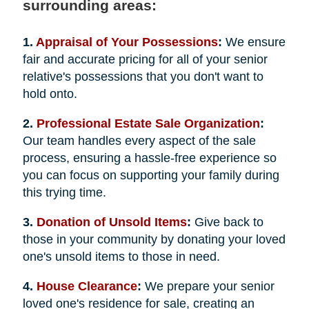
surrounding areas:
1.
Appraisal of Your Possessions
:
We ensure
fair and accurate pricing for all of your senior
relative's possessions that you don't want to
hold onto.
2.
Professional Estate Sale Organization
:
Our team handles every aspect of the sale
process, ensuring a hassle-free experience so
you can focus on supporting your family during
this trying time.
3.
Donation of Unsold Items
:
Give back to
those in your community by donating your loved
one's unsold items to those in need.
4.
House Clearance
:
We prepare your senior
loved one's residence for sale, creating an