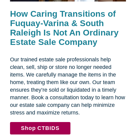
How Caring Transitions of
Fuquay-Varina & South
Raleigh Is Not An Ordinary
Estate Sale Company
Our trained estate sale professionals help
clean, sell, ship or store no longer needed
items. We carefully manage the items in the
home, treating them like our own. Our team
ensures they’re sold or liquidated in a timely
manner. Book a consultation today to learn how
our estate sale company can help minimize
stress and maximize returns.
Shop CTBIDS