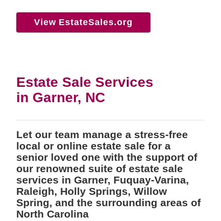
View EstateSales.org
Estate Sale Services
in Garner, NC
Let our team manage a stress-free
local or online estate sale for a
senior loved one with the support of
our renowned suite of estate sale
services in Garner, Fuquay-Varina,
Raleigh, Holly Springs, Willow
Spring, and the surrounding areas of
North Carolina