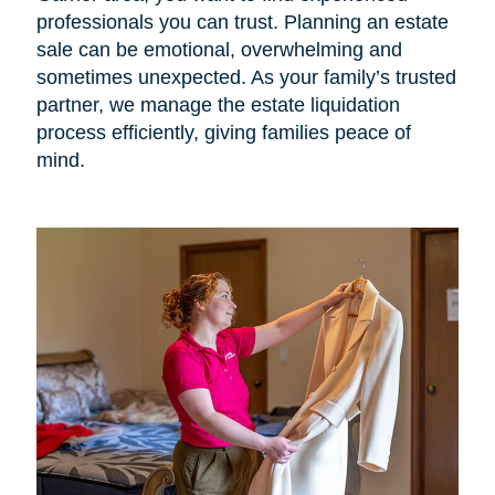
professionals you can trust. Planning an estate
sale can be emotional, overwhelming and
sometimes unexpected. As your family’s trusted
partner, we manage the estate liquidation
process efficiently, giving families peace of
mind.