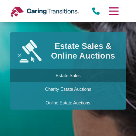
Skip
to
content
Estate Sales &
Online Auctions
Estate Sales
Charity Estate Auctions
Online Estate Auctions