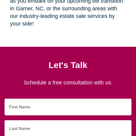
as you embark on your upcoming life transition
in Garner, NC, or the surrounding areas with
our industry-leading estate sale services by
your side!
Let's Talk
Schedule a free consultation with us.
First
Name
Last
Name