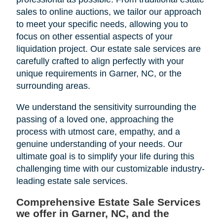
sales to online auctions, we tailor our approach
to meet your specific needs, allowing you to
focus on other essential aspects of your
liquidation project. Our estate sale services are
carefully crafted to align perfectly with your
unique requirements in Garner, NC, or the
surrounding areas.
We understand the sensitivity surrounding the
passing of a loved one, approaching the
process with utmost care, empathy, and a
genuine understanding of your needs. Our
ultimate goal is to simplify your life during this
challenging time with our customizable industry-
leading estate sale services.
Comprehensive Estate Sale Services
we offer in Garner, NC, and the