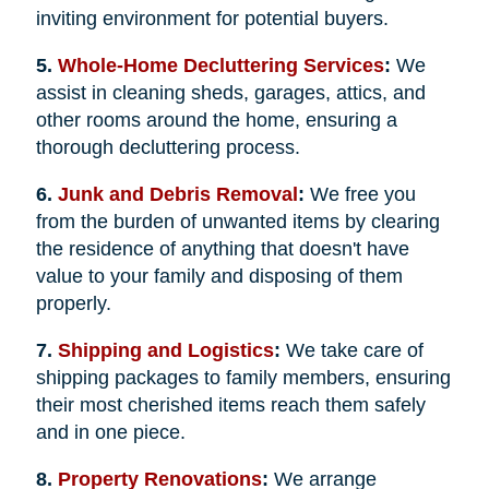
inviting environment for potential buyers.
5.
Whole-Home Decluttering Services
:
We
assist in cleaning sheds, garages, attics, and
other rooms around the home, ensuring a
thorough decluttering process.
6.
Junk and Debris Removal
:
We free you
from the burden of unwanted items by clearing
the residence of anything that doesn't have
value to your family and disposing of them
properly.
7.
Shipping and Logistics
:
We take care of
shipping packages to family members, ensuring
their most cherished items reach them safely
and in one piece.
8.
Property Renovations
:
We arrange