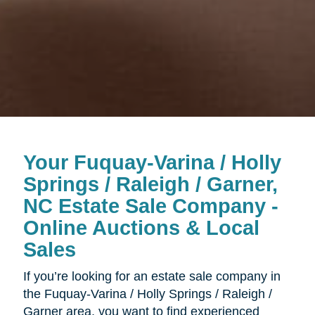
Your Fuquay-Varina / Holly
Springs / Raleigh / Garner,
NC Estate Sale Company -
Online Auctions & Local
Sales
If you’re looking for an estate sale company in
the Fuquay-Varina / Holly Springs / Raleigh /
Garner area, you want to find experienced