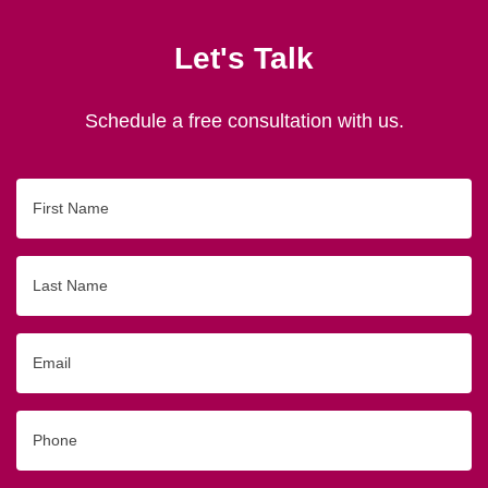
Let's Talk
Schedule a free consultation with us.
First
Name
Last
Name
Email
Phone