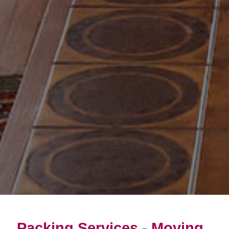
Packing Services - Moving