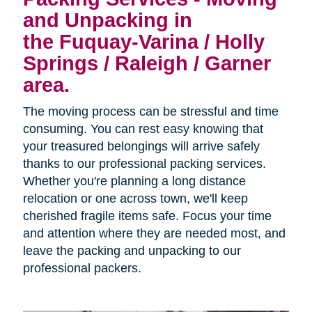
and Unpacking in
the Fuquay-Varina / Holly
Springs / Raleigh / Garner
area.
The moving process can be stressful and time
consuming. You can rest easy knowing that
your treasured belongings will arrive safely
thanks to our professional packing services.
Whether you're planning a long distance
relocation or one across town, we'll keep
cherished fragile items safe. Focus your time
and attention where they are needed most, and
leave the packing and unpacking to our
professional packers.