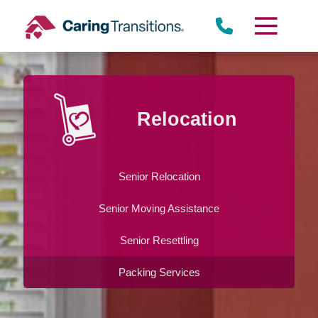
Skip
to
content
Relocation
Senior Relocation
Senior Moving Assistance
Senior Resettling
Packing Services