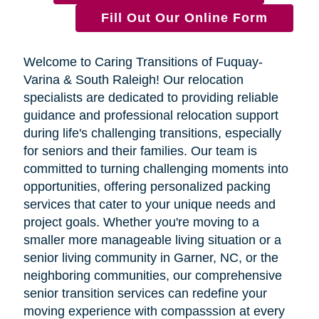
Fill Out Our Online Form
Welcome to Caring Transitions of Fuquay-
Varina & South Raleigh! Our relocation
specialists are dedicated to providing reliable
guidance and professional relocation support
during life's challenging transitions, especially
for seniors and their families. Our team is
committed to turning challenging moments into
opportunities, offering personalized packing
services that cater to your unique needs and
project goals. Whether you're moving to a
smaller more manageable living situation or a
senior living community in Garner, NC, or the
neighboring communities, our comprehensive
senior transition services can redefine your
moving experience with compasssion at every