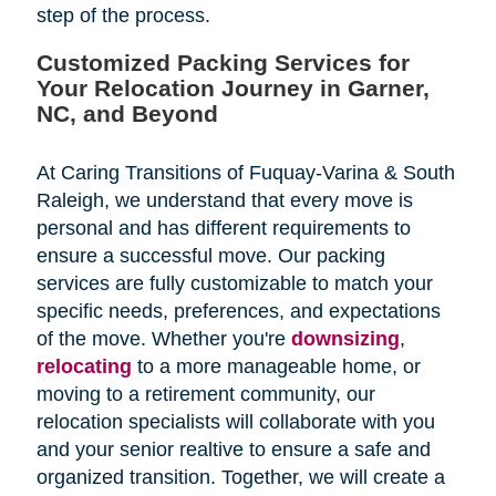
step of the process.
Customized Packing Services for
Your Relocation Journey in Garner,
NC, and Beyond
At Caring Transitions of Fuquay-Varina & South
Raleigh, we understand that every move is
personal and has different requirements to
ensure a successful move. Our packing
services are fully customizable to match your
specific needs, preferences, and expectations
of the move. Whether you're
downsizing
,
relocating
to a more manageable home, or
moving to a retirement community, our
relocation specialists will collaborate with you
and your senior realtive to ensure a safe and
organized transition. Together, we will create a