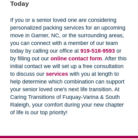
Today
If you or a senior loved one are considering
personalized packing services for an upcoming
move in Garner, NC, or the surrounding areas,
you can connect with a member of our team
today by calling our office at
919-518-9593
or
by filling out our
online contact form
. After this
initial contact we will set up a free consultation
to discuss our
services
with you at length to
help determine which combination can support
your senior loved one's next life transition. At
Caring Transitions of Fuquay-Varina & South
Raleigh, your comfort during your new chapter
of life is our top priority!