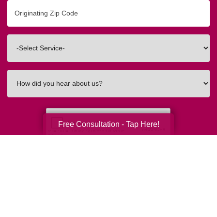
Originating
Zip/Postal
Code
Interested
In
How
did
you
hear
about
Free Consultation - Tap Here!
us?
Submit