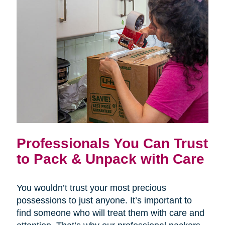
Professionals You Can Trust
to Pack & Unpack with Care
You wouldn’t trust your most precious
possessions to just anyone. It’s important to
find someone who will treat them with care and