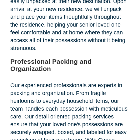
easily unpacked at their new destination. Upon
arrival at your new residence, we will unpack
and place your items thoughtfully throughout
the residence, helping your senior loved one
feel comfortable and at home where they can
access all of their possessions without it being
strenuous.
Professional Packing and
Organization
Our experienced professionals are experts in
packing and organization. From fragile
heirlooms to everyday household items, our
team handles each possession with meticulous
care. Our detail oriented packing services
ensure that your loved one's possessions are
securely wrapped, boxed, and labeled for easy
unpacking at their new home. With Caring