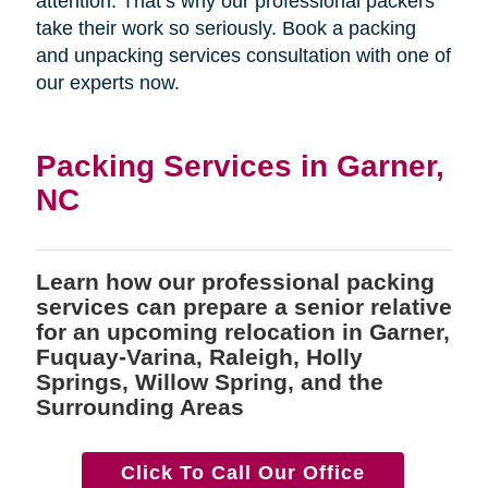
attention. That’s why our professional packers
take their work so seriously. Book a packing
and unpacking services consultation with one of
our experts now.
Packing Services in Garner,
NC
Learn how our professional packing
services can prepare a senior relative
for an upcoming relocation in Garner,
Fuquay-Varina, Raleigh, Holly
Springs, Willow Spring, and the
Surrounding Areas
Click To Call Our Office