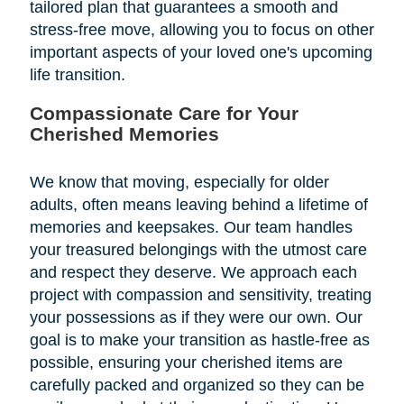
tailored plan that guarantees a smooth and
stress-free move, allowing you to focus on other
important aspects of your loved one's upcoming
life transition.
Compassionate Care for Your
Cherished Memories
We know that moving, especially for older
adults, often means leaving behind a lifetime of
memories and keepsakes. Our team handles
your treasured belongings with the utmost care
and respect they deserve. We approach each
project with compassion and sensitivity, treating
your possessions as if they were our own. Our
goal is to make your transition as hastle-free as
possible, ensuring your cherished items are
carefully packed and organized so they can be