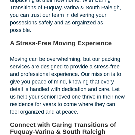
Transitions of Fuquay-Varina & South Raleigh,
you can trust our team in delivering your
possesions safely and as orgainzed as
possible.
A Stress-Free Moving Experience
Moving can be overwhelming, but our packing
services are designed to provide a stress-free
and professional experience. Our mission is to
give you peace of mind, knowing that every
detail is handled with dedication and care. Let
us help your senior loved one thrive in their new
residence for years to come where they can
feel organized and at peace.
Connect with Caring Transitions of
Fuquay-Varina & South Raleigh