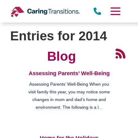
Skip
to
content
Entries for 2014
Blog
Assessing Parents’ Well-Being
Assessing Parents’ Well-Being When you
visit family this year, you may notice some
changes in mom and dad’s home and
environment. The following is a l...
Home for the Holidays