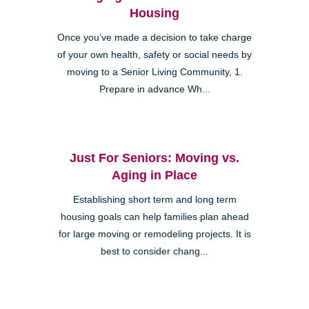
Housing
Once you’ve made a decision to take charge
of your own health, safety or social needs by
moving to a Senior Living Community, 1.
Prepare in advance Wh...
Just For Seniors: Moving vs.
Aging in Place
Establishing short term and long term
housing goals can help families plan ahead
for large moving or remodeling projects. It is
best to consider chang...