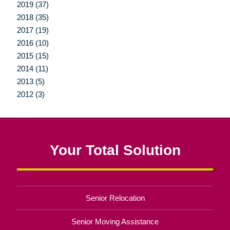
2019 (37)
2018 (35)
2017 (19)
2016 (10)
2015 (15)
2014 (11)
2013 (5)
2012 (3)
Your Total Solution
Senior Relocation
Senior Moving Assistance