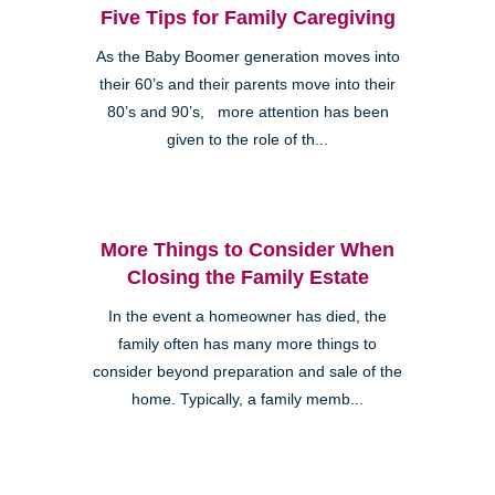
Five Tips for Family Caregiving
As the Baby Boomer generation moves into
their 60’s and their parents move into their
80’s and 90’s, more attention has been
given to the role of th...
More Things to Consider When
Closing the Family Estate
In the event a homeowner has died, the
family often has many more things to
consider beyond preparation and sale of the
home. Typically, a family memb...