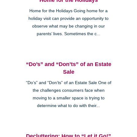
Home for the Holidays Going home for a
holiday visit can provide an opportunity to
observe what may be changing in our
parents’ lives. Sometimes the c...
“Do’s” and “Don’ts” of an Estate
Sale
“Do’s” and “Don’ts” of an Estate Sale One of
the challenges consumers face when
moving to a smaller space is trying to
determine what to do with their...
Decluttering: How to “Let it Go!”