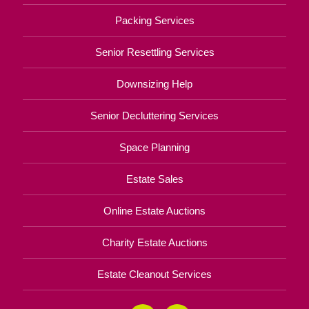
Packing Services
Senior Resettling Services
Downsizing Help
Senior Decluttering Services
Space Planning
Estate Sales
Online Estate Auctions
Charity Estate Auctions
Estate Cleanout Services