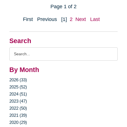
Page 1 of 2
First
Previous
[1]
2
Next
Last
Search
Search
Query
By Month
2026 (33)
2025 (52)
2024 (51)
2023 (47)
2022 (50)
2021 (39)
2020 (29)