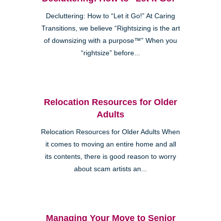
Decluttering: How to “Let it Go!” At Caring
Transitions, we believe “Rightsizing is the art
of downsizing with a purpose™” When you
“rightsize” before...
Relocation Resources for Older
Adults
Relocation Resources for Older Adults When
it comes to moving an entire home and all
its contents, there is good reason to worry
about scam artists an...
Managing Your Move to Senior