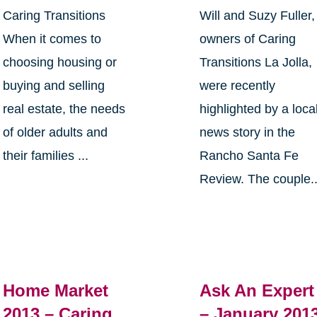
Caring Transitions
Will and Suzy Fuller,
When it comes to
owners of Caring
choosing housing or
Transitions La Jolla,
buying and selling
were recently
real estate, the needs
highlighted by a loca
of older adults and
news story in the
their families ...
Rancho Santa Fe
Review. The couple..
Home Market
Ask An Expert
2013 – Caring
– January 201