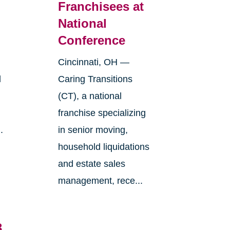
Franchisees at
National
Conference
Cincinnati, OH —
l
Caring Transitions
(CT), a national
franchise specializing
.
in senior moving,
household liquidations
and estate sales
management, rece...
3