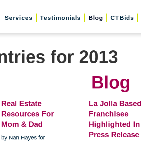
Services
Testimonials
Blog
CTBids
ntries for 2013
Blog
Real Estate
La Jolla Base
Resources For
Franchisee
Mom & Dad
Highlighted In
Press Release
by Nan Hayes for