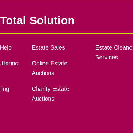
Total Solution
Help
Estate Sales
Estate Cleano
Services
ttering
Online Estate
Auctions
ning
Charity Estate
Auctions