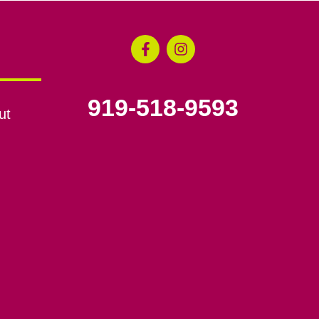
919-518-9593
ut