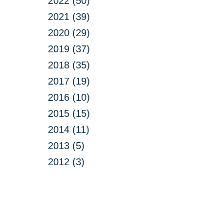
2022 (50)
2021 (39)
2020 (29)
2019 (37)
2018 (35)
2017 (19)
2016 (10)
2015 (15)
2014 (11)
2013 (5)
2012 (3)