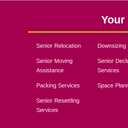
Your 
Senior Relocation
Downsizing 
Senior Moving
Senior Declu
Assistance
Services
Packing Services
Space Plan
Senior Resettling
Services