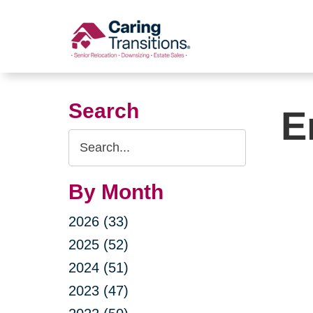
Skip
to
content
Search
E
Search
Query
By Month
2026 (33)
2025 (52)
2024 (51)
2023 (47)