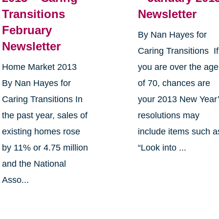
Transitions
Newsletter
February
By Nan Hayes for
Newsletter
Caring Transitions If
Home Market 2013
you are over the age
By Nan Hayes for
of 70, chances are
Caring Transitions In
your 2013 New Year
the past year, sales of
resolutions may
existing homes rose
include items such a
by 11% or 4.75 million
“Look into ...
and the National
Asso...