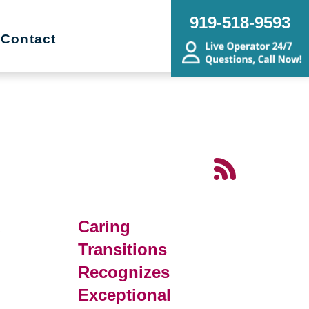
919-518-9593
Contact
d
Caring
Transitions
Recognizes
Exceptional