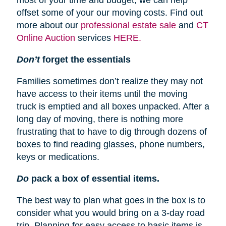
most of your time and budget, we can help
offset some of your our moving costs. Find out
more about our
professional estate sale
and
CT
Online Auction
services
HERE.
Don’t
forget the essentials
Families sometimes don’t realize they may not
have access to their items until the moving
truck is emptied and all boxes unpacked. After a
long day of moving, there is nothing more
frustrating that to have to dig through dozens of
boxes to find reading glasses, phone numbers,
keys or medications.
Do
pack a box of essential items.
The best way to plan what goes in the box is to
consider what you would bring on a 3-day road
trip. Planning for easy access to basic items is