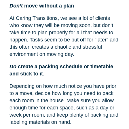
Don’t
move without a plan
At Caring Transitions, we see a lot of clients
who know they will be moving soon, but don’t
take time to plan properly for all that needs to
happen. Tasks seem to be put off for “later” and
this often creates a chaotic and stressful
environment on moving day.
Do
create a packing schedule or timetable
and stick to it
.
Depending on how much notice you have prior
to a move, decide how long you need to pack
each room in the house. Make sure you allow
enough time for each space, such as a day or
week per room, and keep plenty of packing and
labeling materials on hand.