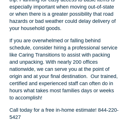
especially important when moving out-of-state
or when there is a greater possibility that road
hazards or bad weather could delay delivery of
your household goods.
If you are overwhelmed or falling behind
schedule, consider hiring a professional service
like Caring Transitions to assist with packing
and unpacking. With nearly 200 offices
nationwide, we can serve you at the point of
origin and at your final destination. Our trained,
certified and experienced staff can often do in
hours what takes most families days or weeks
to accomplish!
Call today for a free in-home estimate! 844-220-
5427