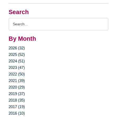
Search
Search
Query
By Month
2026 (32)
2025 (52)
2024 (51)
2023 (47)
2022 (50)
2021 (39)
2020 (29)
2019 (37)
2018 (35)
2017 (19)
2016 (10)