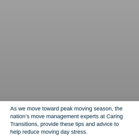
As we move toward peak moving season, the
nation’s move management experts at Caring
Transitions, provide these tips and advice to
help reduce moving day stress.