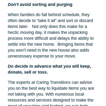
Don’t
avoid sorting and purging
When families do fall behind schedule, they
often decide to “take it all” and sort or discard
items later. Not only does this make for a
hectic moving day, it makes the unpacking
process more difficult and delays the ability to
settle into the new home. Bringing items that
you won’t need in the new house also adds
unnecessary expense to your move.
Do
decide in advance what you will keep,
donate, sell or toss.
The experts at Caring Transitions can advise
you on the best way to liquidate items you are
not taking with you. With numerous local
resources and services designed to make the