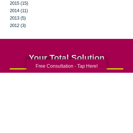
2015 (15)
2014 (11)
2013 (5)
2012 (3)
Your Total Solution
Free Consultation - Tap Here!
Senior Relocation
Senior Moving Assistance
Packing Services
Senior Resettling Services