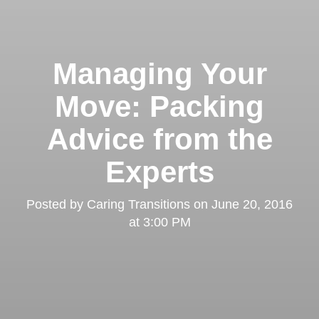
Managing Your
Move: Packing
Advice from the
Experts
Posted by
Caring Transitions
on
June 20, 2016
at 3:00 PM