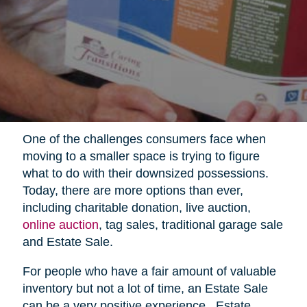
One of the challenges consumers face when
moving to a smaller space is trying to figure
what to do with their downsized possessions.
Today, there are more options than ever,
including charitable donation, live auction,
online auction
, tag sales, traditional garage sale
and Estate Sale.
For people who have a fair amount of valuable
inventory but not a lot of time, an Estate Sale
can be a very positive experience.
Estate