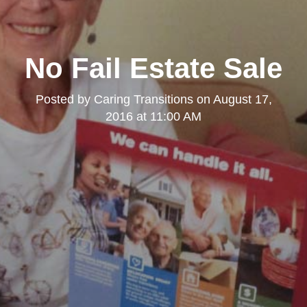
No Fail Estate Sale
Posted by
Caring Transitions
on
August 17,
2016 at 11:00 AM