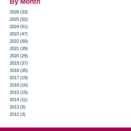
By Month
2026 (33)
2025 (52)
2024 (51)
2023 (47)
2022 (50)
2021 (39)
2020 (29)
2019 (37)
2018 (35)
2017 (19)
2016 (10)
2015 (15)
2014 (11)
2013 (5)
2012 (3)