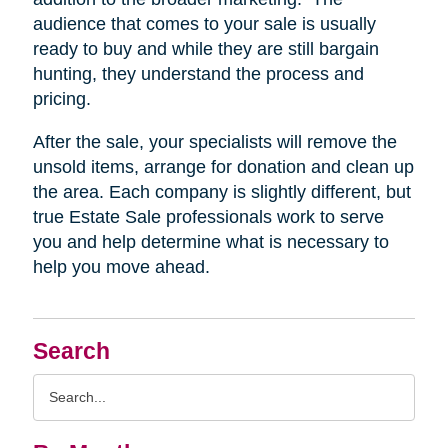
audience that comes to your sale is usually
ready to buy and while they are still bargain
hunting, they understand the process and
pricing.
After the sale, your specialists will remove the
unsold items, arrange for donation and clean up
the area. Each company is slightly different, but
true Estate Sale professionals work to serve
you and help determine what is necessary to
help you move ahead.
Search
Search
Query