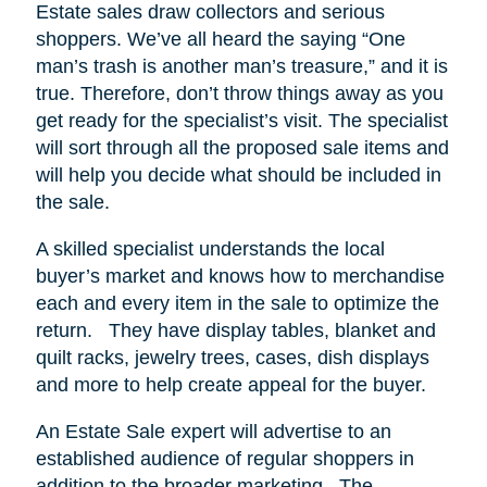
Estate sales draw collectors and serious
shoppers.
We’ve all heard the saying “One
man’s trash is another man’s treasure,” and it is
true. Therefore, don’t throw things away as you
get ready for the specialist’s visit. The specialist
will sort through all the proposed sale items and
will help you decide what should be included in
the sale.
A skilled specialist understands the local
buyer’s market and knows how to merchandise
each and every item in the sale to optimize the
return.
They have display tables, blanket and
quilt racks, jewelry trees, cases, dish displays
and more to help create appeal for the buyer.
An Estate Sale expert will advertise to an
established audience of regular shoppers in
addition to the broader marketing.
The