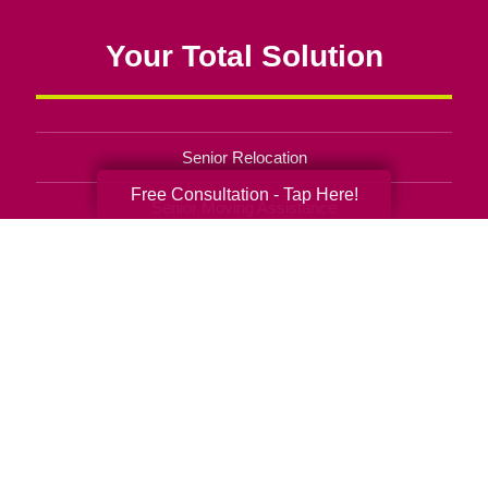
Your Total Solution
Senior Relocation
Free Consultation - Tap Here!
Senior Moving Assistance
Packing Services
Senior Resettling Services
Downsizing Help
Senior Decluttering Services
Space Planning