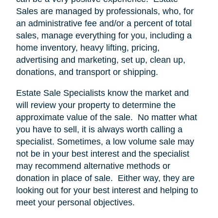
Sales are managed by professionals, who, for
an administrative fee and/or a percent of total
sales, manage everything for you, including a
home inventory, heavy lifting, pricing,
advertising and marketing, set up, clean up,
donations, and transport or shipping.
Estate Sale Specialists know the market and
will review your property to determine the
approximate value of the sale.
No matter what
you have to sell, it is always worth calling a
specialist. Sometimes, a low volume sale may
not be in your best interest and the specialist
may recommend alternative methods or
donation in place of sale.
Either way, they are
looking out for your best interest and helping to
meet your personal objectives.