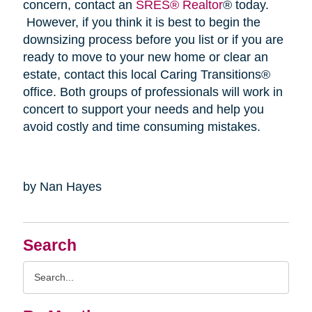
concern, contact an
SRES® Realtor
® today.
However, if you think it is best to begin the
downsizing process before you list or if you are
ready to move to your new home or clear an
estate, contact this local Caring Transitions®
office. Both groups of professionals will work in
concert to support your needs and help you
avoid costly and time consuming mistakes.
by Nan Hayes
Search
Search
Query