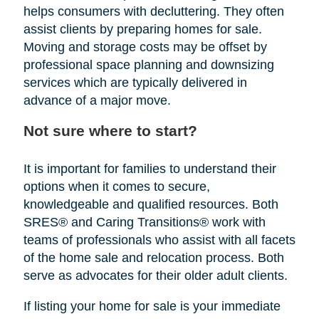
helps consumers with decluttering. They often
assist clients by preparing homes for sale.
Moving and storage costs may be offset by
professional space planning and downsizing
services which are typically delivered in
advance of a major move.
Not sure where to start?
It is important for families to understand their
options when it comes to secure,
knowledgeable and qualified resources. Both
SRES® and Caring Transitions® work with
teams of professionals who assist with all facets
of the home sale and relocation process. Both
serve as advocates for their older adult clients.
If listing your home for sale is your immediate