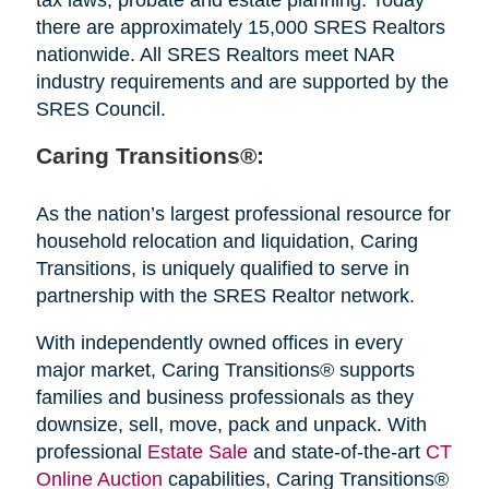
there are approximately 15,000 SRES Realtors
nationwide. All SRES Realtors meet NAR
industry requirements and are supported by the
SRES Council.
Caring Transitions®:
As the nation’s largest professional resource for
household relocation and liquidation, Caring
Transitions, is uniquely qualified to serve in
partnership with the SRES Realtor network.
With independently owned offices in every
major market, Caring Transitions® supports
families and business professionals as they
downsize, sell, move, pack and unpack. With
professional
Estate Sale
and state-of-the-art
CT
Online Auction
capabilities, Caring Transitions®