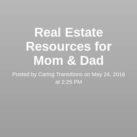
Real Estate
Resources for
Mom & Dad
Posted by
Caring Transitions
on
May 24, 2016
at 2:25 PM