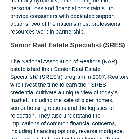
as family dynamics, deteriorating health,
personal loss and financial constraints. To
provide consumers with dedicated support
options, two of the nation’s most professional
resources work in partnership.
Senior Real Estate Specialist (SRES)
The National Association of Realtors (NAR)
estatblished their Senior Real Estate
Specialist© (SRES©) program in 2007. Realtors
who invest the time to earn their SRES
credential cultivate a unique view of today’s
market, including the sale of older homes,
senior housing options and the logistics of
relocation. They also understand the
implications of common financial concerns,
including financing options, reverse mortgage,
tax laws, probate and estate planning. Today