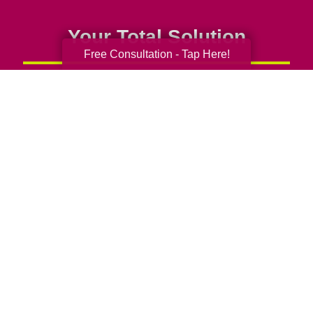
Your Total Solution
Free Consultation - Tap Here!
Senior Relocation
Senior Moving Assistance
Packing Services
Senior Resettling Services
Downsizing Help
Senior Decluttering Services
Space Planning