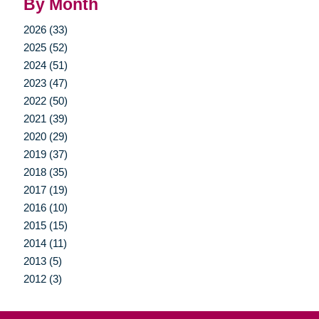
By Month
2026 (33)
2025 (52)
2024 (51)
2023 (47)
2022 (50)
2021 (39)
2020 (29)
2019 (37)
2018 (35)
2017 (19)
2016 (10)
2015 (15)
2014 (11)
2013 (5)
2012 (3)