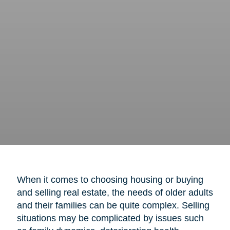
When it comes to choosing housing or buying
and selling real estate, the needs of older adults
and their families can be quite complex. Selling
situations may be complicated by issues such