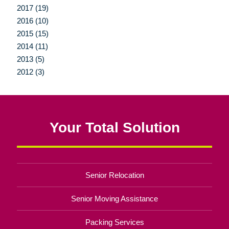
2017 (19)
2016 (10)
2015 (15)
2014 (11)
2013 (5)
2012 (3)
Your Total Solution
Senior Relocation
Senior Moving Assistance
Packing Services