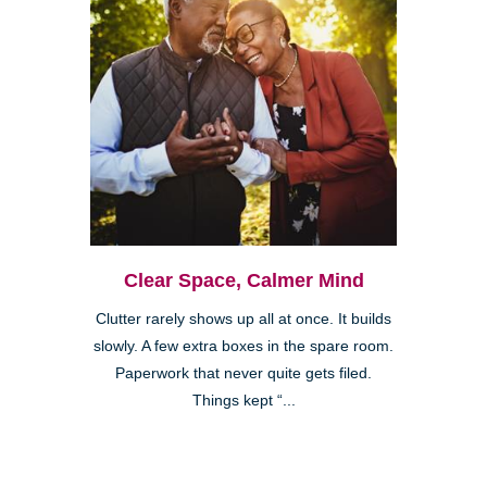
Clear Space, Calmer Mind
Clutter rarely shows up all at once. It builds
slowly. A few extra boxes in the spare room.
Paperwork that never quite gets filed.
Things kept “...