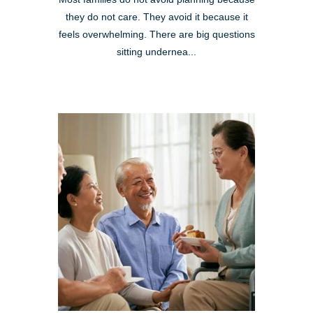
they do not care. They avoid it because it
feels overwhelming. There are big questions
sitting undernea...