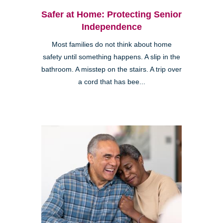
Safer at Home: Protecting Senior
Independence
Most families do not think about home
safety until something happens. A slip in the
bathroom. A misstep on the stairs. A trip over
a cord that has bee...