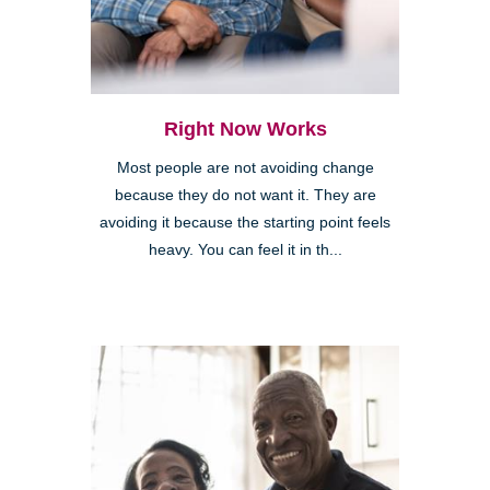
Right Now Works
Most people are not avoiding change
because they do not want it. They are
avoiding it because the starting point feels
heavy. You can feel it in th...