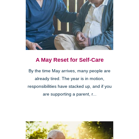
A May Reset for Self-Care
By the time May arrives, many people are
already tired. The year is in motion,
responsibilities have stacked up, and if you
are supporting a parent, r...