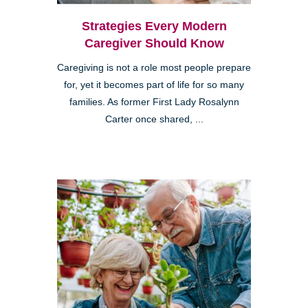
Strategies Every Modern
Caregiver Should Know
Caregiving is not a role most people prepare
for, yet it becomes part of life for so many
families. As former First Lady Rosalynn
Carter once shared, ...