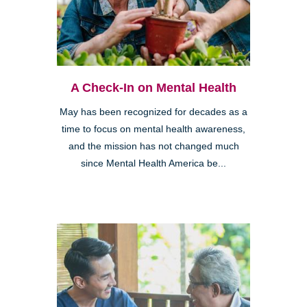
A Check-In on Mental Health
May has been recognized for decades as a
time to focus on mental health awareness,
and the mission has not changed much
since Mental Health America be...