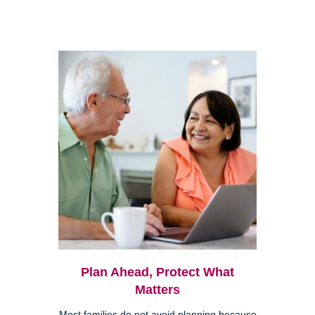
Plan Ahead, Protect What
Matters
Most families do not avoid planning because