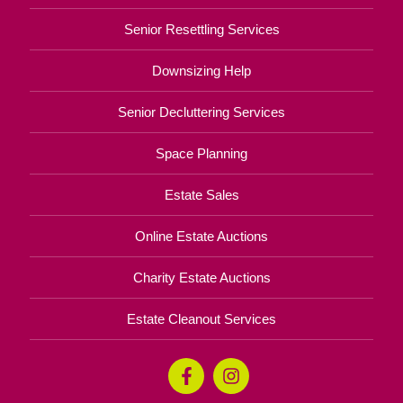
Senior Resettling Services
Downsizing Help
Senior Decluttering Services
Space Planning
Estate Sales
Online Estate Auctions
Charity Estate Auctions
Estate Cleanout Services