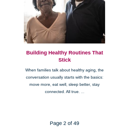
Building Healthy Routines That
Stick
When families talk about healthy aging, the
conversation usually starts with the basics:
move more, eat well, sleep better, stay
connected. All true. ...
Page 2 of 49