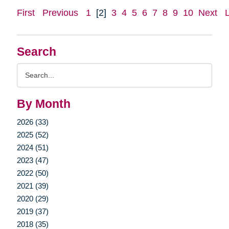
First
Previous
1
[2]
3
4
5
6
7
8
9
10
Next
Search
Search
Query
By Month
2026 (33)
2025 (52)
2024 (51)
2023 (47)
2022 (50)
2021 (39)
2020 (29)
2019 (37)
2018 (35)