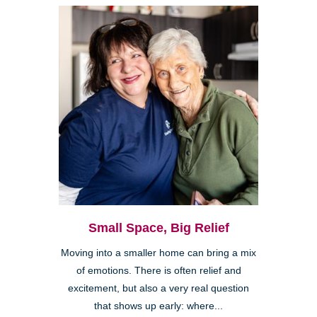
Small Space, Big Relief
Moving into a smaller home can bring a mix
of emotions. There is often relief and
excitement, but also a very real question
that shows up early: where...