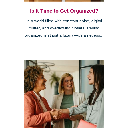
Is It Time to Get Organized?
In a world filled with constant noise, digital
clutter, and overflowing closets, staying
organized isn’t just a luxury—it’s a necess...