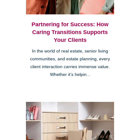
Partnering for Success: How
Caring Transitions Supports
Your Clients
In the world of real estate, senior living
communities, and estate planning, every
client interaction carries immense value.
Whether it’s helpin...