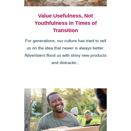
Value Usefulness, Not
Youthfulness in Times of
Transition
For generations, our culture has tried to sell
us on the idea that newer is always better.
Advertisers flood us with shiny new products
and distractio...