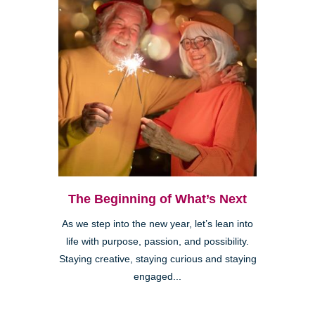
The Beginning of What’s Next
As we step into the new year, let’s lean into
life with purpose, passion, and possibility.
Staying creative, staying curious and staying
engaged...