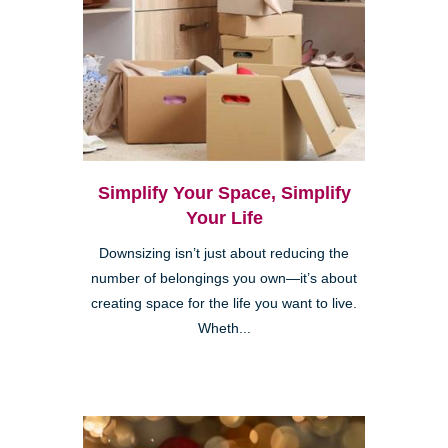
Simplify Your Space, Simplify
Your Life
Downsizing isn’t just about reducing the
number of belongings you own—it’s about
creating space for the life you want to live.
Wheth...