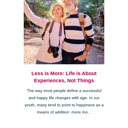
Less is More: Life is About
Experiences, Not Things
The way most people define a successful
and happy life changes with age. In our
youth, many tend to point to happiness as a
means of addition: more mo...