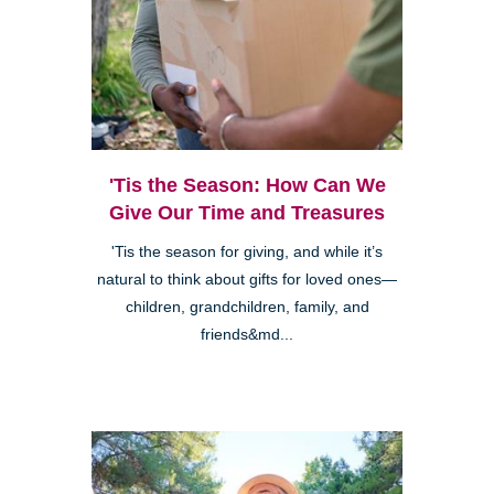
'Tis the Season: How Can We
Give Our Time and Treasures
'Tis the season for giving, and while it’s
natural to think about gifts for loved ones—
children, grandchildren, family, and
friends&md...