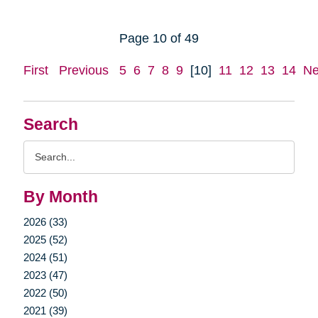
Page 10 of 49
First
Previous
5
6
7
8
9
[10]
11
12
13
14
Ne
Search
Search
Query
By Month
2026 (33)
2025 (52)
2024 (51)
2023 (47)
2022 (50)
2021 (39)