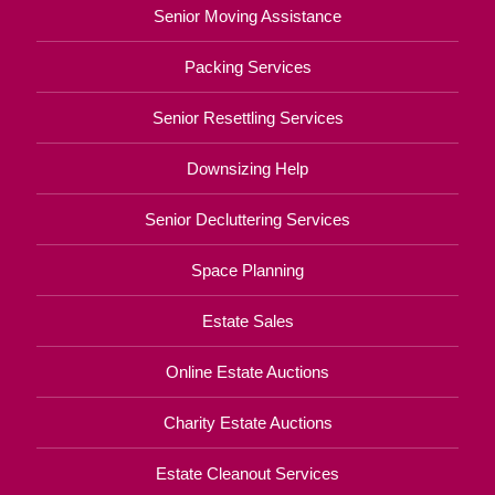
Senior Moving Assistance
Packing Services
Senior Resettling Services
Downsizing Help
Senior Decluttering Services
Space Planning
Estate Sales
Online Estate Auctions
Charity Estate Auctions
Estate Cleanout Services