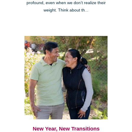
profound, even when we don’t realize their
weight. Think about th...
New Year, New Transitions