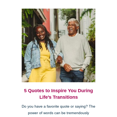
5 Quotes to Inspire You During
Life’s Transitions
Do you have a favorite quote or saying? The
power of words can be tremendously