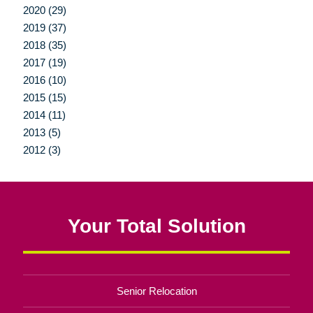
2020 (29)
2019 (37)
2018 (35)
2017 (19)
2016 (10)
2015 (15)
2014 (11)
2013 (5)
2012 (3)
Your Total Solution
Senior Relocation