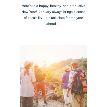
Here’s to a happy, healthy, and productive
New Year! January always brings a sense
of possibility—a blank slate for the year
ahead. ...