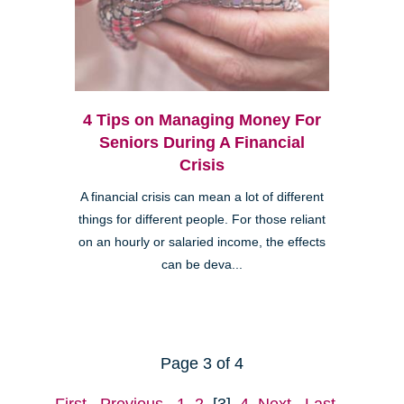
4 Tips on Managing Money For
Seniors During A Financial
Crisis
A financial crisis can mean a lot of different
things for different people. For those reliant
on an hourly or salaried income, the effects
can be deva...
Page 3 of 4