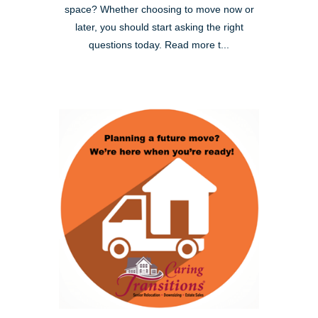
space? Whether choosing to move now or
later, you should start asking the right
questions today. Read more t...