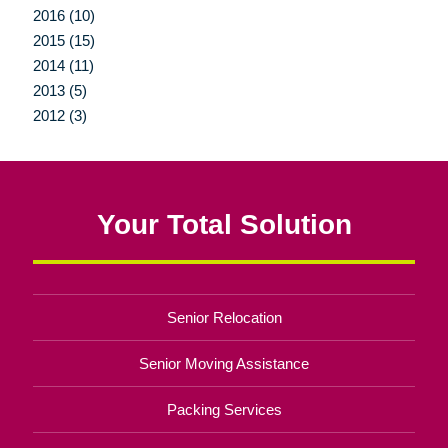
2016 (10)
2015 (15)
2014 (11)
2013 (5)
2012 (3)
Your Total Solution
Senior Relocation
Senior Moving Assistance
Packing Services