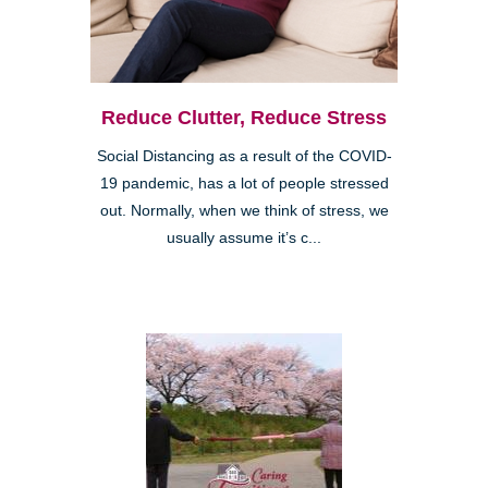
Reduce Clutter, Reduce Stress
Social Distancing as a result of the COVID-
19 pandemic, has a lot of people stressed
out. Normally, when we think of stress, we
usually assume it’s c...