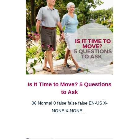
Is It Time to Move? 5 Questions
to Ask
96 Normal 0 false false false EN-US X-
NONE X-NONE ...