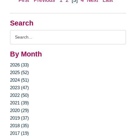
First
Previous
1
2
[3]
4
Next
Last
Search
Search
Query
By Month
2026 (33)
2025 (52)
2024 (51)
2023 (47)
2022 (50)
2021 (39)
2020 (29)
2019 (37)
2018 (35)
2017 (19)