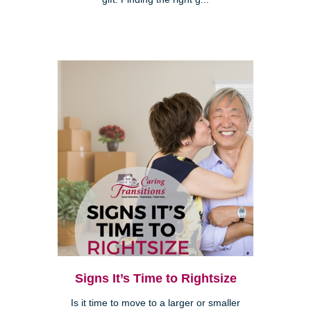
Signs It’s Time to Rightsize
Is it time to move to a larger or smaller