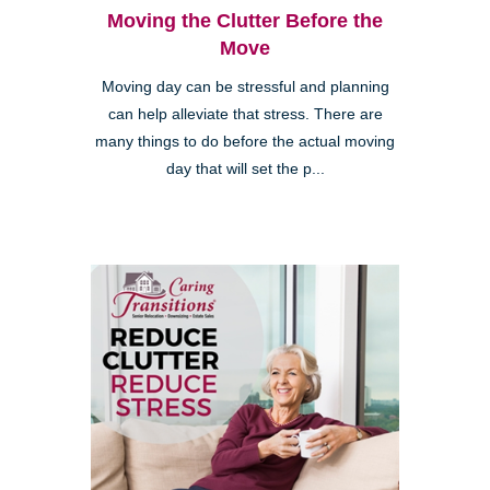
Moving the Clutter Before the
Move
Moving day can be stressful and planning
can help alleviate that stress. There are
many things to do before the actual moving
day that will set the p...