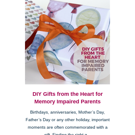
DIY Gifts from the Heart for
Memory Impaired Parents
Birthdays, anniversaries, Mother’s Day,
Father’s Day or any other holiday, important
moments are often commemorated with a
gift. Finding the right g...