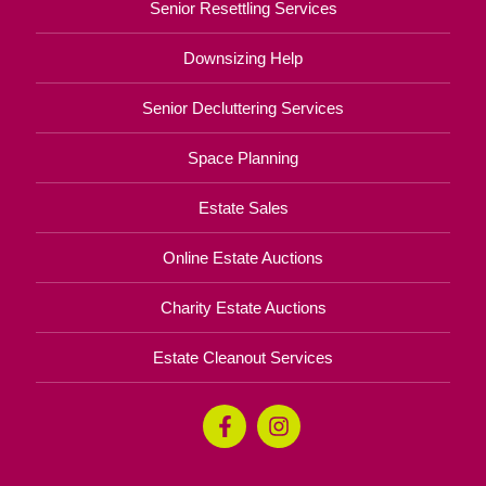
Senior Resettling Services
Downsizing Help
Senior Decluttering Services
Space Planning
Estate Sales
Online Estate Auctions
Charity Estate Auctions
Estate Cleanout Services