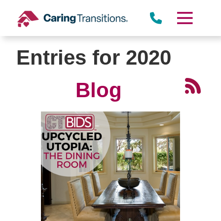
Skip
to
content
Entries for 2020
Blog