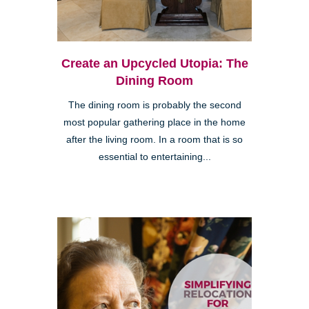
Create an Upcycled Utopia: The
Dining Room
The dining room is probably the second
most popular gathering place in the home
after the living room. In a room that is so
essential to entertaining...