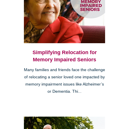
Simplifying Relocation for
Memory Impaired Seniors
Many families and friends face the challenge
of relocating a senior loved one impacted by
memory impairment issues like Alzheimer’s
or Dementia. Thi...