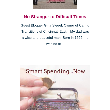
No Stranger to Difficult Times
Guest Blogger Gina Siegel, Owner of Caring
Transitions of Cincinnati East. My dad was
a wise and peaceful man. Born in 1922, he
was no st...