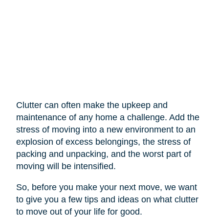
Clutter can often make the upkeep and
maintenance of any home a challenge. Add the
stress of moving into a new environment to an
explosion of excess belongings, the stress of
packing and unpacking, and the worst part of
moving will be intensified.
So, before you make your next move, we want
to give you a few tips and ideas on what clutter
to move out of your life for good.