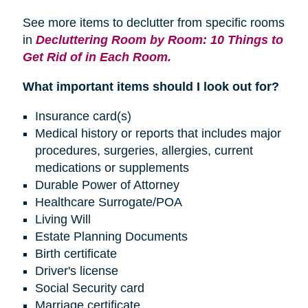
See more items to declutter from specific rooms
in
Decluttering Room by Room: 10 Things to
Get Rid of in Each Room.
What important items should I look out for?
Insurance card(s)
Medical history or reports that includes major
procedures, surgeries, allergies, current
medications or supplements
Durable Power of Attorney
Healthcare Surrogate/POA
Living Will
Estate Planning Documents
Birth certificate
Driver's license
Social Security card
Marriage certificate