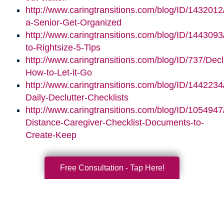
http://www.caringtransitions.com/blog/ID/1432012
a-Senior-Get-Organized
http://www.caringtransitions.com/blog/ID/1443093/
to-Rightsize-5-Tips
http://www.caringtransitions.com/blog/ID/737/Decl
How-to-Let-it-Go
http://www.caringtransitions.com/blog/ID/1442234
Daily-Declutter-Checklists
http://www.caringtransitions.com/blog/ID/1054947
Distance-Caregiver-Checklist-Documents-to-
Create-Keep
Free Consultation - Tap Here!