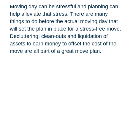
Moving day can be stressful and planning can
help alleviate that stress. There are many
things to do before the actual moving day that
will set the plan in place for a stress-free move.
Decluttering, clean-outs and liquidation of
assets to earn money to offset the cost of the
move are all part of a great move plan.