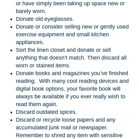
or have simply been taking up space new or
barely worn.
Donate old eyeglasses.
Donate or consider selling new or gently used
exercise equipment and small kitchen
appliances.
Sort the linen closet and donate or sell
anything that doesn’t match. Then discard all
worn or stained items.
Donate books and magazines you’ve finished
reading. With many cool reading devices and
digital book options, your favorite book will
always be available if you ever really wish to
read them again.
Discard outdated spices.
Discard or recycle loose papers and any
accumulated junk mail or newspaper.
Remember to shred any item with sensitive