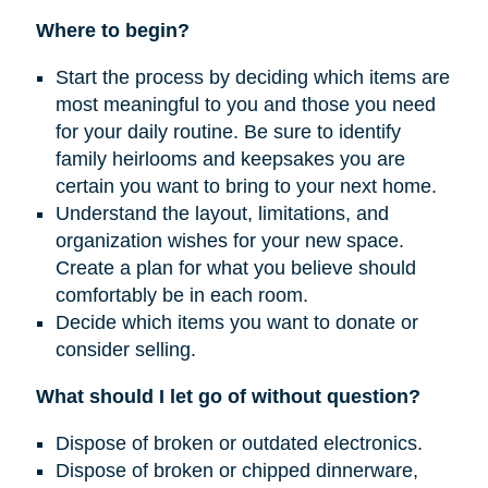
Where to begin?
Start the process by deciding which items are
most meaningful to you and those you need
for your daily routine. Be sure to identify
family heirlooms and keepsakes you are
certain you want to bring to your next home.
Understand the layout, limitations, and
organization wishes for your new space.
Create a plan for what you believe should
comfortably be in each room.
Decide which items you want to donate or
consider selling.
What should I let go of without question?
Dispose of broken or outdated electronics.
Dispose of broken or chipped dinnerware,