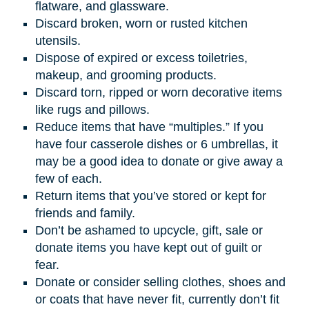
flatware, and glassware.
Discard broken, worn or rusted kitchen
utensils.
Dispose of expired or excess toiletries,
makeup, and grooming products.
Discard torn, ripped or worn decorative items
like rugs and pillows.
Reduce items that have “multiples.” If you
have four casserole dishes or 6 umbrellas, it
may be a good idea to donate or give away a
few of each.
Return items that you’ve stored or kept for
friends and family.
Don’t be ashamed to upcycle, gift, sale or
donate items you have kept out of guilt or
fear.
Donate or consider selling clothes, shoes and
or coats that have never fit, currently don’t fit