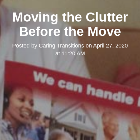
Moving the Clutter
Before the Move
Posted by
Caring Transitions
on
April 27, 2020
at 11:20 AM