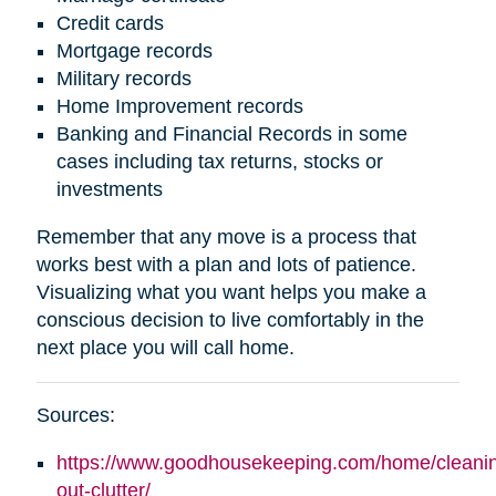
Credit cards
Mortgage records
Military records
Home Improvement records
Banking and Financial Records in some
cases including tax returns, stocks or
investments
Remember that any move is a process that
works best with a plan and lots of patience.
Visualizing what you want helps you make a
conscious decision to live comfortably in the
next place you will call home.
Sources:
https://www.goodhousekeeping.com/home/cleaning
out-clutter/