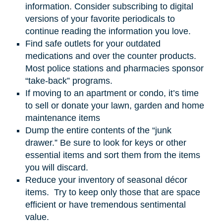
information. Consider subscribing to digital
versions of your favorite periodicals to
continue reading the information you love.
Find safe outlets for your outdated
medications and over the counter products.
Most police stations and pharmacies sponsor
“take-back” programs.
If moving to an apartment or condo, it’s time
to sell or donate your lawn, garden
and
home
maintenance items
Dump the entire contents of the “junk
drawer.” Be sure to look for keys or other
essential items and sort them from the items
you will discard.
Reduce your inventory of seasonal décor
items. Try to keep only those that are space
efficient or have tremendous sentimental
value.