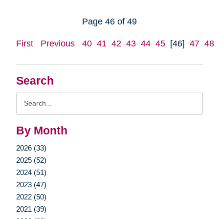
Page 46 of 49
First
Previous
40
41
42
43
44
45
[46]
47
48
Search
Search
Query
By Month
2026 (33)
2025 (52)
2024 (51)
2023 (47)
2022 (50)
2021 (39)