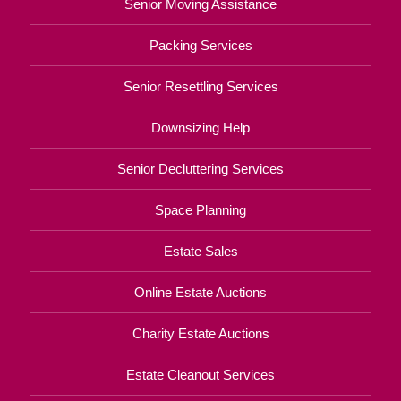
Senior Moving Assistance
Packing Services
Senior Resettling Services
Downsizing Help
Senior Decluttering Services
Space Planning
Estate Sales
Online Estate Auctions
Charity Estate Auctions
Estate Cleanout Services