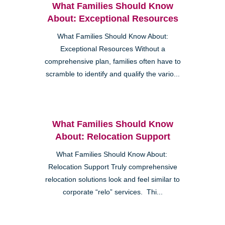
What Families Should Know
About: Exceptional Resources
What Families Should Know About:
Exceptional Resources Without a
comprehensive plan, families often have to
scramble to identify and qualify the vario...
What Families Should Know
About: Relocation Support
What Families Should Know About:
Relocation Support Truly comprehensive
relocation solutions look and feel similar to
corporate “relo” services. Thi...