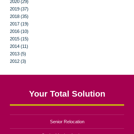
2020 (29)
2019 (37)
2018 (35)
2017 (19)
2016 (10)
2015 (15)
2014 (11)
2013 (5)
2012 (3)
Your Total Solution
Senior Relocation