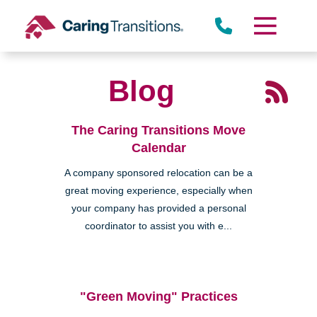
Skip
to
content
Blog
The Caring Transitions Move
Calendar
A company sponsored relocation can be a
great moving experience, especially when
your company has provided a personal
coordinator to assist you with e...
"Green Moving" Practices