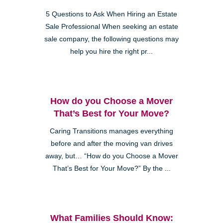
5 Questions to Ask When Hiring an Estate
Sale Professional When seeking an estate
sale company, the following questions may
help you hire the right pr...
How do you Choose a Mover
That’s Best for Your Move?
Caring Transitions manages everything
before and after the moving van drives
away, but… “How do you Choose a Mover
That’s Best for Your Move?” By the ...
What Families Should Know: