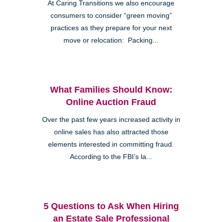
At Caring Transitions we also encourage
consumers to consider “green moving”
practices as they prepare for your next
move or relocation: Packing...
What Families Should Know:
Online Auction Fraud
Over the past few years increased activity in
online sales has also attracted those
elements interested in committing fraud.
According to the FBI’s la...
5 Questions to Ask When Hiring
an Estate Sale Professional