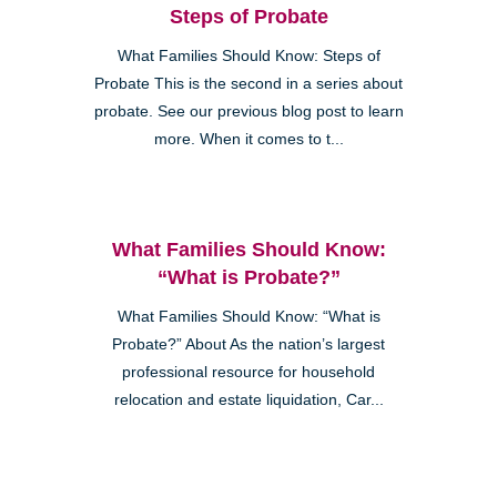
Steps of Probate
What Families Should Know: Steps of
Probate This is the second in a series about
probate. See our previous blog post to learn
more. When it comes to t...
What Families Should Know:
“What is Probate?”
What Families Should Know: “What is
Probate?” About As the nation’s largest
professional resource for household
relocation and estate liquidation, Car...