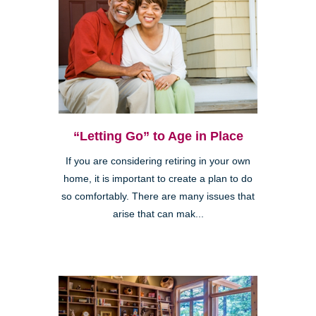
“Letting Go” to Age in Place
If you are considering retiring in your own
home, it is important to create a plan to do
so comfortably. There are many issues that
arise that can mak...