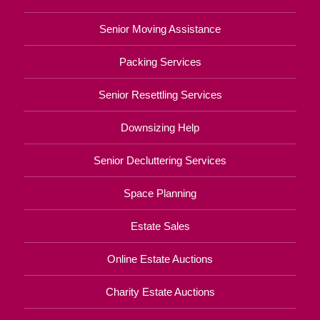
Senior Moving Assistance
Packing Services
Senior Resettling Services
Downsizing Help
Senior Decluttering Services
Space Planning
Estate Sales
Online Estate Auctions
Charity Estate Auctions