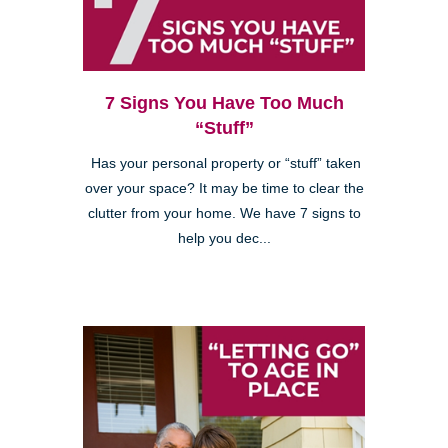
7 Signs You Have Too Much
“Stuff”
Has your personal property or “stuff” taken
over your space? It may be time to clear the
clutter from your home. We have 7 signs to
help you dec...