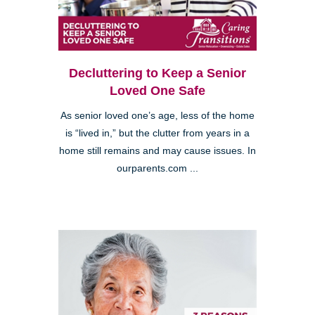
Decluttering to Keep a Senior
Loved One Safe
As senior loved one’s age, less of the home
is “lived in,” but the clutter from years in a
home still remains and may cause issues. In
ourparents.com ...