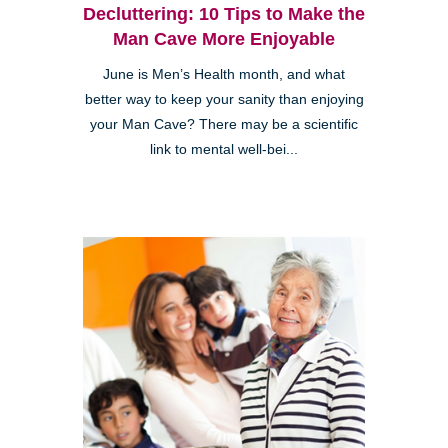
Decluttering: 10 Tips to Make the
Man Cave More Enjoyable
June is Men’s Health month, and what
better way to keep your sanity than enjoying
your Man Cave? There may be a scientific
link to mental well-bei...