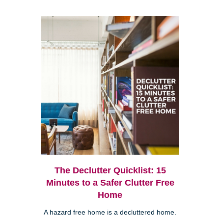
The Declutter Quicklist: 15
Minutes to a Safer Clutter Free
Home
A hazard free home is a decluttered home.