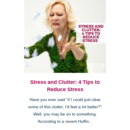
Stress and Clutter: 4 Tips to
Reduce Stress
Have you ever said “if I could just clear
some of this clutter, I’d feel a lot better?”
Well, you may be on to something.
According to a recent Huffin...