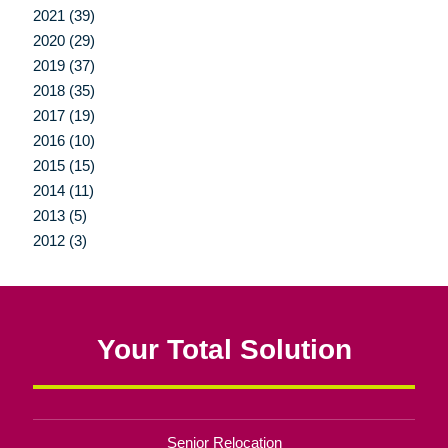
2021 (39)
2020 (29)
2019 (37)
2018 (35)
2017 (19)
2016 (10)
2015 (15)
2014 (11)
2013 (5)
2012 (3)
Your Total Solution
Senior Relocation