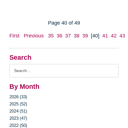
Page 40 of 49
First
Previous
35
36
37
38
39
[40]
41
42
43
Search
Search
Query
By Month
2026 (33)
2025 (52)
2024 (51)
2023 (47)
2022 (50)