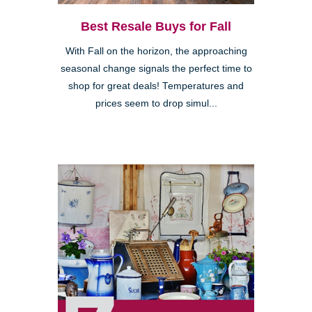
Best Resale Buys for Fall
With Fall on the horizon, the approaching
seasonal change signals the perfect time to
shop for great deals! Temperatures and
prices seem to drop simul...