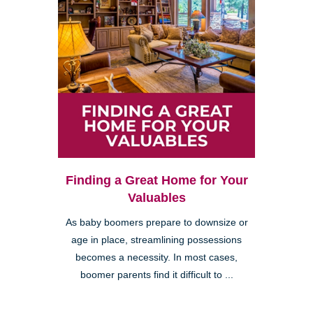
Finding a Great Home for Your
Valuables
As baby boomers prepare to downsize or
age in place, streamlining possessions
becomes a necessity. In most cases,
boomer parents find it difficult to ...