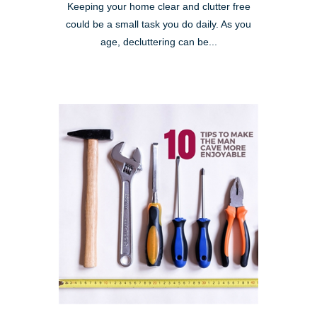
Keeping your home clear and clutter free
could be a small task you do daily. As you
age, decluttering can be...