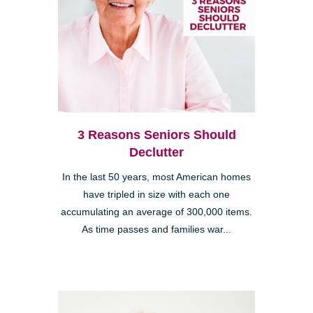
3 Reasons Seniors Should
Declutter
In the last 50 years, most American homes
have tripled in size with each one
accumulating an average of 300,000 items.
As time passes and families war...