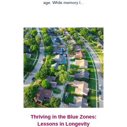
age. While memory l...
Thriving in the Blue Zones:
Lessons in Longevity