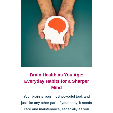
Brain Health as You Age:
Everyday Habits for a Sharper
Mind
Your brain is your most powerful tool, and
just like any other part of your body, it needs
care and maintenance, especially as you