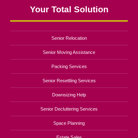
Your Total Solution
Senior Relocation
Senior Moving Assistance
Packing Services
Senior Resettling Services
Downsizing Help
Senior Decluttering Services
Space Planning
Estate Sales