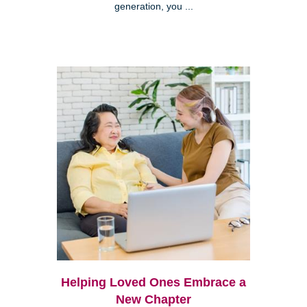
generation, you ...
Helping Loved Ones Embrace a
New Chapter