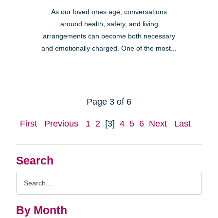
As our loved ones age, conversations
around health, safety, and living
arrangements can become both necessary
and emotionally charged. One of the most...
Page 3 of 6
First
Previous
1
2
[3]
4
5
6
Next
Last
Search
Search
Query
By Month