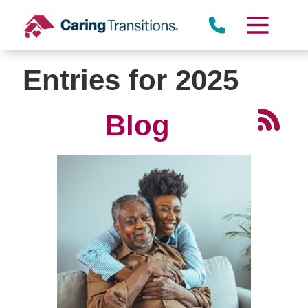
Skip
to
content
Entries for 2025
Blog