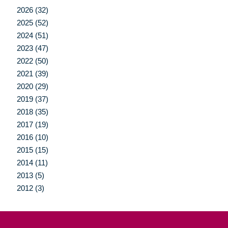
2026 (32)
2025 (52)
2024 (51)
2023 (47)
2022 (50)
2021 (39)
2020 (29)
2019 (37)
2018 (35)
2017 (19)
2016 (10)
2015 (15)
2014 (11)
2013 (5)
2012 (3)