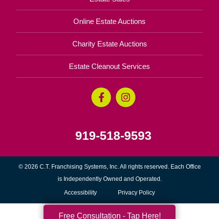
Online Estate Auctions
Charity Estate Auctions
Estate Cleanout Services
919-518-9593
© 2026 C.T. Franchising Systems, Inc. All rights reserved. Each Office
is Independently Owned and Operated.
Accessibility
Privacy Policy
Free Consultation - Tap Here!