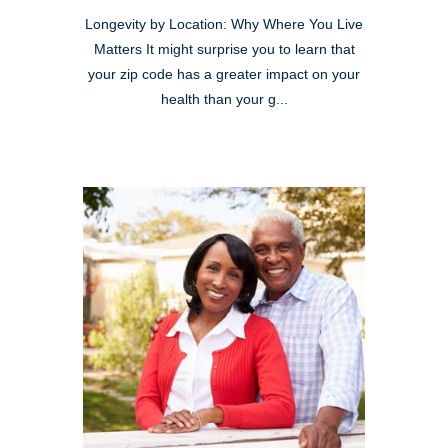
Longevity by Location: Why Where You Live
Matters It might surprise you to learn that
your zip code has a greater impact on your
health than your g...