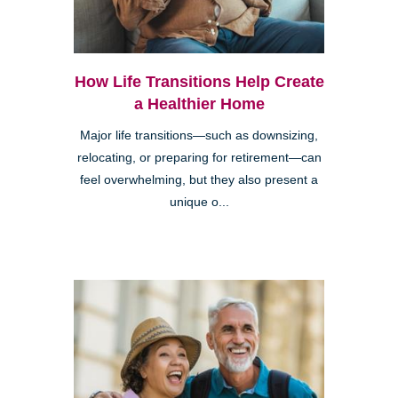
How Life Transitions Help Create
a Healthier Home
Major life transitions—such as downsizing,
relocating, or preparing for retirement—can
feel overwhelming, but they also present a
unique o...