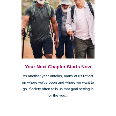
Your Next Chapter Starts Now
As another year unfolds, many of us reflect
on where we’ve been and where we want to
go. Society often tells us that goal setting is
for the you...