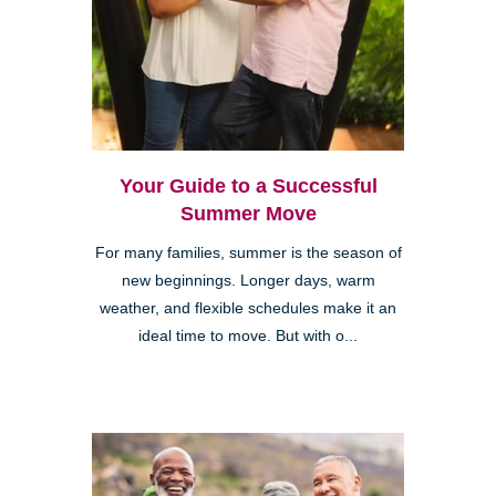
Your Guide to a Successful
Summer Move
For many families, summer is the season of
new beginnings. Longer days, warm
weather, and flexible schedules make it an
ideal time to move. But with o...