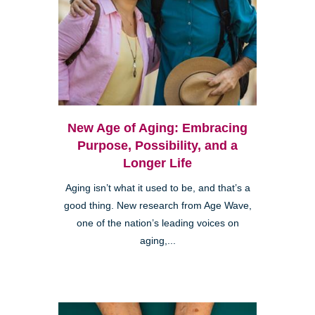
New Age of Aging: Embracing
Purpose, Possibility, and a
Longer Life
Aging isn’t what it used to be, and that’s a
good thing. New research from Age Wave,
one of the nation’s leading voices on
aging,...