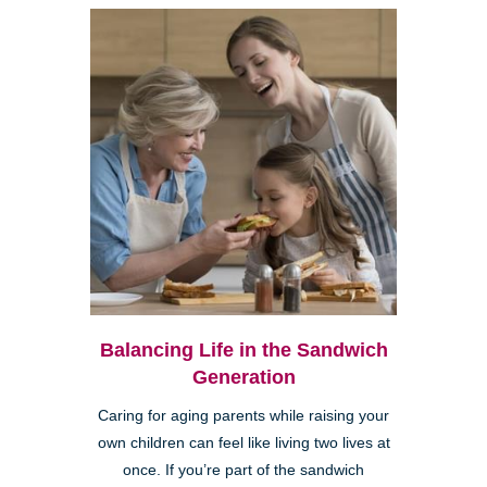
Balancing Life in the Sandwich
Generation
Caring for aging parents while raising your
own children can feel like living two lives at
once. If you’re part of the sandwich