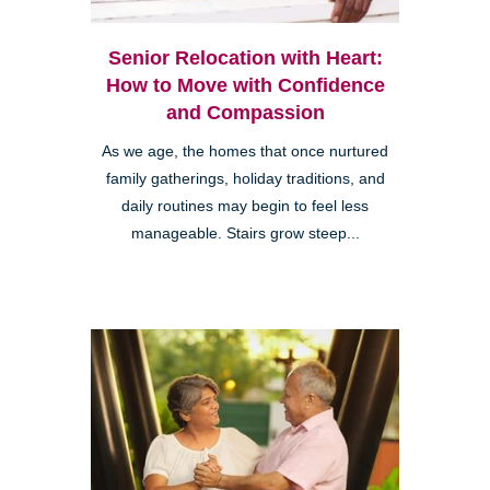
Senior Relocation with Heart:
How to Move with Confidence
and Compassion
As we age, the homes that once nurtured
family gatherings, holiday traditions, and
daily routines may begin to feel less
manageable. Stairs grow steep...