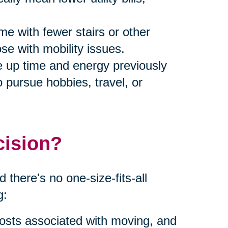
me with fewer stairs or other
ose with mobility issues.
ee up time and energy previously
 pursue hobbies, travel, or
cision?
 there's no one-size-fits-all
g:
costs associated with moving, and