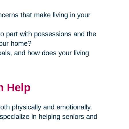
ncerns that make living in your
to part with possessions and the
 your home?
als, and how does your living
n Help
th physically and emotionally.
pecialize in helping seniors and
compassion and expertise. Our