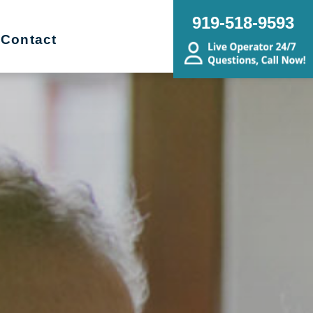
919-518-9593
Contact