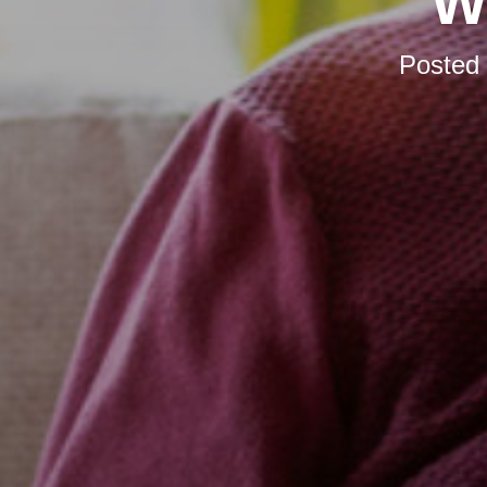
W
Posted