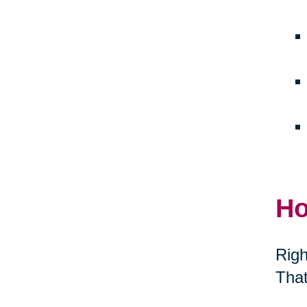
Ho
Righ
That
thei