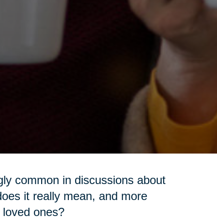
ngly common in discussions about
t does it really mean, and more
ur loved ones?