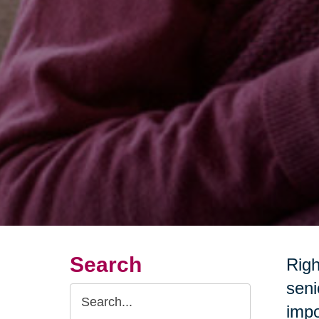
Search
Righ
seni
Search
impo
Query