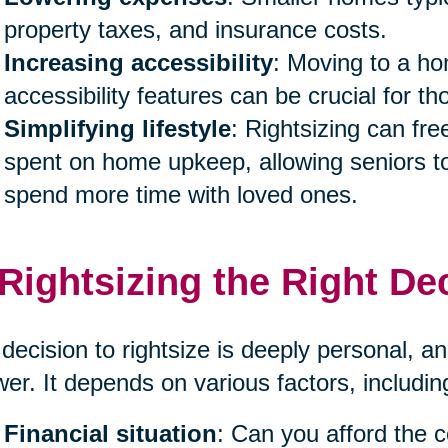
property taxes, and insurance costs.
Increasing accessibility
: Moving to a ho
accessibility features can be crucial for th
Simplifying lifestyle
: Rightsizing can fr
spent on home upkeep, allowing seniors to
spend more time with loved ones.
 Rightsizing the Right De
decision to rightsize is deeply personal, and
er. It depends on various factors, includin
Financial situation
: Can you afford the 