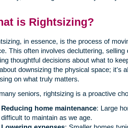
at is Rightsizing?
tsizing, in essence, is the process of movi
e. This often involves decluttering, sellin
ng thoughtful decisions about what to keep 
 about downsizing the physical space; it's a
sing on what truly matters.
many seniors, rightsizing is a proactive ch
Reducing home maintenance
: Large h
difficult to maintain as we age.
Lowering expenses
: Smaller homes typica