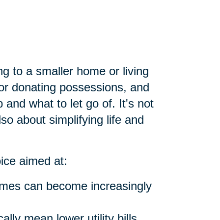
ng to a smaller home or living
g or donating possessions, and
and what to let go of. It's not
lso about simplifying life and
oice aimed at:
omes can become increasingly
lly mean lower utility bills,