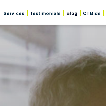
Services
Testimonials
Blog
CTBids