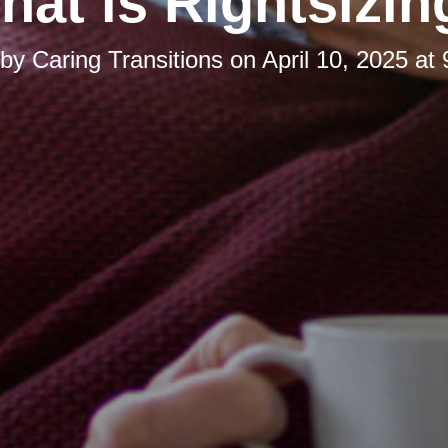
hat is Rightsizin
 by
Caring Transitions
on
April 10, 2025 at