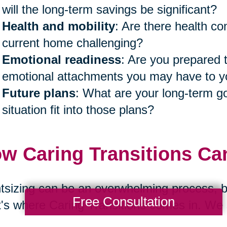
will the long-term savings be significant?
Health and mobility
: Are there health co
current home challenging?
Emotional readiness
: Are you prepared 
emotional attachments you may have to
Future plans
: What are your long-term go
situation fit into those plans?
w Caring Transitions Ca
tsizing can be an overwhelming process, bo
Free Consultation
's where Caring Transitions comes in. We s
r families navigate these transitions with 