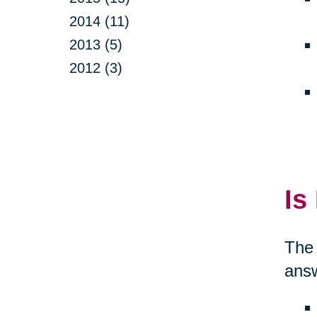
2014 (11)
2013 (5)
2012 (3)
Is
The 
answ