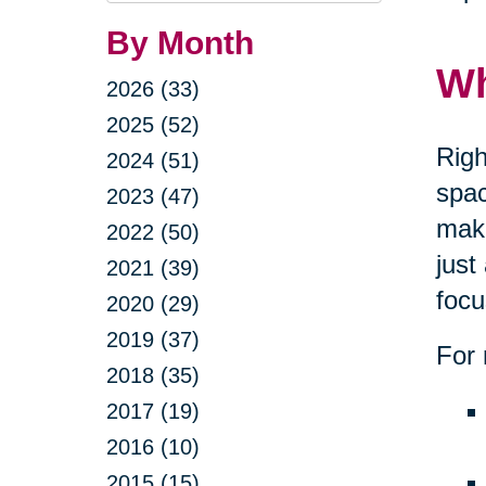
By Month
Wh
2026 (33)
2025 (52)
Righ
2024 (51)
spac
2023 (47)
maki
2022 (50)
just
2021 (39)
focu
2020 (29)
2019 (37)
For 
2018 (35)
2017 (19)
2016 (10)
2015 (15)