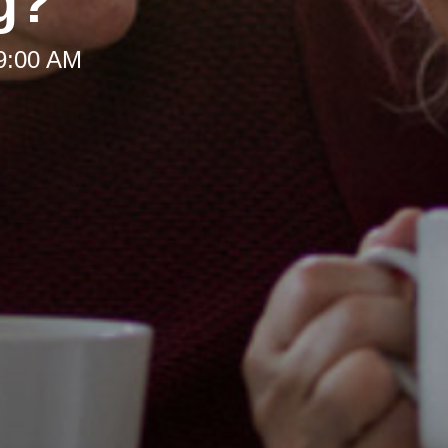
g?
 9:00 AM