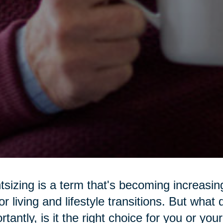
tsizing is a term that's becoming increasi
or living and lifestyle transitions. But wha
rtantly, is it the right choice for you or yo