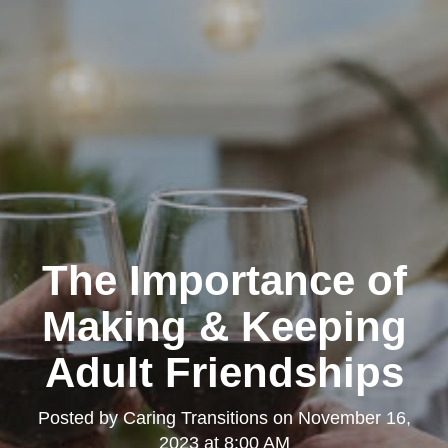
The Importance of
Making & Keeping
Adult Friendships
Posted by
Caring Transitions
on
November 16,
2023 at 8:00 AM