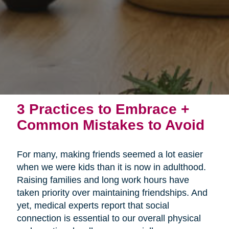
3 Practices to Embrace +
Common Mistakes to Avoid
For many, making friends seemed a lot easier
when we were kids than it is now in adulthood.
Raising families and long work hours have
taken priority over maintaining friendships. And
yet, medical experts report that social
connection is essential to our overall physical