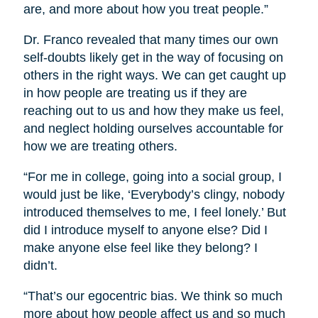
are, and more about how you treat people.”
Dr. Franco revealed that many times our own
self-doubts likely get in the way of focusing on
others in the right ways. We can get caught up
in how people are treating us if they are
reaching out to us and how they make us feel,
and neglect holding ourselves accountable for
how we are treating others.
“For me in college, going into a social group, I
would just be like, ‘Everybody’s clingy, nobody
introduced themselves to me, I feel lonely.’ But
did I introduce myself to anyone else? Did I
make anyone else feel like they belong? I
didn’t.
“That’s our egocentric bias. We think so much
more about how people affect us and so much