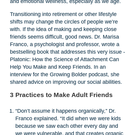
and emotional wellness, especially as we age.
Transitioning into retirement or other lifestyle
shifts may change the circles of people we’re
with. If the idea of making and keeping close
friends seems difficult, good news. Dr. Marisa
Franco, a psychologist and professor, wrote a
bestselling book that addresses this very issue -
Platonic: How the Science of Attachment Can
Help You Make and Keep Friends. In an
interview for the Growing Bolder podcast, she
shared advice on improving our social abilities.
3 Practices to Make Adult Friends
“Don’t assume it happens organically,” Dr.
Franco explained. “It did when we were kids
because we saw each other every day and
we were vulnerable, and that creates organic