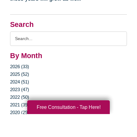
Search
Search
Query
By Month
2026 (33)
2025 (52)
2024 (51)
2023 (47)
2022 (50)
2021 (39)
Free Consultation - Tap Here!
2020 (29)
2019 (37)
2018 (35)
2017 (19)