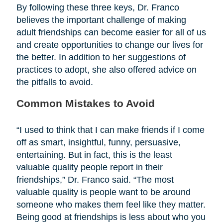
By following these three keys, Dr. Franco
believes the important challenge of making
adult friendships can become easier for all of us
and create opportunities to change our lives for
the better. In addition to her suggestions of
practices to adopt, she also offered advice on
the pitfalls to avoid.
Common Mistakes to Avoid
“I used to think that I can make friends if I come
off as smart, insightful, funny, persuasive,
entertaining. But in fact, this is the least
valuable quality people report in their
friendships,” Dr. Franco said. “The most
valuable quality is people want to be around
someone who makes them feel like they matter.
Being good at friendships is less about who you