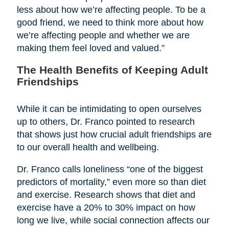
less about how we’re affecting people. To be a
good friend, we need to think more about how
we’re affecting people and whether we are
making them feel loved and valued.”
The Health Benefits of Keeping Adult
Friendships
While it can be intimidating to open ourselves
up to others, Dr. Franco pointed to research
that shows just how crucial adult friendships are
to our overall health and wellbeing.
Dr. Franco calls loneliness “one of the biggest
predictors of mortality,” even more so than diet
and exercise. Research shows that diet and
exercise have a 20% to 30% impact on how
long we live, while social connection affects our