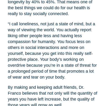
longevity by 40% to 45%. That means one of
the best things we could do for our health is
really to stay socially connected.
“I call loneliness, not just a state of mind, but a
way of viewing the world. You actually report
liking other people less and having less
compassion for humanity. You focus less on
others in social interactions and more on
yourself, because you get into this really self-
protective place. Your body’s working on
overdrive because you’re in a state of threat for
a prolonged period of time that promotes a lot
of wear and tear on your body.
By making and keeping adult friends, Dr.
Franco believes that not only will the quantity of
years you have left increase, but the quality of
those years will grow as well.