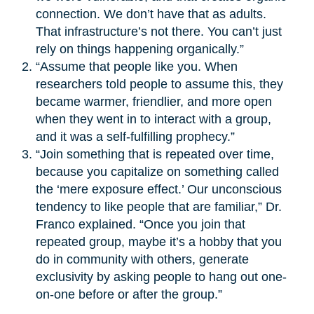
connection. We don’t have that as adults.
That infrastructure’s not there. You can’t just
rely on things happening organically.”
“Assume that people like you. When
researchers told people to assume this, they
became warmer, friendlier, and more open
when they went in to interact with a group,
and it was a self-fulfilling prophecy.”
“Join something that is repeated over time,
because you capitalize on something called
the ‘mere exposure effect.’ Our unconscious
tendency to like people that are familiar,” Dr.
Franco explained. “Once you join that
repeated group, maybe it’s a hobby that you
do in community with others, generate
exclusivity by asking people to hang out one-
on-one before or after the group.”