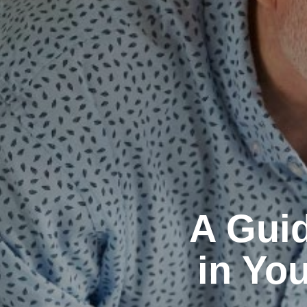
A Guid
in You