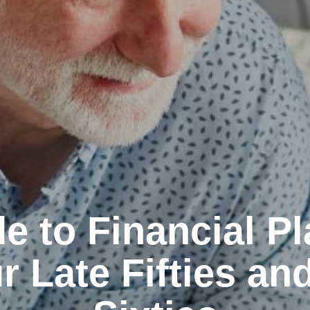
e to Financial P
r Late Fifties an