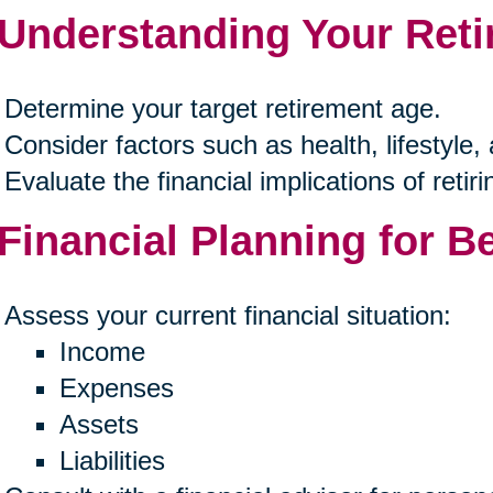
 Understanding Your Ret
Determine your target retirement age.
Consider factors such as health, lifestyle,
Evaluate the financial implications of retirin
 Financial Planning for B
Assess your current financial situation:
Income
Expenses
Assets
Liabilities