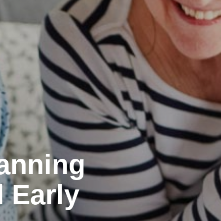
lanning
d Early