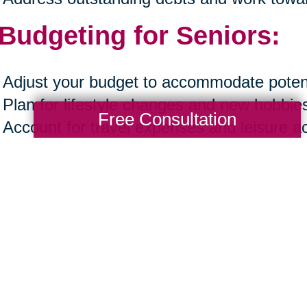
 Budgeting for Seniors:
Adjust your budget to accommodate potent
Plan for lifestyle changes and new hobbie
Free Consultation
Account for travel expenses and leisure act
Ensure your budget reflects both necessa
experiences.
ting a financial plan in your late fifties and
rds a secure and fulfilling retirement. By 
acing financial planning as a beginner, ack
 to start, prioritizing financial wellness, an
ng, you can navigate this crucial phase wi