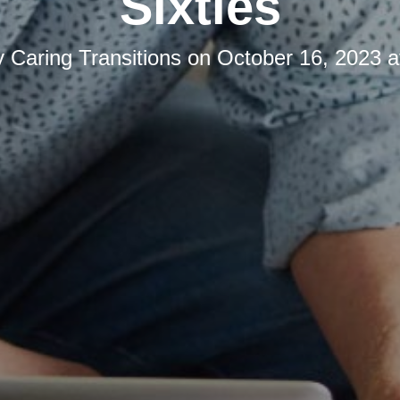
Sixties
y
Caring Transitions
on
October 16, 2023 a