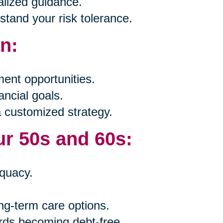
alized guidance.
tand your risk tolerance.
an:
ent opportunities.
ancial goals.
a customized strategy.
ur 50s and 60s:
quacy.
ng-term care options.
rds becoming debt-free.