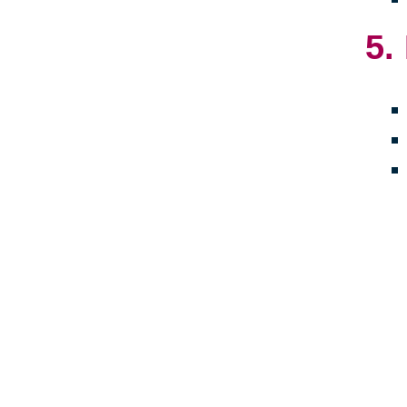
5.
Crea
towa
embr
late
livi