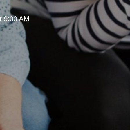
t 9:00 AM