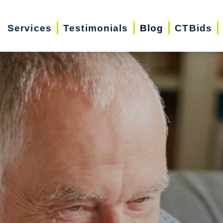
Services
Testimonials
Blog
CTBids