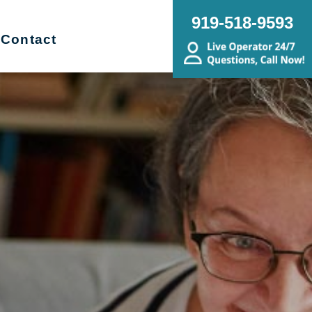
919-518-9593
Contact