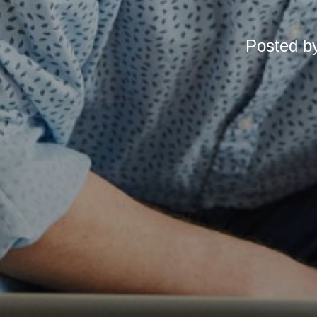
Posted b