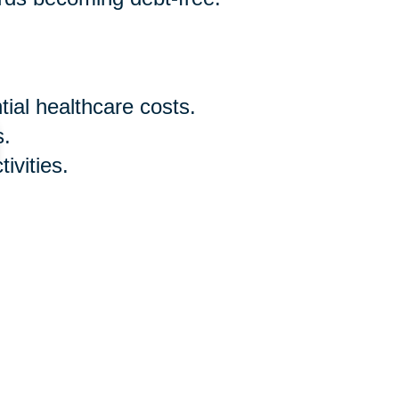
ial healthcare costs.
s.
ivities.
ry expenses and desired
 early sixties is a proactive step
understanding your retirement age,
nowledging that it's never too
d adjusting your budget for senior
th confidence. Remember, the key