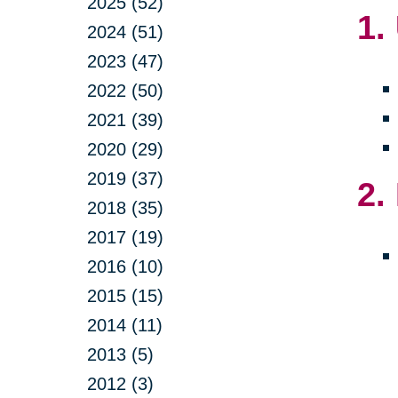
2025 (52)
1.
2024 (51)
2023 (47)
2022 (50)
2021 (39)
2020 (29)
2019 (37)
2.
2018 (35)
2017 (19)
2016 (10)
2015 (15)
2014 (11)
2013 (5)
2012 (3)