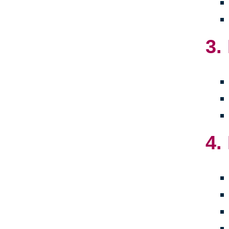
3.
4.