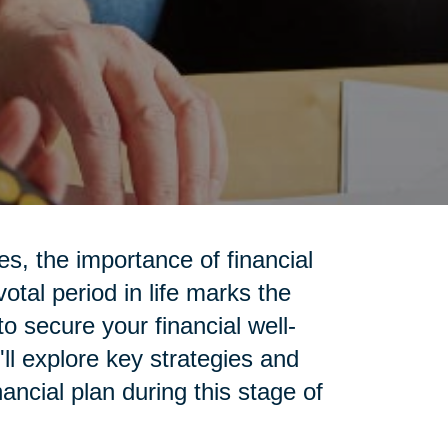
ies, the importance of financial
otal period in life marks the
to secure your financial well-
'll explore key strategies and
ancial plan during this stage of