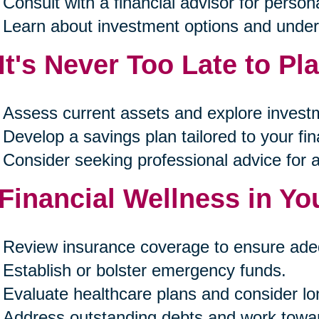
Consult with a financial advisor for person
Learn about investment options and unders
 It's Never Too Late to Pl
Assess current assets and explore investm
Develop a savings plan tailored to your fin
Consider seeking professional advice for 
 Financial Wellness in Yo
Review insurance coverage to ensure ade
Establish or bolster emergency funds.
Evaluate healthcare plans and consider lo
Address outstanding debts and work towa