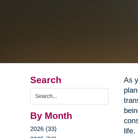
Search
As y
plan
Search
tran
Query
bein
By Month
cons
2026 (33)
life.