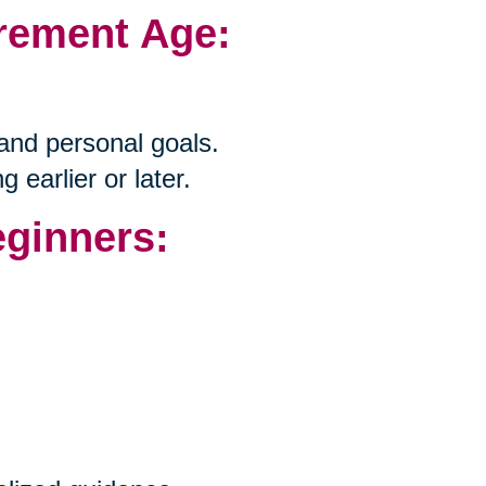
irement Age:
 and personal goals.
g earlier or later.
eginners: