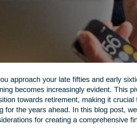
ou approach your late fifties and early sixt
ning becomes increasingly evident. This piv
sition towards retirement, making it crucial 
g for the years ahead. In this blog post, we
iderations for creating a comprehensive fin