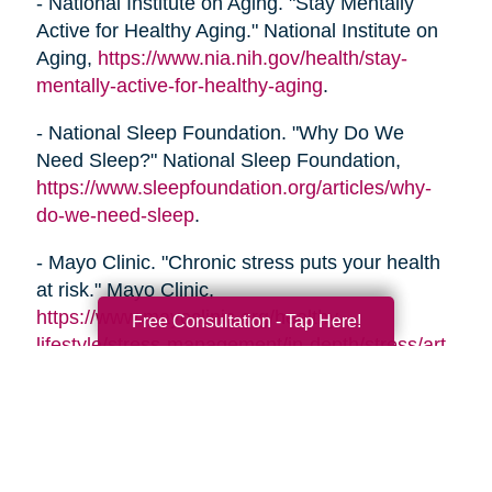
- National Institute on Aging. "Stay Mentally
Active for Healthy Aging." National Institute on
Aging,
https://www.nia.nih.gov/health/stay-
mentally-active-for-healthy-aging
.
- National Sleep Foundation. "Why Do We
Need Sleep?" National Sleep Foundation,
https://www.sleepfoundation.org/articles/why-
do-we-need-sleep
.
- Mayo Clinic. "Chronic stress puts your health
at risk." Mayo Clinic,
https://www.mayoclinic.org/healthy-
Free Consultation - Tap Here!
lifestyle/stress-management/in-depth/stress/art-
20046037
- Alzheimer's Association. "Healthy Habits for a
Healthy Brain." Alzheimer's Association,
https://www.alz.org/help-