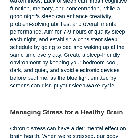
wakefulness. Lack of sleep can impair cognitive
function, memory, and concentration, while a
good night's sleep can enhance creativity,
problem-solving abilities, and overall mental
performance. Aim for 7-9 hours of quality sleep
each night, and establish a consistent sleep
schedule by going to bed and waking up at the
same time every day. Create a sleep-friendly
environment by keeping your bedroom cool,
dark, and quiet, and avoid electronic devices
before bedtime, as the blue light emitted by
screens can disrupt your sleep-wake cycle.
Managing Stress for a Healthy Brain
Chronic stress can have a detrimental effect on
brain health. When we're stressed, our body