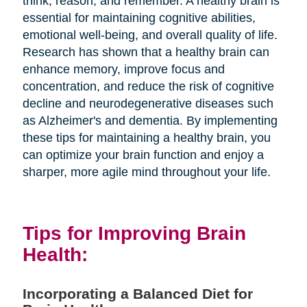
think, reason, and remember. A healthy brain is
essential for maintaining cognitive abilities,
emotional well-being, and overall quality of life.
Research has shown that a healthy brain can
enhance memory, improve focus and
concentration, and reduce the risk of cognitive
decline and neurodegenerative diseases such
as Alzheimer's and dementia. By implementing
these tips for maintaining a healthy brain, you
can optimize your brain function and enjoy a
sharper, more agile mind throughout your life.
Tips for Improving Brain
Health:
Incorporating a Balanced Diet for