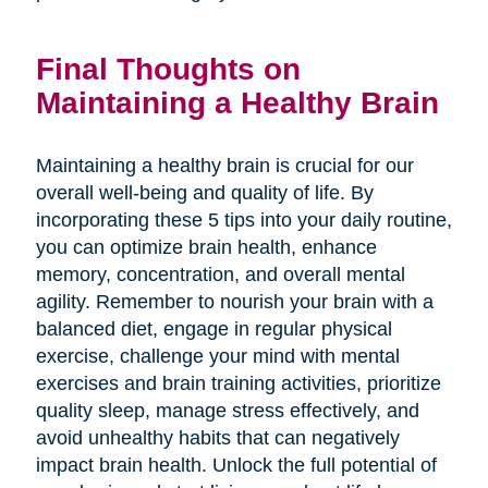
Final Thoughts on
Maintaining a Healthy Brain
Maintaining a healthy brain is crucial for our
overall well-being and quality of life. By
incorporating these 5 tips into your daily routine,
you can optimize brain health, enhance
memory, concentration, and overall mental
agility. Remember to nourish your brain with a
balanced diet, engage in regular physical
exercise, challenge your mind with mental
exercises and brain training activities, prioritize
quality sleep, manage stress effectively, and
avoid unhealthy habits that can negatively
impact brain health. Unlock the full potential of