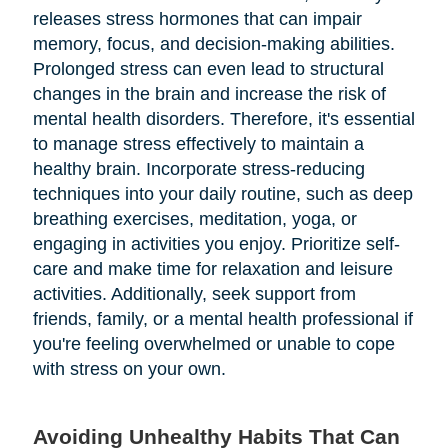
releases stress hormones that can impair
memory, focus, and decision-making abilities.
Prolonged stress can even lead to structural
changes in the brain and increase the risk of
mental health disorders. Therefore, it's essential
to manage stress effectively to maintain a
healthy brain. Incorporate stress-reducing
techniques into your daily routine, such as deep
breathing exercises, meditation, yoga, or
engaging in activities you enjoy. Prioritize self-
care and make time for relaxation and leisure
activities. Additionally, seek support from
friends, family, or a mental health professional if
you're feeling overwhelmed or unable to cope
with stress on your own.
Avoiding Unhealthy Habits That Can