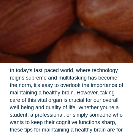
In today's fast-paced world, where technology
reigns supreme and multitasking has become
the norm, it's easy to overlook the importance of
maintaining a healthy brain. However, taking
care of this vital organ is crucial for our overall
well-being and quality of life. Whether you're a
student, a professional, or simply someone who
wants to keep their cognitive functions sharp,
these tips for maintaining a healthy brain are for