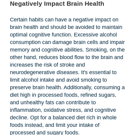
Negatively Impact Brain Health
Certain habits can have a negative impact on
brain health and should be avoided to maintain
optimal cognitive function. Excessive alcohol
consumption can damage brain cells and impair
memory and cognitive abilities. Smoking, on the
other hand, reduces blood flow to the brain and
increases the risk of stroke and
neurodegenerative diseases. It's essential to
limit alcohol intake and avoid smoking to
preserve brain health. Additionally, consuming a
diet high in processed foods, refined sugars,
and unhealthy fats can contribute to
inflammation, oxidative stress, and cognitive
decline. Opt for a balanced diet rich in whole
foods instead, and limit your intake of
processed and sugary foods.