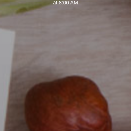
at 8:00 AM