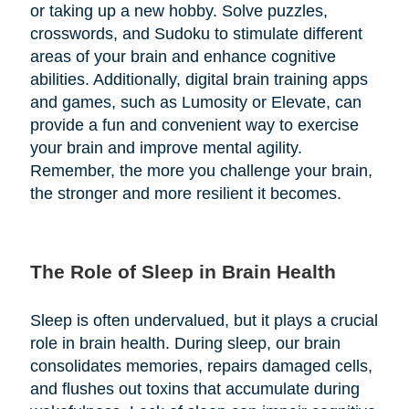
or taking up a new hobby. Solve puzzles,
crosswords, and Sudoku to stimulate different
areas of your brain and enhance cognitive
abilities. Additionally, digital brain training apps
and games, such as Lumosity or Elevate, can
provide a fun and convenient way to exercise
your brain and improve mental agility.
Remember, the more you challenge your brain,
the stronger and more resilient it becomes.
The Role of Sleep in Brain Health
Sleep is often undervalued, but it plays a crucial
role in brain health. During sleep, our brain
consolidates memories, repairs damaged cells,
and flushes out toxins that accumulate during