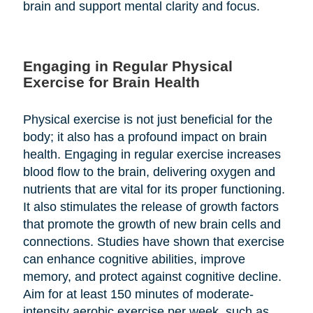
brain and support mental clarity and focus.
Engaging in Regular Physical
Exercise for Brain Health
Physical exercise is not just beneficial for the
body; it also has a profound impact on brain
health. Engaging in regular exercise increases
blood flow to the brain, delivering oxygen and
nutrients that are vital for its proper functioning.
It also stimulates the release of growth factors
that promote the growth of new brain cells and
connections. Studies have shown that exercise
can enhance cognitive abilities, improve
memory, and protect against cognitive decline.
Aim for at least 150 minutes of moderate-
intensity aerobic exercise per week, such as