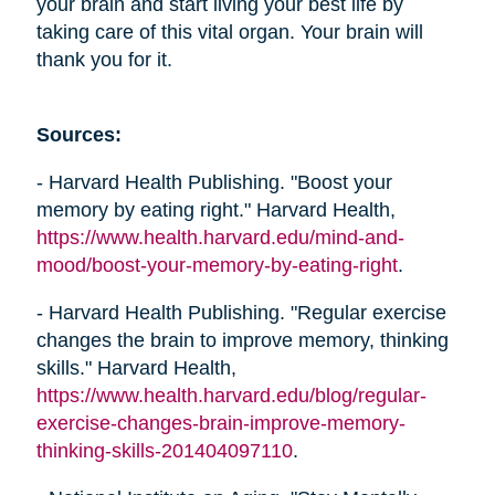
your brain and start living your best life by
taking care of this vital organ. Your brain will
thank you for it.
Sources:
- Harvard Health Publishing. "Boost your
memory by eating right." Harvard Health,
https://www.health.harvard.edu/mind-and-
mood/boost-your-memory-by-eating-right
.
- Harvard Health Publishing. "Regular exercise
changes the brain to improve memory, thinking
skills." Harvard Health,
https://www.health.harvard.edu/blog/regular-
exercise-changes-brain-improve-memory-
thinking-skills-201404097110
.