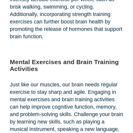
brisk walking, swimming, or cycling.
Additionally, incorporating strength training
exercises can further boost brain health by
promoting the release of hormones that support
brain function.
Mental Exercises and Brain Training
Activities
Just like our muscles, our brain needs regular
exercise to stay sharp and agile. Engaging in
mental exercises and brain training activities
can help improve cognitive function, memory,
and problem-solving skills. Challenge your brain
by learning new skills, such as playing a
musical instrument, speaking a new language,