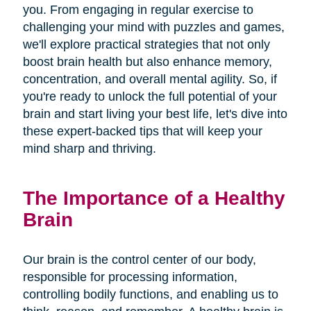
you. From engaging in regular exercise to
challenging your mind with puzzles and games,
we'll explore practical strategies that not only
boost brain health but also enhance memory,
concentration, and overall mental agility. So, if
you're ready to unlock the full potential of your
brain and start living your best life, let's dive into
these expert-backed tips that will keep your
mind sharp and thriving.
The Importance of a Healthy
Brain
Our brain is the control center of our body,
responsible for processing information,
controlling bodily functions, and enabling us to