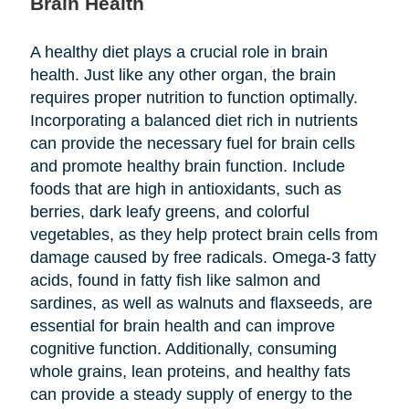
Brain Health
A healthy diet plays a crucial role in brain
health. Just like any other organ, the brain
requires proper nutrition to function optimally.
Incorporating a balanced diet rich in nutrients
can provide the necessary fuel for brain cells
and promote healthy brain function. Include
foods that are high in antioxidants, such as
berries, dark leafy greens, and colorful
vegetables, as they help protect brain cells from
damage caused by free radicals. Omega-3 fatty
acids, found in fatty fish like salmon and
sardines, as well as walnuts and flaxseeds, are
essential for brain health and can improve
cognitive function. Additionally, consuming
whole grains, lean proteins, and healthy fats
can provide a steady supply of energy to the