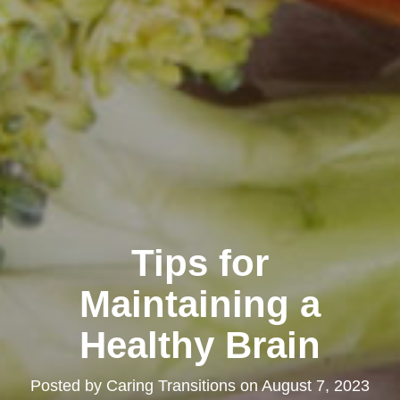
Tips for
Maintaining a
Healthy Brain
Posted by
Caring Transitions
on
August 7, 2023