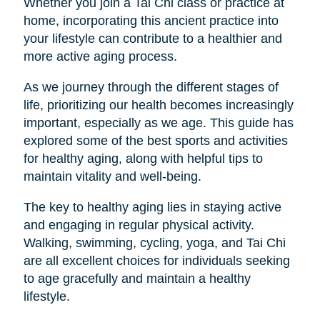
Whether you join a Tai Chi class or practice at
home, incorporating this ancient practice into
your lifestyle can contribute to a healthier and
more active aging process.
As we journey through the different stages of
life, prioritizing our health becomes increasingly
important, especially as we age. This guide has
explored some of the best sports and activities
for healthy aging, along with helpful tips to
maintain vitality and well-being.
The key to healthy aging lies in staying active
and engaging in regular physical activity.
Walking, swimming, cycling, yoga, and Tai Chi
are all excellent choices for individuals seeking
to age gracefully and maintain a healthy
lifestyle.