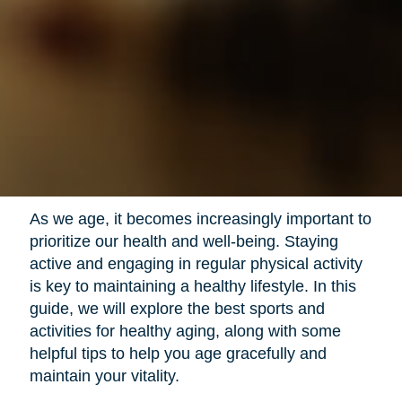
As we age, it becomes increasingly important to
prioritize our health and well-being. Staying
active and engaging in regular physical activity
is key to maintaining a healthy lifestyle. In this
guide, we will explore the best sports and
activities for healthy aging, along with some
helpful tips to help you age gracefully and
maintain your vitality.