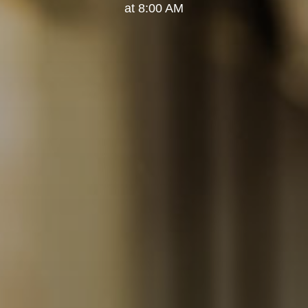
at 8:00 AM