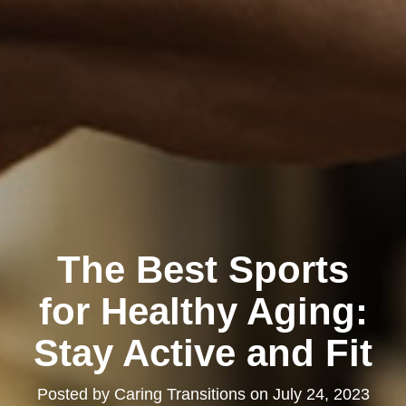
The Best Sports
for Healthy Aging:
Stay Active and Fit
Posted by
Caring Transitions
on
July 24, 2023