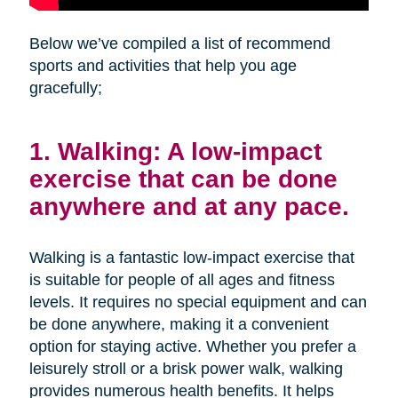
Below we’ve compiled a list of recommend
sports and activities that help you age
gracefully;
1. Walking: A low-impact
exercise that can be done
anywhere and at any pace.
Walking is a fantastic low-impact exercise that
is suitable for people of all ages and fitness
levels. It requires no special equipment and can
be done anywhere, making it a convenient
option for staying active. Whether you prefer a
leisurely stroll or a brisk power walk, walking
provides numerous health benefits. It helps