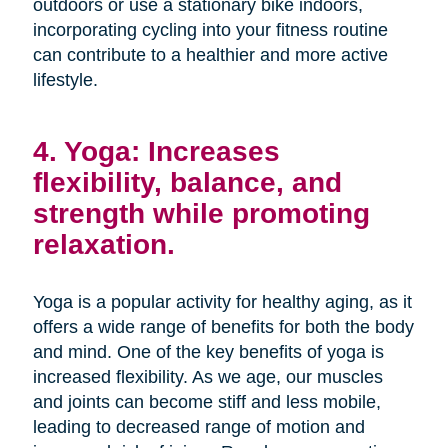
outdoors or use a stationary bike indoors,
incorporating cycling into your fitness routine
can contribute to a healthier and more active
lifestyle.
4. Yoga: Increases
flexibility, balance, and
strength while promoting
relaxation.
Yoga is a popular activity for healthy aging, as it
offers a wide range of benefits for both the body
and mind. One of the key benefits of yoga is
increased flexibility. As we age, our muscles
and joints can become stiff and less mobile,
leading to decreased range of motion and