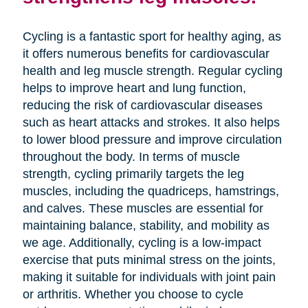
Cycling is a fantastic sport for healthy aging, as
it offers numerous benefits for cardiovascular
health and leg muscle strength. Regular cycling
helps to improve heart and lung function,
reducing the risk of cardiovascular diseases
such as heart attacks and strokes. It also helps
to lower blood pressure and improve circulation
throughout the body. In terms of muscle
strength, cycling primarily targets the leg
muscles, including the quadriceps, hamstrings,
and calves. These muscles are essential for
maintaining balance, stability, and mobility as
we age. Additionally, cycling is a low-impact
exercise that puts minimal stress on the joints,
making it suitable for individuals with joint pain
or arthritis. Whether you choose to cycle