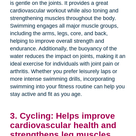
is gentle on the joints. It provides a great
cardiovascular workout while also toning and
strengthening muscles throughout the body.
Swimming engages all major muscle groups,
including the arms, legs, core, and back,
helping to improve overall strength and
endurance. Additionally, the buoyancy of the
water reduces the impact on joints, making it an
ideal exercise for individuals with joint pain or
arthritis. Whether you prefer leisurely laps or
more intense swimming drills, incorporating
swimming into your fitness routine can help you
stay active and fit as you age.
3. Cycling: Helps improve
cardiovascular health and
strengthens leg muscles.