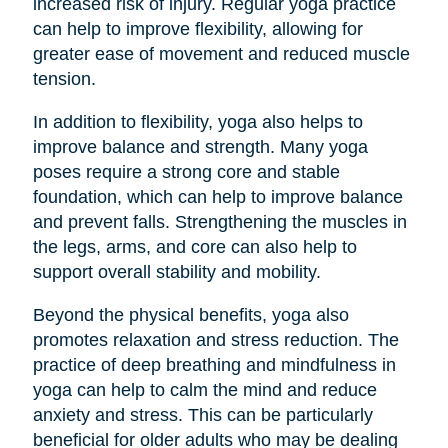
increased risk of injury. Regular yoga practice
can help to improve flexibility, allowing for
greater ease of movement and reduced muscle
tension.
In addition to flexibility, yoga also helps to
improve balance and strength. Many yoga
poses require a strong core and stable
foundation, which can help to improve balance
and prevent falls. Strengthening the muscles in
the legs, arms, and core can also help to
support overall stability and mobility.
Beyond the physical benefits, yoga also
promotes relaxation and stress reduction. The
practice of deep breathing and mindfulness in
yoga can help to calm the mind and reduce
anxiety and stress. This can be particularly
beneficial for older adults who may be dealing