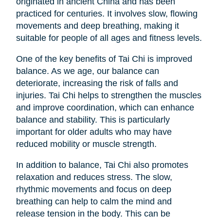
originated in ancient China and has been
practiced for centuries. It involves slow, flowing
movements and deep breathing, making it
suitable for people of all ages and fitness levels.
One of the key benefits of Tai Chi is improved
balance. As we age, our balance can
deteriorate, increasing the risk of falls and
injuries. Tai Chi helps to strengthen the muscles
and improve coordination, which can enhance
balance and stability. This is particularly
important for older adults who may have
reduced mobility or muscle strength.
In addition to balance, Tai Chi also promotes
relaxation and reduces stress. The slow,
rhythmic movements and focus on deep
breathing can help to calm the mind and
release tension in the body. This can be