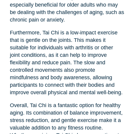
especially beneficial for older adults who may
be dealing with the challenges of aging, such as
chronic pain or anxiety.
Furthermore, Tai Chi is a low-impact exercise
that is gentle on the joints. This makes it
suitable for individuals with arthritis or other
joint conditions, as it can help to improve
flexibility and reduce pain. The slow and
controlled movements also promote
mindfulness and body awareness, allowing
participants to connect with their bodies and
improve overall physical and mental well-being.
Overall, Tai Chi is a fantastic option for healthy
aging. Its combination of balance improvement,
stress reduction, and gentle exercise make it a
valuable addition to any fitness routine.