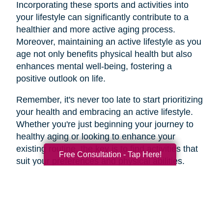
Incorporating these sports and activities into
your lifestyle can significantly contribute to a
healthier and more active aging process.
Moreover, maintaining an active lifestyle as you
age not only benefits physical health but also
enhances mental well-being, fostering a
positive outlook on life.
Remember, it's never too late to start prioritizing
your health and embracing an active lifestyle.
Whether you're just beginning your journey to
healthy aging or looking to enhance your
existing routine, the key is to find activities that
Free Consultation - Tap Here!
suit your preferences and physical abilities.
By taking care of your body and mind through
regular exercise and mindful choices, you can
age gracefully and enjoy a higher quality of life
well into your golden years. So, lace up those