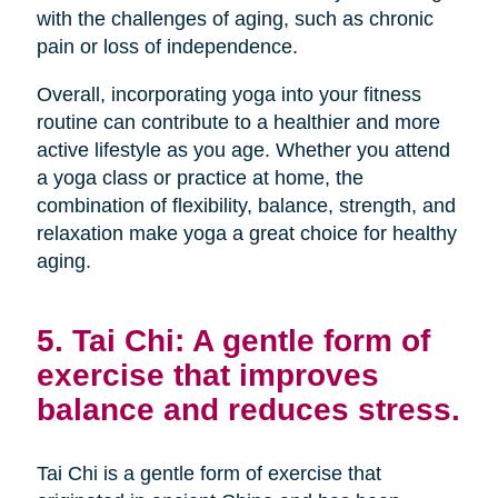
with the challenges of aging, such as chronic
pain or loss of independence.
Overall, incorporating yoga into your fitness
routine can contribute to a healthier and more
active lifestyle as you age. Whether you attend
a yoga class or practice at home, the
combination of flexibility, balance, strength, and
relaxation make yoga a great choice for healthy
aging.
5. Tai Chi: A gentle form of
exercise that improves
balance and reduces stress.
Tai Chi is a gentle form of exercise that