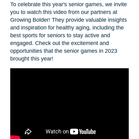
To celebrate this year's senior games, we invite
you to watch this video from our partners at
Growing Bolder! They provide valuable insights
and inspiration for healthy aging, including the
best sports for seniors to stay active and
engaged. Check out the excitement and
opportunities that the senior games in 2023
brought this year!