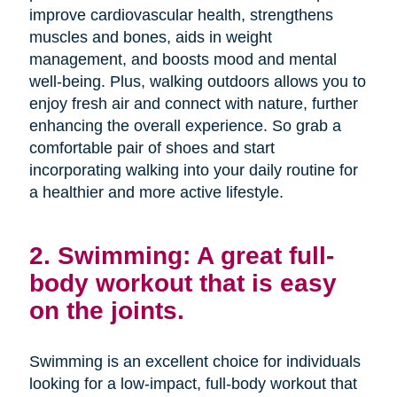
improve cardiovascular health, strengthens
muscles and bones, aids in weight
management, and boosts mood and mental
well-being. Plus, walking outdoors allows you to
enjoy fresh air and connect with nature, further
enhancing the overall experience. So grab a
comfortable pair of shoes and start
incorporating walking into your daily routine for
a healthier and more active lifestyle.
2. Swimming: A great full-
body workout that is easy
on the joints.
Swimming is an excellent choice for individuals
looking for a low-impact, full-body workout that