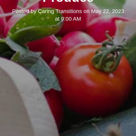
Posted by
Caring Transitions
on
May 22, 2023
at 9:00 AM