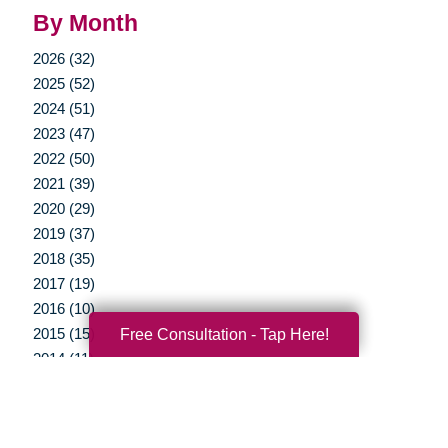
By Month
2026 (32)
2025 (52)
2024 (51)
2023 (47)
2022 (50)
2021 (39)
2020 (29)
2019 (37)
2018 (35)
2017 (19)
2016 (10)
2015 (15)
Free Consultation - Tap Here!
2014 (11)
2013 (5)
2012 (3)