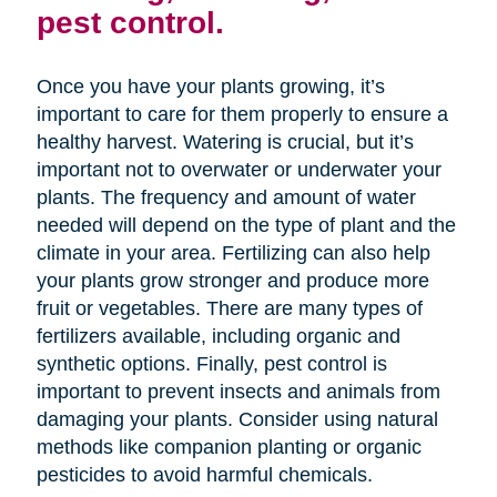
pest control.
Once you have your plants growing, it’s
important to care for them properly to ensure a
healthy harvest. Watering is crucial, but it’s
important not to overwater or underwater your
plants. The frequency and amount of water
needed will depend on the type of plant and the
climate in your area. Fertilizing can also help
your plants grow stronger and produce more
fruit or vegetables. There are many types of
fertilizers available, including organic and
synthetic options. Finally, pest control is
important to prevent insects and animals from
damaging your plants. Consider using natural
methods like companion planting or organic
pesticides to avoid harmful chemicals.