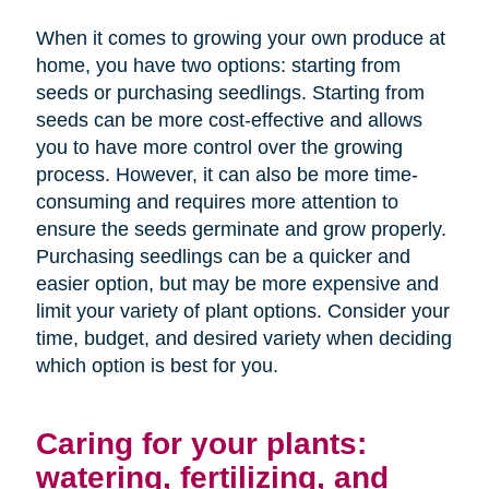
When it comes to growing your own produce at
home, you have two options: starting from
seeds or purchasing seedlings. Starting from
seeds can be more cost-effective and allows
you to have more control over the growing
process. However, it can also be more time-
consuming and requires more attention to
ensure the seeds germinate and grow properly.
Purchasing seedlings can be a quicker and
easier option, but may be more expensive and
limit your variety of plant options. Consider your
time, budget, and desired variety when deciding
which option is best for you.
Caring for your plants:
watering, fertilizing, and