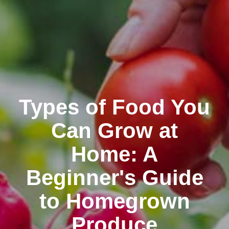
Types of Food You
Can Grow at
Home: A
Beginner's Guide
to Homegrown
Produce