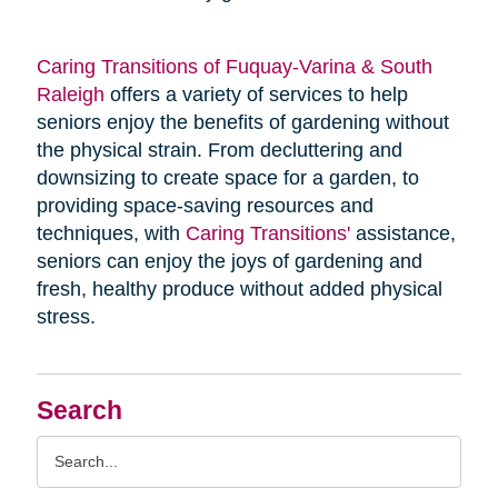
Caring Transitions of Fuquay-Varina & South
Raleigh
offers a variety of services to help
seniors enjoy the benefits of gardening without
the physical strain. From decluttering and
downsizing to create space for a garden, to
providing space-saving resources and
techniques, with
Caring Transitions'
assistance,
seniors can enjoy the joys of gardening and
fresh, healthy produce without added physical
stress.
Search
Search
Query