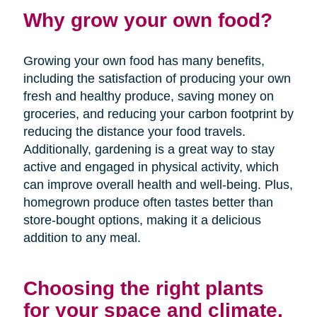
Why grow your own food?
Growing your own food has many benefits,
including the satisfaction of producing your own
fresh and healthy produce, saving money on
groceries, and reducing your carbon footprint by
reducing the distance your food travels.
Additionally, gardening is a great way to stay
active and engaged in physical activity, which
can improve overall health and well-being. Plus,
homegrown produce often tastes better than
store-bought options, making it a delicious
addition to any meal.
Choosing the right plants
for your space and climate.