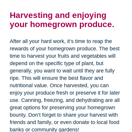
Harvesting and enjoying
your homegrown produce.
After all your hard work, it’s time to reap the
rewards of your homegrown produce. The best
time to harvest your fruits and vegetables will
depend on the specific type of plant, but
generally, you want to wait until they are fully
ripe. This will ensure the best flavor and
nutritional value. Once harvested, you can
enjoy your produce fresh or preserve it for later
use. Canning, freezing, and dehydrating are all
great options for preserving your homegrown
bounty. Don’t forget to share your harvest with
friends and family, or even donate to local food
banks or community gardens!