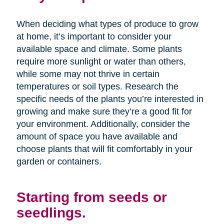
When deciding what types of produce to grow
at home, it’s important to consider your
available space and climate. Some plants
require more sunlight or water than others,
while some may not thrive in certain
temperatures or soil types. Research the
specific needs of the plants you’re interested in
growing and make sure they’re a good fit for
your environment. Additionally, consider the
amount of space you have available and
choose plants that will fit comfortably in your
garden or containers.
Starting from seeds or
seedlings.