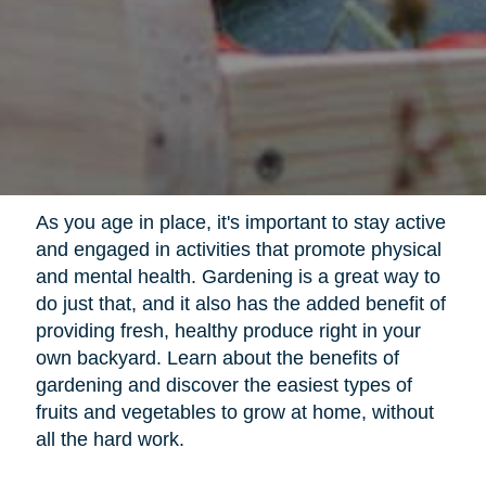
As you age in place, it's important to stay active
and engaged in activities that promote physical
and mental health. Gardening is a great way to
do just that, and it also has the added benefit of
providing fresh, healthy produce right in your
own backyard. Learn about the benefits of
gardening and discover the easiest types of
fruits and vegetables to grow at home, without
all the hard work.