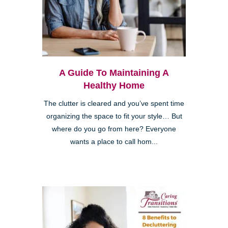
A Guide To Maintaining A
Healthy Home
The clutter is cleared and you’ve spent time
organizing the space to fit your style… But
where do you go from here? Everyone
wants a place to call hom...