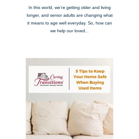
In this world, we’re getting older and living
longer, and senior adults are changing what
it means to age well everyday. So, how can
we help our loved...