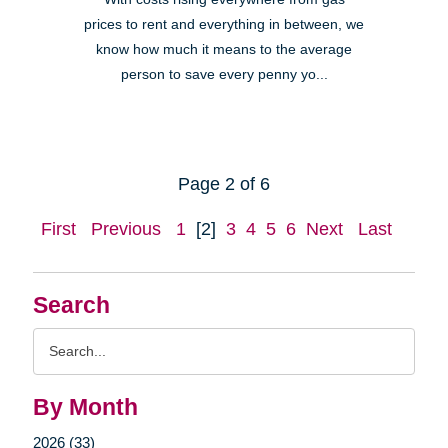
prices to rent and everything in between, we
know how much it means to the average
person to save every penny yo...
Page 2 of 6
First
Previous
1
[2]
3
4
5
6
Next
Last
Search
Search
Query
By Month
2026 (33)