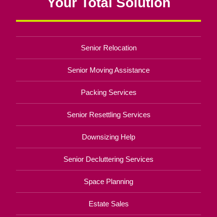
Your Total Solution
Senior Relocation
Senior Moving Assistance
Packing Services
Senior Resettling Services
Downsizing Help
Senior Decluttering Services
Space Planning
Estate Sales