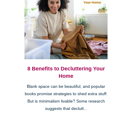
8 Benefits to Decluttering Your
Home
Blank space can be beautiful, and popular
books promise strategies to shed extra stuff.
But is minimalism livable? Some research
suggests that declutt...