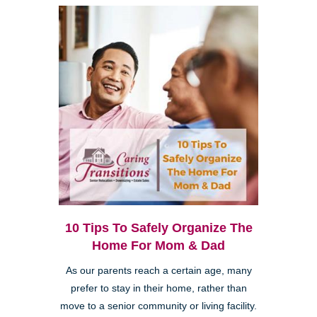
10 Tips To Safely Organize The
Home For Mom & Dad
As our parents reach a certain age, many
prefer to stay in their home, rather than
move to a senior community or living facility.