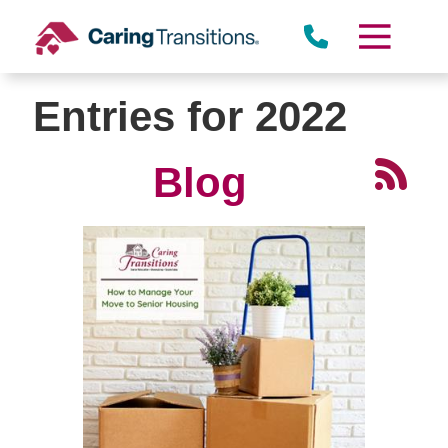
Skip
to
content
Entries for 2022
Blog