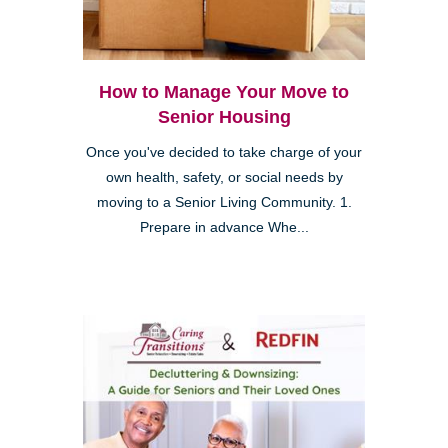
How to Manage Your Move to
Senior Housing
Once you've decided to take charge of your
own health, safety, or social needs by
moving to a Senior Living Community. 1.
Prepare in advance Whe...