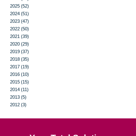
2025 (52)
2024 (51)
2023 (47)
2022 (50)
2021 (39)
2020 (29)
2019 (37)
2018 (35)
2017 (19)
2016 (10)
2015 (15)
2014 (11)
2013 (5)
2012 (3)