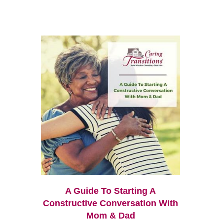
A Guide To Starting A
Constructive Conversation With
Mom & Dad