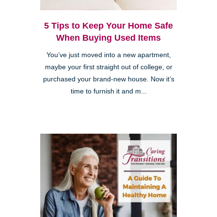
5 Tips to Keep Your Home Safe
When Buying Used Items
You’ve just moved into a new apartment,
maybe your first straight out of college, or
purchased your brand-new house. Now it’s
time to furnish it and m...