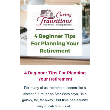
4 Beginner Tips For Planning
Your Retirement
For many of us, retirement seems like a
distant future, or as Star Wars says, “in a
galaxy, far, far away.” But time has a funny
way of catching us of...