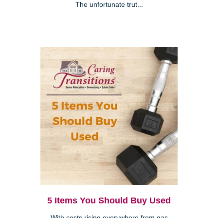
The unfortunate trut...
5 Items You Should Buy Used
With costs rising everywhere from gas