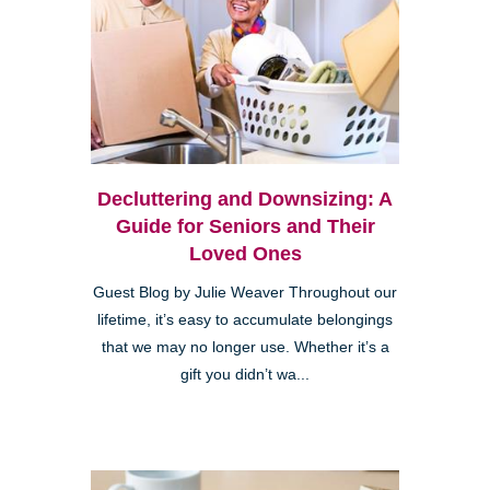
Decluttering and Downsizing: A
Guide for Seniors and Their
Loved Ones
Guest Blog by Julie Weaver Throughout our
lifetime, it’s easy to accumulate belongings
that we may no longer use. Whether it’s a
gift you didn’t wa...