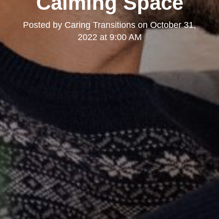
Calming Space
Posted by
Caring Transitions
on
October 31,
2022 at 9:00 AM