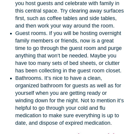
you host guests and celebrate with family in
this central space. Try clearing away surfaces
first, such as coffee tables and side tables,
and then work your way around the room.
Guest rooms. If you will be hosting overnight
family members or friends, now is a great
time to go through the guest room and purge
anything that won’t be needed. Maybe you
have too many sets of bed sheets, or clutter
has been collecting in the guest room closet.
Bathrooms. It’s nice to have a clean,
organized bathroom for guests as well as for
yourself when you are getting ready or
winding down for the night. Not to mention it’s
helpful to go through your cold and flu
medication to make sure everything is up to
date, and dispose of expired medication.