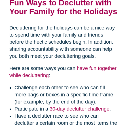
Fun Ways to Declutter with
Your Family for the Holidays
Decluttering for the holidays can be a nice way
to spend time with your family and friends
before the hectic schedules begin. In addition,
sharing accountability with someone can help
you both meet your decluttering goals.
Here are some ways you can
have fun together
while decluttering
:
Challenge each other to see who can fill
more bags or boxes in a specific time frame
(for example, by the end of the day).
Participate in a
30-day declutter challenge
.
Have a declutter race to see who can
declutter a certain room or the most items the