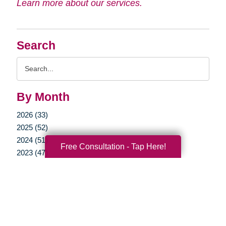
Learn more about our services.
Search
Search
Query
By Month
2026 (33)
2025 (52)
2024 (51)
Free Consultation - Tap Here!
2023 (47)
2022 (50)
2021 (39)
2020 (29)
2019 (37)
2018 (35)