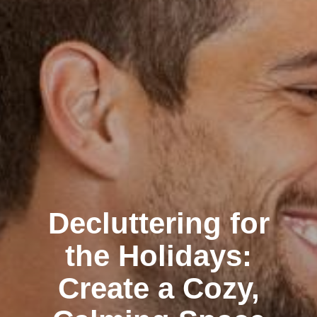
Decluttering for
the Holidays:
Create a Cozy,