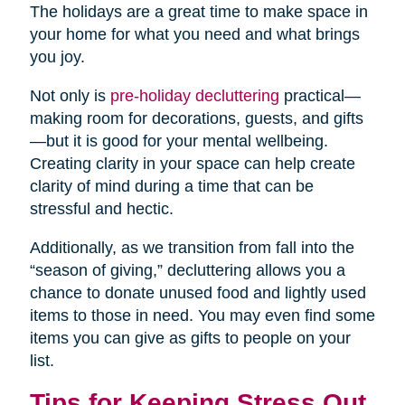
The holidays are a great time to make space in
your home for what you need and what brings
you joy.
Not only is
pre-holiday decluttering
practical—
making room for decorations, guests, and gifts
—but it is good for your mental wellbeing.
Creating clarity in your space can help create
clarity of mind during a time that can be
stressful and hectic.
Additionally, as we transition from fall into the
“season of giving,” decluttering allows you a
chance to donate unused food and lightly used
items to those in need. You may even find some
items you can give as gifts to people on your
list.
Tips for Keeping Stress Out