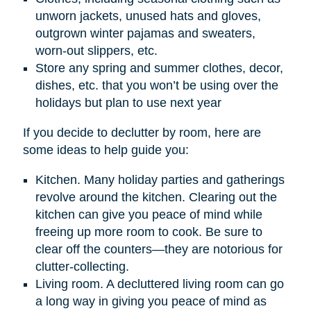
unworn jackets, unused hats and gloves,
outgrown winter pajamas and sweaters,
worn-out slippers, etc.
Store any spring and summer clothes, decor,
dishes, etc. that you won’t be using over the
holidays but plan to use next year
If you decide to declutter by room, here are
some ideas to help guide you:
Kitchen. Many holiday parties and gatherings
revolve around the kitchen. Clearing out the
kitchen can give you peace of mind while
freeing up more room to cook. Be sure to
clear off the counters—they are notorious for
clutter-collecting.
Living room. A decluttered living room can go
a long way in giving you peace of mind as