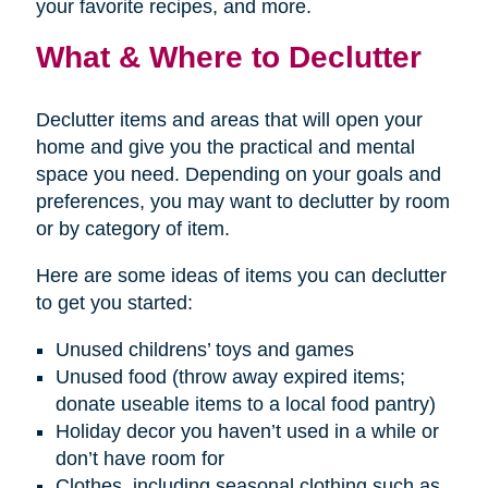
your favorite recipes, and more.
What & Where to Declutter
Declutter items and areas that will open your
home and give you the practical and mental
space you need. Depending on your goals and
preferences, you may want to declutter by room
or by category of item.
Here are some ideas of items you can declutter
to get you started:
Unused childrens’ toys and games
Unused food (throw away expired items;
donate useable items to a local food pantry)
Holiday decor you haven’t used in a while or
don’t have room for
Clothes, including seasonal clothing such as