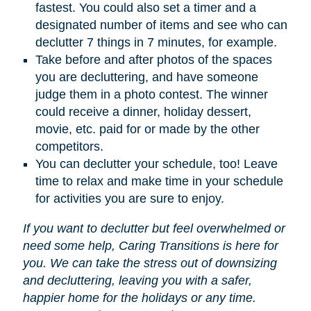
fastest. You could also set a timer and a
designated number of items and see who can
declutter 7 things in 7 minutes, for example.
Take before and after photos of the spaces
you are decluttering, and have someone
judge them in a photo contest. The winner
could receive a dinner, holiday dessert,
movie, etc. paid for or made by the other
competitors.
You can declutter your schedule, too! Leave
time to relax and make time in your schedule
for activities you are sure to enjoy.
If you want to declutter but feel overwhelmed or
need some help, Caring Transitions is here for
you. We can take the stress out of downsizing
and decluttering, leaving you with a safer,
happier home for the holidays or any time.