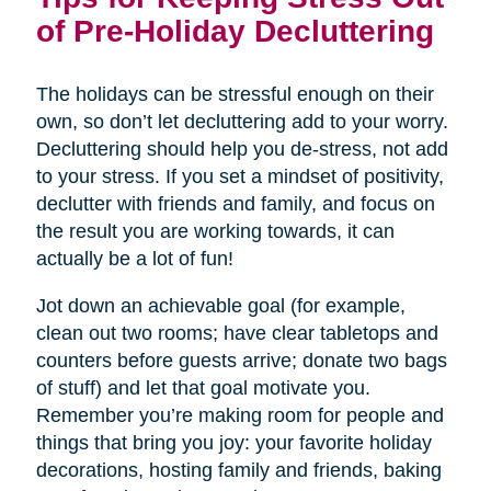
of Pre-Holiday Decluttering
The holidays can be stressful enough on their
own, so don’t let decluttering add to your worry.
Decluttering should help you de-stress, not add
to your stress. If you set a mindset of positivity,
declutter with friends and family, and focus on
the result you are working towards, it can
actually be a lot of fun!
Jot down an achievable goal (for example,
clean out two rooms; have clear tabletops and
counters before guests arrive; donate two bags
of stuff) and let that goal motivate you.
Remember you’re making room for people and
things that bring you joy: your favorite holiday
decorations, hosting family and friends, baking