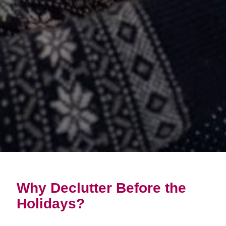
Why Declutter Before the
Holidays?