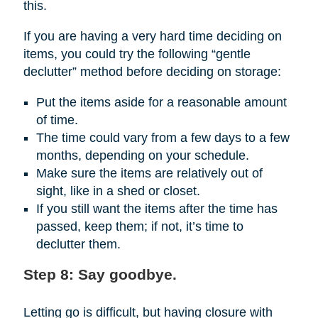
this.
If you are having a very hard time deciding on
items, you could try the following “gentle
declutter” method before deciding on storage:
Put the items aside for a reasonable amount
of time.
The time could vary from a few days to a few
months, depending on your schedule.
Make sure the items are relatively out of
sight, like in a shed or closet.
If you still want the items after the time has
passed, keep them; if not, it’s time to
declutter them.
Step 8: Say goodbye.
Letting go is difficult, but having closure with