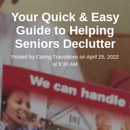
Your Quick & Easy
Guide to Helping
Seniors Declutter
Posted by
Caring Transitions
on
April 25, 2022
at 9:30 AM