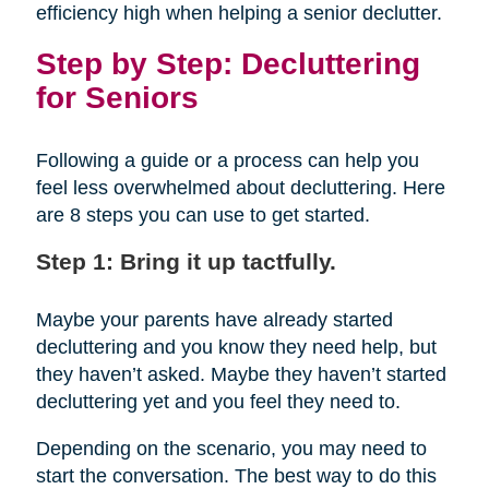
efficiency high when helping a senior declutter.
Step by Step: Decluttering
for Seniors
Following a guide or a process can help you
feel less overwhelmed about decluttering. Here
are 8 steps you can use to get started.
Step 1: Bring it up tactfully.
Maybe your parents have already started
decluttering and you know they need help, but
they haven’t asked. Maybe they haven’t started
decluttering yet and you feel they need to.
Depending on the scenario, you may need to
start the conversation. The best way to do this