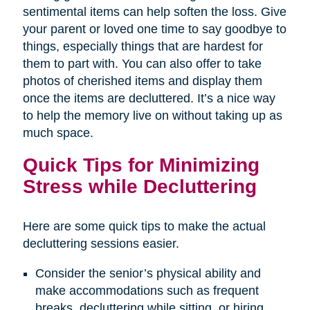
sentimental items can help soften the loss. Give
your parent or loved one time to say goodbye to
things, especially things that are hardest for
them to part with. You can also offer to take
photos of cherished items and display them
once the items are decluttered. It’s a nice way
to help the memory live on without taking up as
much space.
Quick Tips for Minimizing
Stress while Decluttering
Here are some quick tips to make the actual
decluttering sessions easier.
Consider the senior’s physical ability and
make accommodations such as frequent
breaks, decluttering while sitting, or hiring