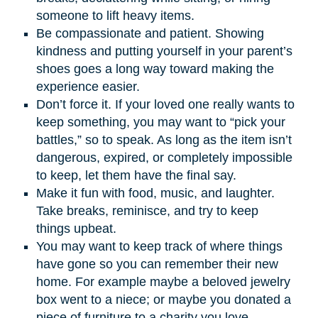
someone to lift heavy items.
Be compassionate and patient. Showing
kindness and putting yourself in your parent’s
shoes goes a long way toward making the
experience easier.
Don’t force it. If your loved one really wants to
keep something, you may want to “pick your
battles,” so to speak. As long as the item isn’t
dangerous, expired, or completely impossible
to keep, let them have the final say.
Make it fun with food, music, and laughter.
Take breaks, reminisce, and try to keep
things upbeat.
You may want to keep track of where things
have gone so you can remember their new
home. For example maybe a beloved jewelry
box went to a niece; or maybe you donated a
piece of furniture to a charity you love.