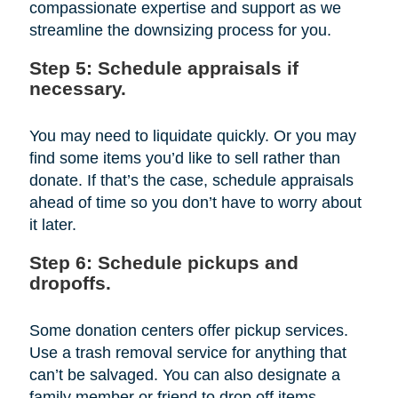
compassionate expertise and support as we
streamline the downsizing process for you.
Step 5: Schedule appraisals if
necessary.
You may need to liquidate quickly. Or you may
find some items you’d like to sell rather than
donate. If that’s the case, schedule appraisals
ahead of time so you don’t have to worry about
it later.
Step 6: Schedule pickups and
dropoffs.
Some donation centers offer pickup services.
Use a trash removal service for anything that
can’t be salvaged. You can also designate a
family member or friend to drop off items.