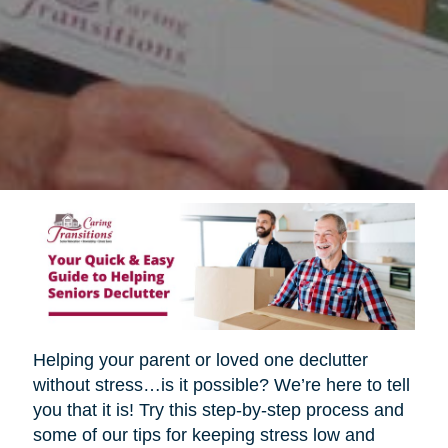
Helping your parent or loved one declutter
without stress…is it possible? We’re here to tell
you that it is! Try this step-by-step process and
some of our tips for keeping stress low and