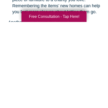
Remembering the items’ new homes can help
you feel more closure about letting them go.
Free Consultation - Tap Here!
Another way to keep the stress low while
decluttering is hiring Caring Transitions to help!
We are experts in downsizing, estate sales and
auctions, and more.
Learn about our service
s.
Search
Search
Query
By Month
2026 (33)
2025 (52)
2024 (51)