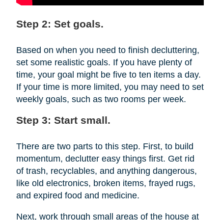
Step 2: Set goals.
Based on when you need to finish decluttering,
set some realistic goals. If you have plenty of
time, your goal might be five to ten items a day.
If your time is more limited, you may need to set
weekly goals, such as two rooms per week.
Step 3: Start small.
There are two parts to this step. First, to build
momentum, declutter easy things first. Get rid
of trash, recyclables, and anything dangerous,
like old electronics, broken items, frayed rugs,
and expired food and medicine.
Next, work through small areas of the house at