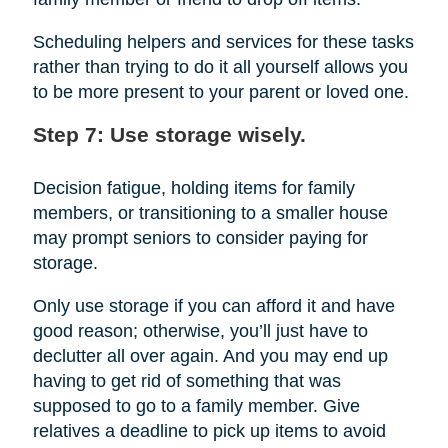
Scheduling helpers and services for these tasks
rather than trying to do it all yourself allows you
to be more present to your parent or loved one.
Step 7: Use storage wisely.
Decision fatigue, holding items for family
members, or transitioning to a smaller house
may prompt seniors to consider paying for
storage.
Only use storage if you can afford it and have
good reason; otherwise, you’ll just have to
declutter all over again. And you may end up
having to get rid of something that was
supposed to go to a family member. Give
relatives a deadline to pick up items to avoid