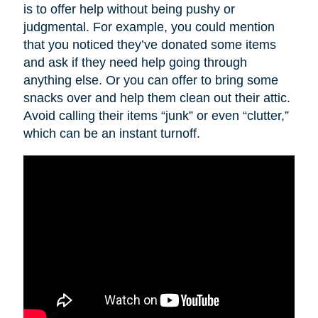
is to offer help without being pushy or
judgmental. For example, you could mention
that you noticed they’ve donated some items
and ask if they need help going through
anything else. Or you can offer to bring some
snacks over and help them clean out their attic.
Avoid calling their items “junk” or even “clutter,”
which can be an instant turnoff.