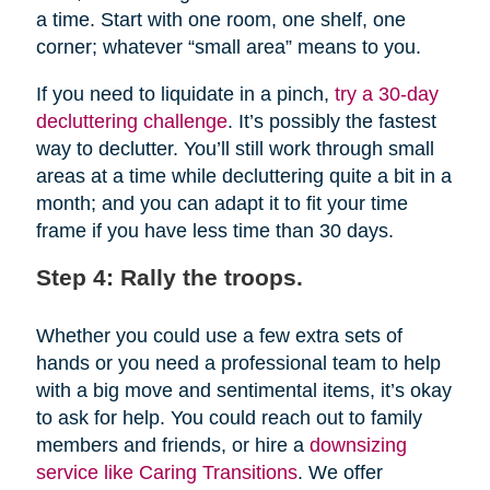
a time. Start with one room, one shelf, one
corner; whatever “small area” means to you.
If you need to liquidate in a pinch,
try a 30-day
decluttering challenge
. It’s possibly the fastest
way to declutter. You’ll still work through small
areas at a time while decluttering quite a bit in a
month; and you can adapt it to fit your time
frame if you have less time than 30 days.
Step 4: Rally the troops.
Whether you could use a few extra sets of
hands or you need a professional team to help
with a big move and sentimental items, it’s okay
to ask for help. You could reach out to family
members and friends, or hire a
downsizing
service like Caring Transitions
. We offer