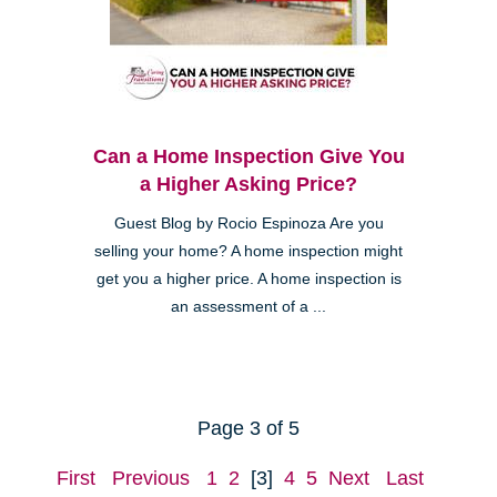
Can a Home Inspection Give You
a Higher Asking Price?
Guest Blog by Rocio Espinoza Are you
selling your home? A home inspection might
get you a higher price. A home inspection is
an assessment of a ...
Page 3 of 5
First
Previous
1
2
[3]
4
5
Next
Last