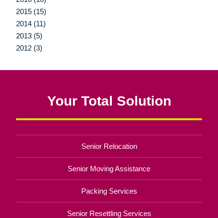
2015 (15)
2014 (11)
2013 (5)
2012 (3)
Your Total Solution
Senior Relocation
Senior Moving Assistance
Packing Services
Senior Resettling Services