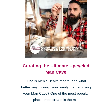
Curating the Ultimate Upcycled
Man Cave
June is Men’s Health month, and what
better way to keep your sanity than enjoying
your Man Cave? One of the most popular
places men create is the m...