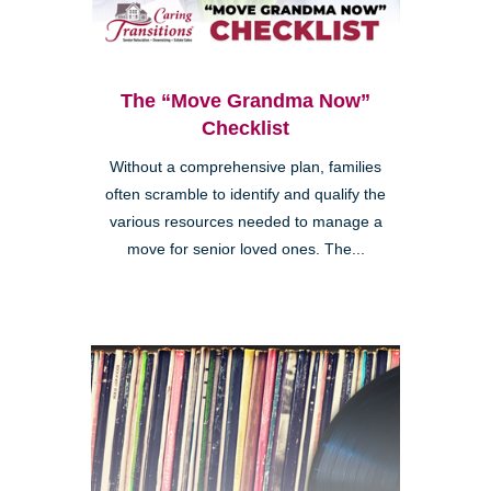
The “Move Grandma Now”
Checklist
Without a comprehensive plan, families
often scramble to identify and qualify the
various resources needed to manage a
move for senior loved ones. The...