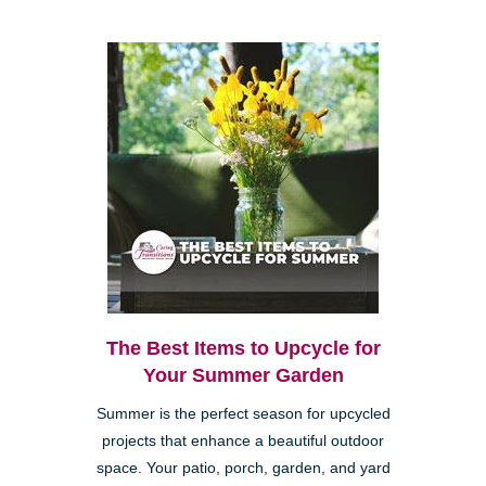
The Best Items to Upcycle for
Your Summer Garden
Summer is the perfect season for upcycled
projects that enhance a beautiful outdoor
space. Your patio, porch, garden, and yard