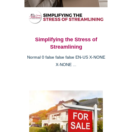
Simplifying the Stress of
Streamlining
Normal 0 false false false EN-US X-NONE
X-NONE ...