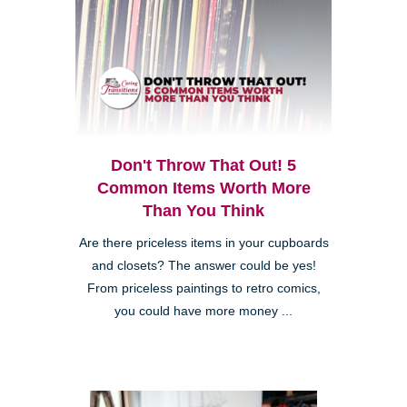
Don't Throw That Out! 5
Common Items Worth More
Than You Think
Are there priceless items in your cupboards
and closets? The answer could be yes!
From priceless paintings to retro comics,
you could have more money ...