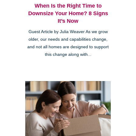
When Is the Right Time to
Downsize Your Home? 8 Signs
It’s Now
Guest Article by Julia Weaver As we grow
older, our needs and capabilities change,
and not all homes are designed to support
this change along with...