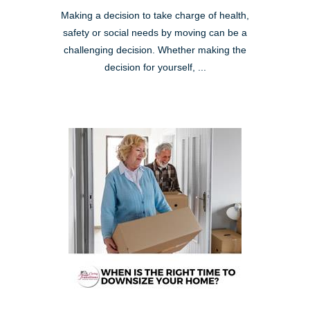
Making a decision to take charge of health,
safety or social needs by moving can be a
challenging decision. Whether making the
decision for yourself, ...