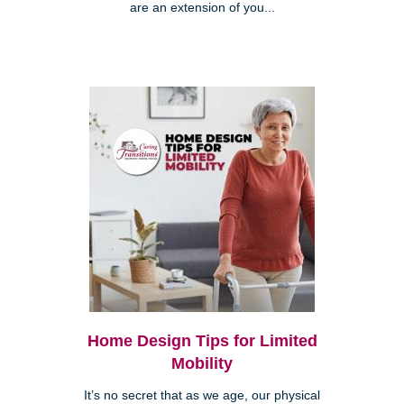
are an extension of you...
Home Design Tips for Limited
Mobility
It’s no secret that as we age, our physical