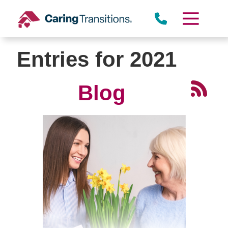
Skip
to
content
Entries for 2021
Blog