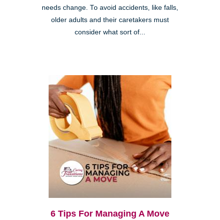
needs change. To avoid accidents, like falls,
older adults and their caretakers must
consider what sort of...
6 Tips For Managing A Move