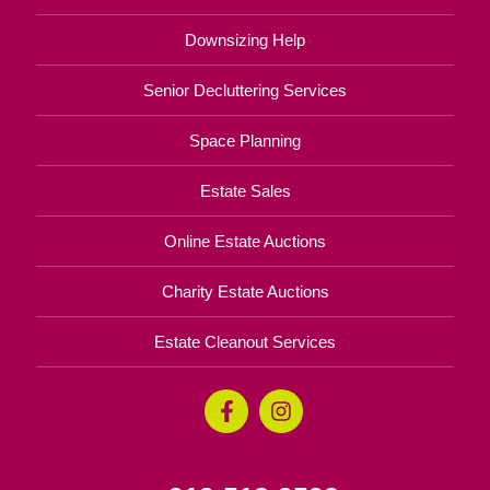
Downsizing Help
Senior Decluttering Services
Space Planning
Estate Sales
Online Estate Auctions
Charity Estate Auctions
Estate Cleanout Services