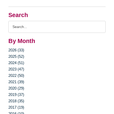
Search
Search
Query
By Month
2026 (33)
2025 (52)
2024 (51)
2023 (47)
2022 (50)
2021 (39)
2020 (29)
2019 (37)
2018 (35)
2017 (19)
2016 (10)