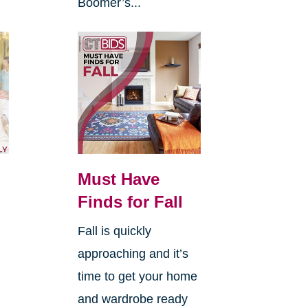
Boomer’s...
Must Have
Finds for Fall
Fall is quickly
approaching and it’s
time to get your home
and wardrobe ready