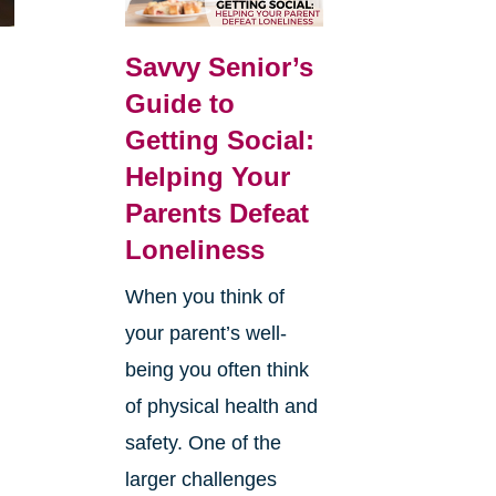
Savvy Senior’s
Guide to
Getting Social:
Helping Your
Parents Defeat
Loneliness
When you think of
your parent’s well-
being you often think
of physical health and
safety. One of the
larger challenges