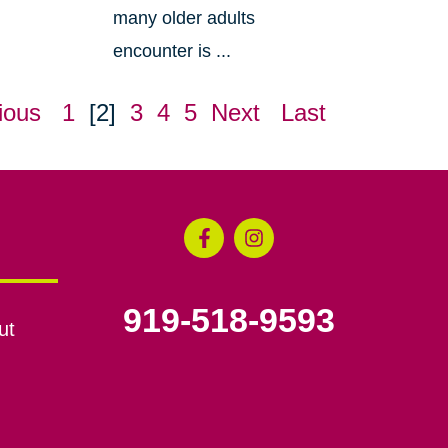
many older adults
encounter is ...
ious
1
[2]
3
4
5
Next
Last
919-518-9593
ut