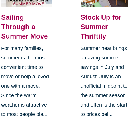
Sailing
Stock Up for
Through a
Summer
Summer Move
Thriftily
For many families,
Summer heat brings
summer is the most
amazing summer
convenient time to
savings in July and
move or help a loved
August. July is an
one with a move.
unofficial midpoint to
Since the warm
the summer season
weather is attractive
and often is the start
to most people pla...
to prices bei...