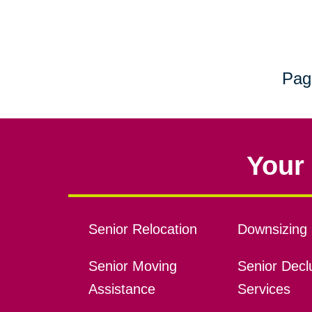
Pag
Your 
Senior Relocation
Downsizing 
Senior Moving
Senior Declu
Assistance
Services