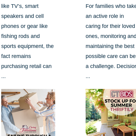
like TV’s, smart
For families who tak
speakers and cell
an active role in
phones or gear like
caring for their loved
fishing rods and
ones, monitoring an
sports equipment, the
maintaining the best
fact remains
possible care can be
purchasing retail can
a challenge. Decisio
...
...