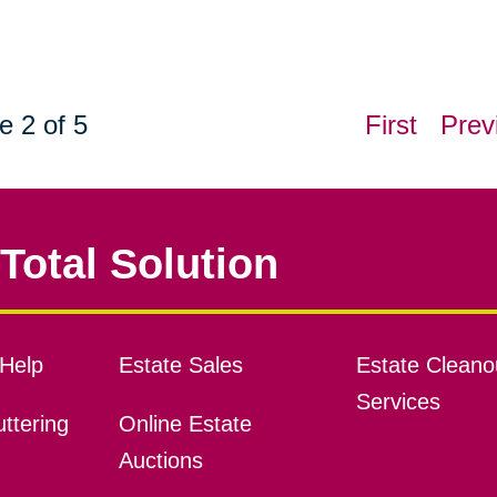
e 2 of 5
First
Prev
Total Solution
Help
Estate Sales
Estate Cleano
Services
ttering
Online Estate
Auctions