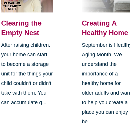
Clearing the
Creating A
Empty Nest
Healthy Home
After raising children,
September is Health
your home can start
Aging Month. We
to become a storage
understand the
unit for the things your
importance of a
child couldn’t or didn’t
healthy home for
take with them. You
older adults and wan
can accumulate q...
to help you create a
place you can enjoy
be...