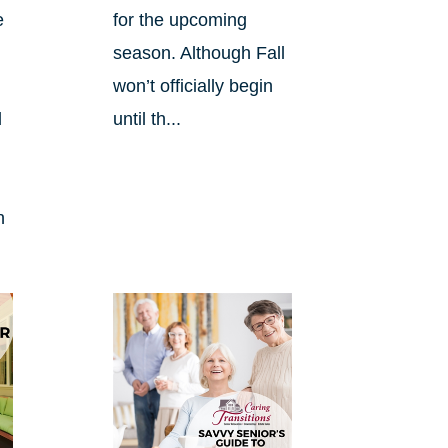
e
for the upcoming
season. Although Fall
won’t officially begin
d
until th...
n