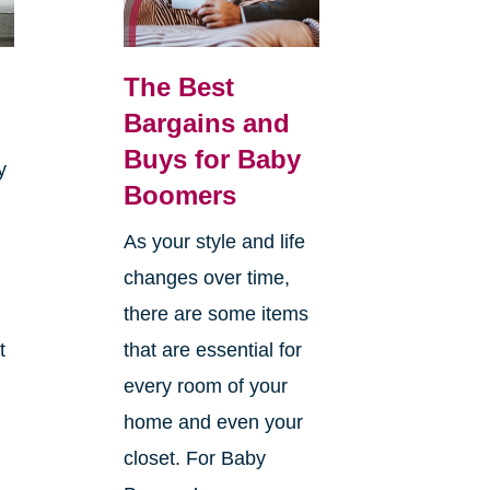
The Best
Bargains and
Buys for Baby
y
Boomers
As your style and life
changes over time,
there are some items
t
that are essential for
every room of your
home and even your
closet. For Baby