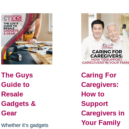
The Guys
Caring For
Guide to
Caregivers:
Resale
How to
Gadgets &
Support
Gear
Caregivers in
Your Family
Whether it’s gadgets