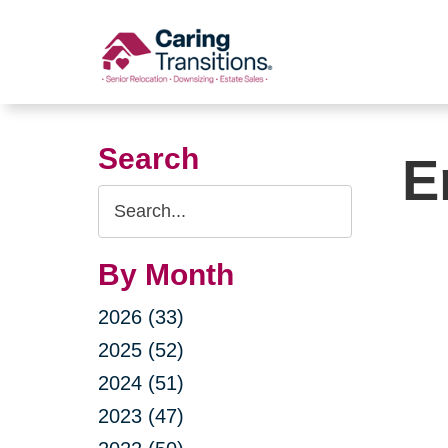
Skip
to
content
Search
E
Search
Query
By Month
2026 (33)
2025 (52)
2024 (51)
2023 (47)