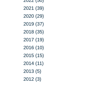
2022 (50)
2021 (39)
2020 (29)
2019 (37)
2018 (35)
2017 (19)
2016 (10)
2015 (15)
2014 (11)
2013 (5)
2012 (3)