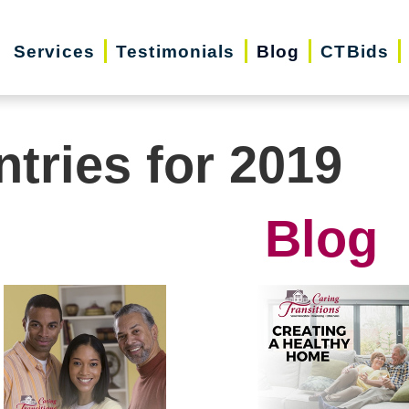
Services
Testimonials
Blog
CTBids
ntries for 2019
Blog