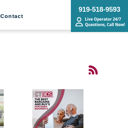
919-518-9593
Contact