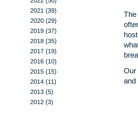
2022 (50)
2021 (39)
The 
2020 (29)
ofte
2019 (37)
host
2018 (35)
what
2017 (19)
brea
2016 (10)
Our 
2015 (15)
and 
2014 (11)
2013 (5)
2012 (3)