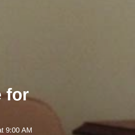
 for
at 9:00 AM