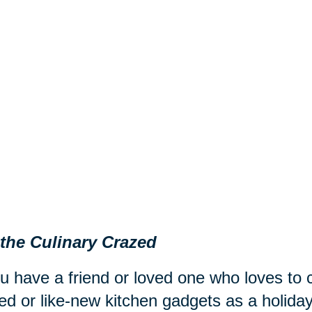
 the Culinary Crazed
ou have a friend or loved one who loves to
d or like-new kitchen gadgets as a holiday 