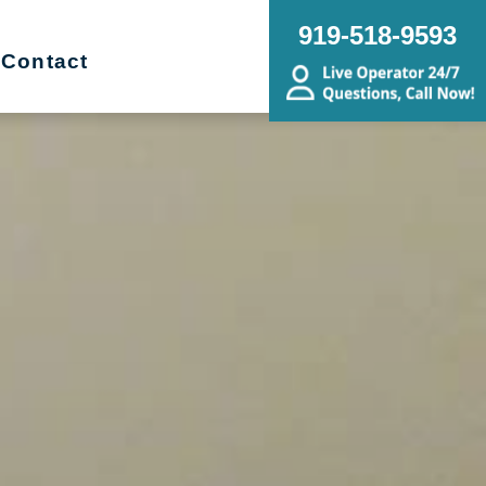
919-518-9593
Contact