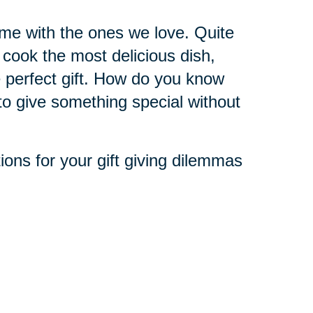
ime with the ones we love. Quite
o cook the most delicious dish,
 perfect gift. How do you know
to give something special without
utions for your gift giving dilemmas