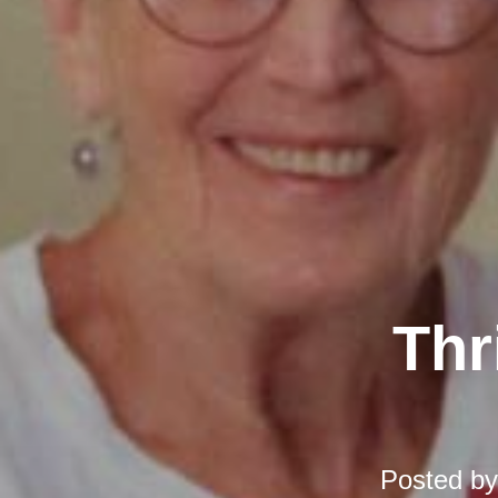
Thr
Posted b