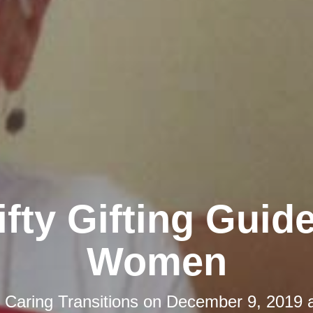
ifty Gifting Guide
Women
y
Caring Transitions
on
December 9, 2019 