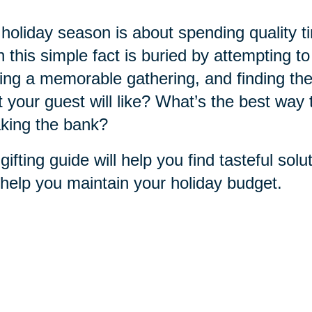
holiday season is about spending quality t
n this simple fact is buried by attempting t
ing a memorable gathering, and finding the
 your guest will like? What’s the best way 
king the bank?
gifting guide will help you find tasteful sol
help you maintain your holiday budget.