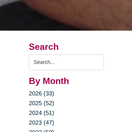
Search
Search
Query
By Month
2026 (33)
2025 (52)
2024 (51)
2023 (47)