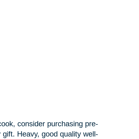
 cook, consider purchasing pre-
gift. Heavy, good quality well-