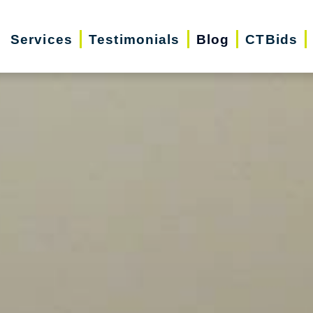
Services
Testimonials
Blog
CTBids