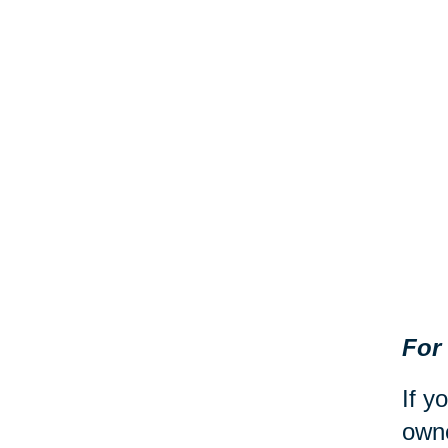
For
If y
owne