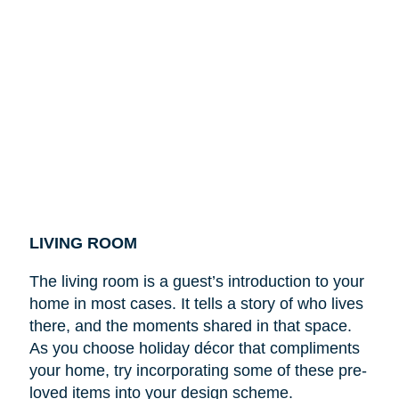
LIVING ROOM
The living room is a guest’s introduction to your
home in most cases. It tells a story of who lives
there, and the moments shared in that space.
As you choose holiday décor that compliments
your home, try incorporating some of these pre-
loved items into your design scheme.