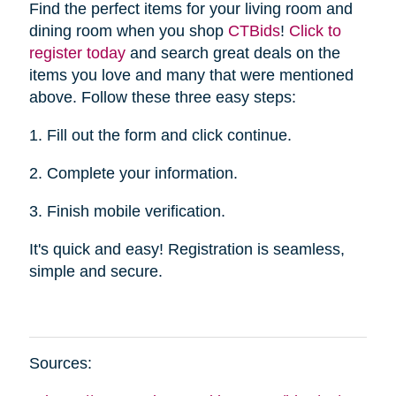
Find the perfect items for your living room and
dining room when you shop
CTBid
s
!
Click to
register today
and search great deals on the
items you love and many that were mentioned
above. Follow these three easy steps:
1. Fill out the form and click continue.
2. Complete your information.
3. Finish mobile verification.
It's quick and easy! Registration is seamless,
simple and secure.
Sources: