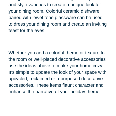
and style varieties to create a unique look for
your dining room. Colorful ceramic dishware
paired with jewel-tone glassware can be used
to dress your dining room and create an inviting
feast for the eyes.
Whether you add a colorful theme or texture to
the room or well-placed decorative accessories
use the ideas above to make your home cozy.
It’s simple to update the look of your space with
upcycled, reclaimed or repurposed decorative
accessories. These items flaunt character and
enhance the narrative of your holiday theme.