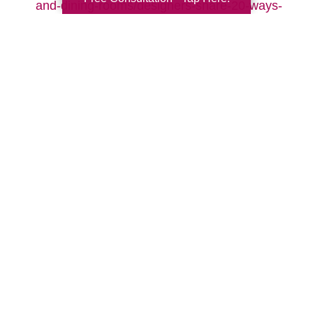
and-dining-rooms/designers-share-20-ways-
to-make-your-living-room-cozy-pictures
Search
Search
Query
By Month
2026 (33)
2025 (52)
2024 (51)
2023 (47)
2022 (50)
2021 (39)
2020 (29)