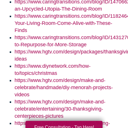
https://www.caringtransitions.com/blog/ID/147066
an-Upcycled-Utopia-The-Dining-Room
https://www.caringtransitions.com/blog/ID/11824
Your-Living-Room-Come-Alive-with-These-
Finds
https://www.caringtransitions.com/blog/ID/14312
to-Repurpose-for-More-Storage
https://www.hgtv.com/design/packages/thanksgivi
ideas
https://www.diynetwork.com/how-
to/topics/christmas
https://www.hgtv.com/design/make-and-
celebrate/handmade/diy-menorah-projects-
videos
https://www.hgtv.com/design/make-and-
celebrate/entertaining/30-thanksgiving-
centerpieces-pictures
https://www.hgtv.com/design/rooms/living-
Free Consultation - Tap Here!