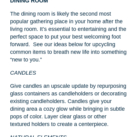
DINING ROOM
The dining room is likely the second most
popular gathering place in your home after the
living room. It’s essential to entertaining and the
perfect space to put your best welcoming foot
forward. See our ideas below for upcycling
common items to breath new life into something
“new to you.”
CANDLES
Give candles an upscale update by repurposing
glass containers as candleholders or decorating
existing candleholders. Candles give your
dining area a cozy glow while bringing in subtle
pops of color. Layer clear glass or other
textured holders to create a centerpiece.