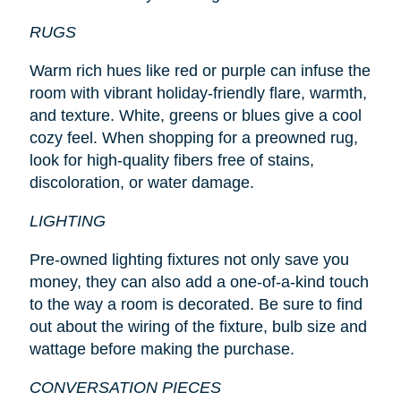
RUGS
Warm rich hues like red or purple can infuse the
room with vibrant holiday-friendly flare, warmth,
and texture. White, greens or blues give a cool
cozy feel. When shopping for a preowned rug,
look for high-quality fibers free of stains,
discoloration, or water damage.
LIGHTING
Pre-owned lighting fixtures not only save you
money, they can also add a one-of-a-kind touch
to the way a room is decorated. Be sure to find
out about the wiring of the fixture, bulb size and
wattage before making the purchase.
CONVERSATION PIECES