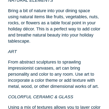
NATURAL ELEMENTS
Bring a bit of nature into your dining space
using natural items like fruits, vegetables, nuts,
rocks, or flowers as a table focal point in your
holiday décor. This is a perfect way to add color
and breathe natural beauty into your holiday
tablescape.
ART
From abstract sculptures to sprawling
impressionist canvases, art can bring
personality and color to any room. Use art to
incorporate a color theme or add texture with
metal, wood, or other dimensional works of art.
COLORFUL CERAMIC & GLASS
Using a mix of textures allows you to layer color