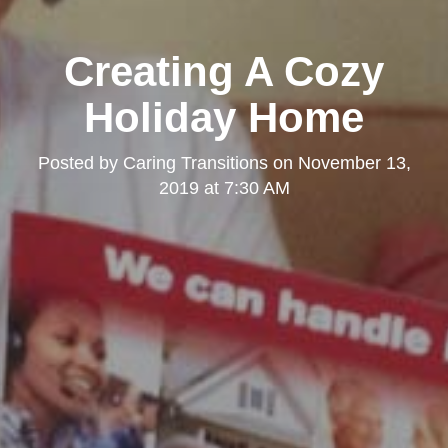
Creating A Cozy
Holiday Home
Posted by
Caring Transitions
on
November 13,
2019 at 7:30 AM