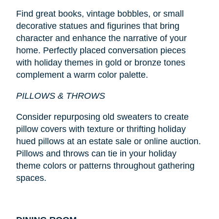
Find great books, vintage bobbles, or small
decorative statues and figurines that bring
character and enhance the narrative of your
home. Perfectly placed conversation pieces
with holiday themes in gold or bronze tones
complement a warm color palette.
PILLOWS & THROWS
Consider repurposing old sweaters to create
pillow covers with texture or thrifting holiday
hued pillows at an estate sale or online auction.
Pillows and throws can tie in your holiday
theme colors or patterns throughout gathering
spaces.