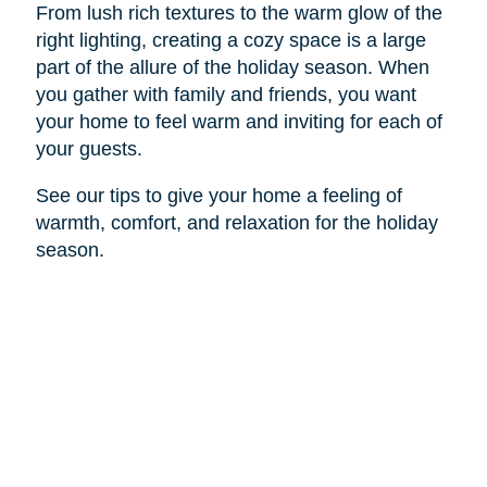
From lush rich textures to the warm glow of the
right lighting, creating a cozy space is a large
part of the allure of the holiday season. When
you gather with family and friends, you want
your home to feel warm and inviting for each of
your guests.
See our tips to give your home a feeling of
warmth, comfort, and relaxation for the holiday
season.