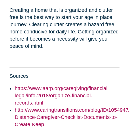
Creating a home that is organized and clutter
free is the best way to start your age in place
journey. Clearing clutter creates a hazard free
home conducive for daily life. Getting organized
before it becomes a necessity will give you
peace of mind.
Sources
https://www.aarp.org/caregiving/financial-
legal/info-2018/organize-financial-
records.html
http://www.caringtransitions.com/blog/ID/1054947
Distance-Caregiver-Checklist-Documents-to-
Create-Keep