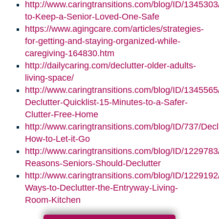
http://www.caringtransitions.com/blog/ID/1345303/
to-Keep-a-Senior-Loved-One-Safe
https://www.agingcare.com/articles/strategies-
for-getting-and-staying-organized-while-
caregiving-164830.htm
http://dailycaring.com/declutter-older-adults-
living-space/
http://www.caringtransitions.com/blog/ID/1345565
Declutter-Quicklist-15-Minutes-to-a-Safer-
Clutter-Free-Home
http://www.caringtransitions.com/blog/ID/737/Decl
How-to-Let-it-Go
http://www.caringtransitions.com/blog/ID/1229783
Reasons-Seniors-Should-Declutter
http://www.caringtransitions.com/blog/ID/1229192/
Ways-to-Declutter-the-Entryway-Living-
Room-Kitchen