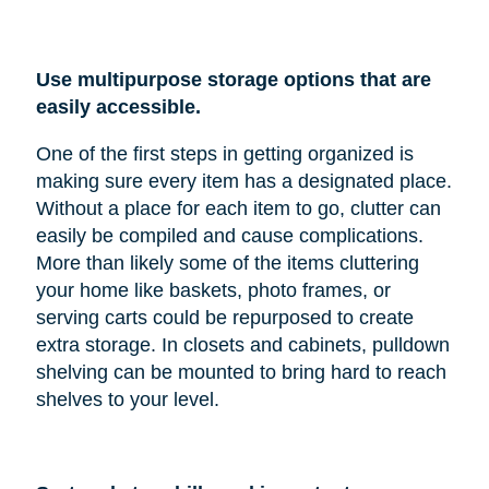
Use multipurpose storage options that are
easily accessible.
One of the first steps in getting organized is
making sure every item has a designated place.
Without a place for each item to go, clutter can
easily be compiled and cause complications.
More than likely some of the items cluttering
your home like baskets, photo frames, or
serving carts could be repurposed to create
extra storage. In closets and cabinets, pulldown
shelving can be mounted to bring hard to reach
shelves to your level.