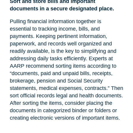
Sort and store bills and important
documents in a secure designated place.
Pulling financial information together is
essential to tracking income, bills, and
payments. Keeping pertinent information,
paperwork, and records well organized and
readily available, is the key to simplifying and
addressing daily tasks efficiently. Experts at
AARP recommend sorting items according to
“documents, paid and unpaid bills, receipts,
brokerage, pension and Social Security
statements, medical expenses, contracts.” Then
sort official records legal and health documents.
After sorting the items, consider placing the
documents in categorized binder or folders or
creating electronic versions of important items.