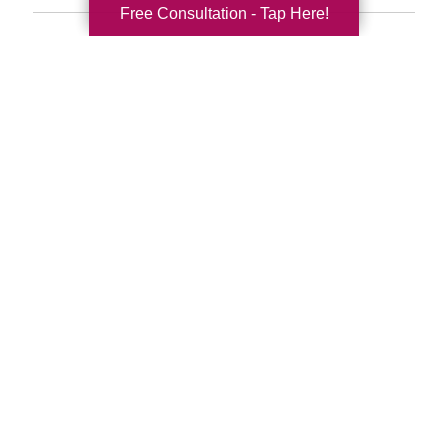
Free Consultation - Tap Here!
Search
Search
Query
By Month
2026 (33)
2025 (52)
2024 (51)
2023 (47)
2022 (50)
2021 (39)
2020 (29)
2019 (37)
2018 (35)
2017 (19)
2016 (10)