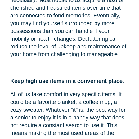
cherished and treasured items over time that
are connected to fond memories. Eventually,
you may find yourself surrounded by more
possessions than you can handle if your
mobility or health changes. Decluttering can
reduce the level of upkeep and maintenance of
your home from challenging to manageable.
Keep high use items in a convenient place.
All of us take comfort in very specific items. It
could be a favorite blanket, a coffee mug, a
cozy sweater. Whatever “it” is, the best way for
a senior to enjoy it is in a handy way that does
not require a constant search to use it. This
means making the most used areas of the