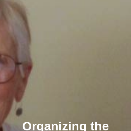
Organizing the