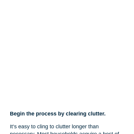
Begin the process by clearing clutter.
It’s easy to cling to clutter longer than
necessary. Most households acquire a host of