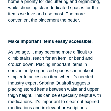
home a priority for decluttering and organizing,
while choosing clear dedicated spaces for the
items we love and use most. The more
convenient the placement the better.
Make important items easily accessible.
As we age, it may become more difficult to
climb stairs, reach for an item, or bend and
crouch down. Placing important items in
conveniently organized spaces can make it
simpler to access an item when it’s needed.
Industry expert Sabrina Quairoli suggests
placing stored items between waist and upper
thigh height. This can be especially helpful with
medications. It’s important to clear out expired
medications and irrelevant prescriptions.