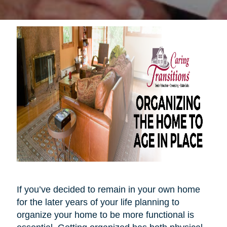
If you’ve decided to remain in your own home
for the later years of your life planning to
organize your home to be more functional is