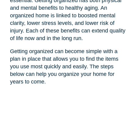
essential. Getting organized has both physical
and mental benefits to healthy aging. An
organized home is linked to boosted mental
clarity, lower stress levels, and lower risk of
injury. Each of these benefits can extend quality
of life now and in the long run.
Getting organized can become simple with a
plan in place that allows you to find the items
you use most quickly and easily. The steps
below can help you organize your home for
years to come.