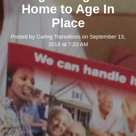
Home to Age In
Place
Posted by
Caring Transitions
on
September 13,
2019 at 7:20 AM