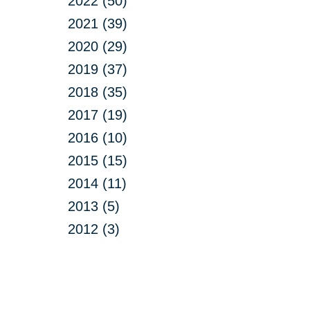
2022 (50)
2021 (39)
2020 (29)
2019 (37)
2018 (35)
2017 (19)
2016 (10)
2015 (15)
2014 (11)
2013 (5)
2012 (3)