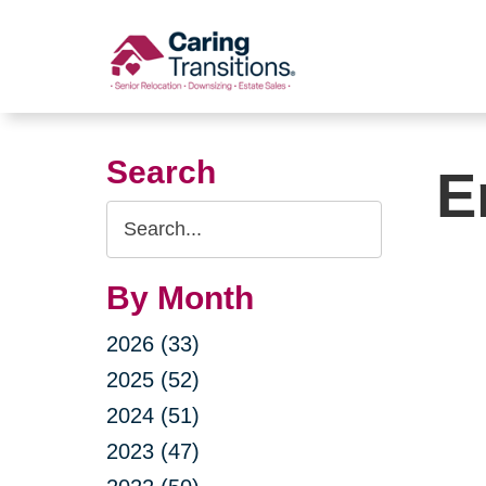
Skip
to
content
Search
E
Search
Query
By Month
2026 (33)
2025 (52)
2024 (51)
2023 (47)