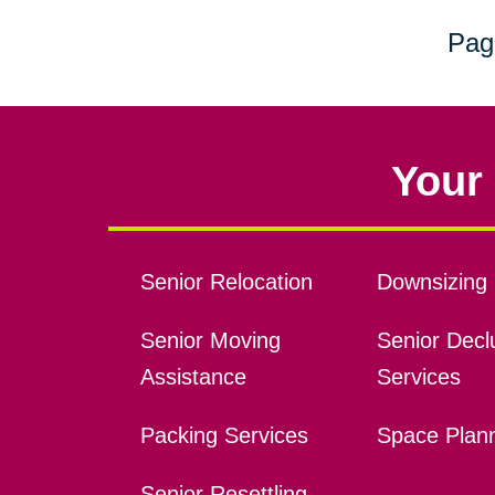
Pag
Your 
Senior Relocation
Downsizing 
Senior Moving
Senior Declu
Assistance
Services
Packing Services
Space Plan
Senior Resettling