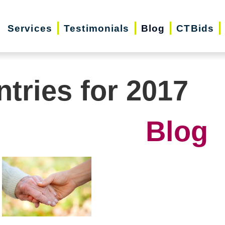
Services
Testimonials
Blog
CTBids
ntries for 2017
Blog