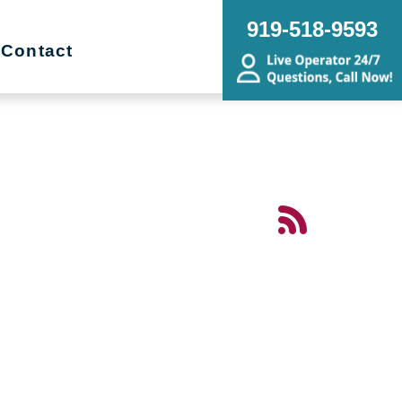
919-518-9593
Contact