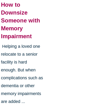
How to
Downsize
Someone with
Memory
Impairment
Helping a loved one
relocate to a senior
facility is hard
enough. But when
complications such as
dementia or other
memory impairments
are added ...