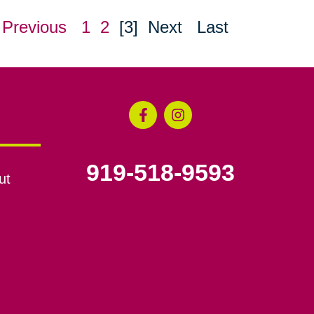
Previous
1
2
[3]
Next
Last
919-518-9593
ut