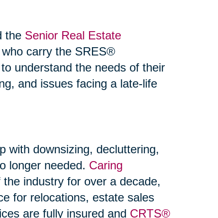
d the
Senior Real Estate
s who carry the SRES®
 to understand the needs of their
ng, and issues facing a late-life
p with downsizing, decluttering,
 no longer needed.
Caring
the industry for over a decade,
ce for relocations, estate sales
ices are fully insured and
CRTS®