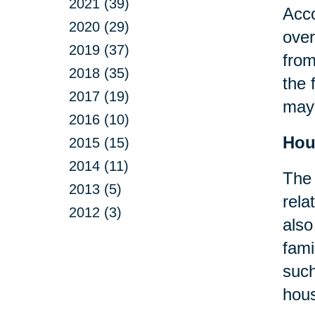
2021 (39)
Acco
2020 (29)
over
2019 (37)
from
2018 (35)
the 
2017 (19)
may 
2016 (10)
Hou
2015 (15)
2014 (11)
The 
2013 (5)
rela
2012 (3)
also
fami
suc
hous