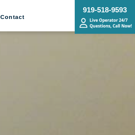
919-518-9593
Contact