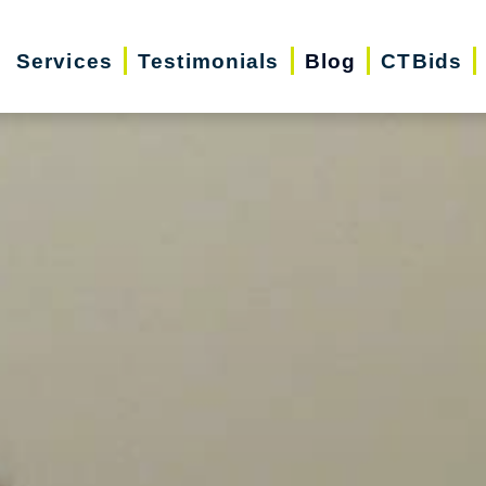
Services
Testimonials
Blog
CTBids