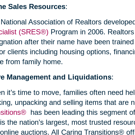
e Sales Resources
:
National Association of Realtors develope
ialist (SRES®)
Program in 2006. Realtor
gnation after their name have been trained
or clients including housing options, financi
e from family home.
e Management and Liquidations
:
 it’s time to move, families often need hel
ing, unpacking and selling items that are
nsitions®
has been leading this segment of 
is the nation’s largest, most trusted resour
online auctions. All Caring Transitions® off