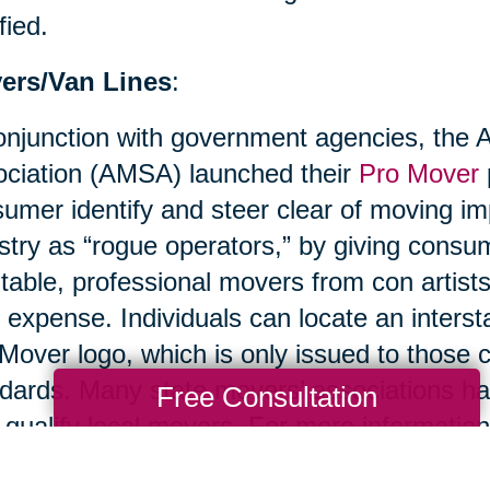
fied.
ers/Van Lines
:
onjunction with government agencies, the
ciation (AMSA) launched their
Pro Mover
umer identify and steer clear of moving im
stry as “rogue operators,” by giving cons
table, professional movers from con artist
r expense. Individuals can locate an inters
Mover logo, which is only issued to thos
dards. Many state movers’ associations ha
Free Consultation
 qualify local movers. For more information
ciation.