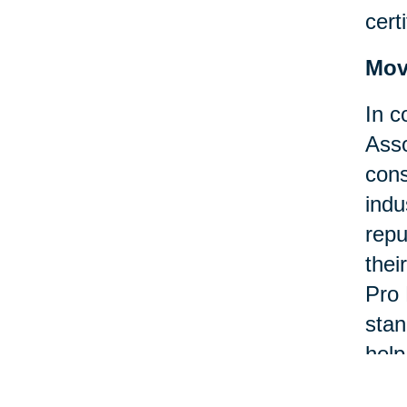
certi
Mov
In c
Asso
cons
indu
repu
thei
Pro 
stan
help
asso