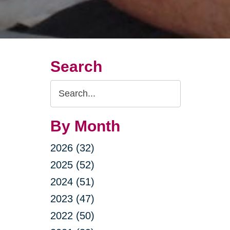
Search
Search
Query
By Month
2026 (32)
2025 (52)
2024 (51)
2023 (47)
2022 (50)