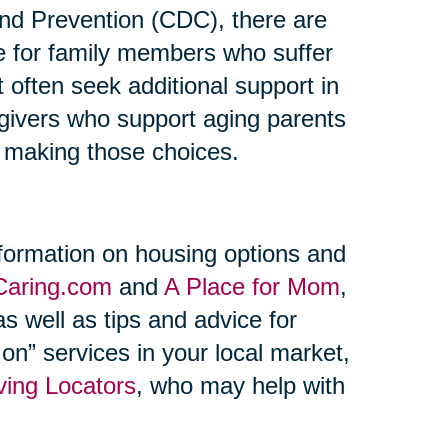
and Prevention (CDC), there are
re for family members who suffer
t often seek additional support in
regivers who support aging parents
n making those choices.
formation on housing options and
Caring.com
and
A Place for Mom
,
s well as tips and advice for
on” services in your local market,
ving Locators
, who may help with