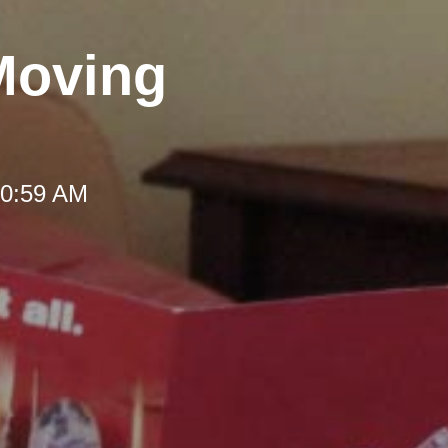
Moving
10:59 AM