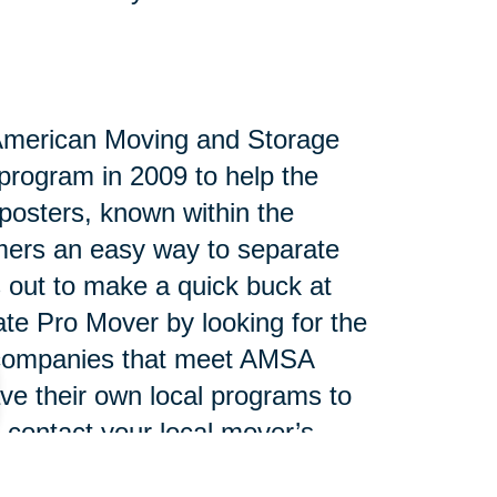
 American Moving and Storage
program in 2009 to help the
posters, known within the
umers an easy way to separate
s out to make a quick buck at
tate Pro Mover by looking for the
e companies that meet AMSA
ve their own local programs to
 contact your local mover’s