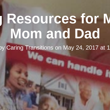
g Resources for 
Mom and Dad
 by
Caring Transitions
on
May 24, 2017 at 