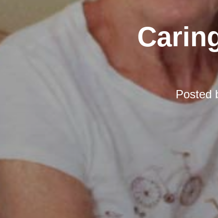
Carin
Posted