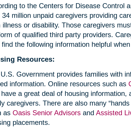
rding to the Centers for Disease Control 
 34 million unpaid caregivers providing ca
 illness or disability. Those caregivers mus
form of qualified third party providers. Ca
find the following information helpful whe
sing Resources:
U.S. Government provides families with in
ted information. Online resources such as
 have a great deal of housing information, a
ly caregivers. There are also many “hands 
h as
Oasis Senior Advisors
and
Assisted Li
ing placements.