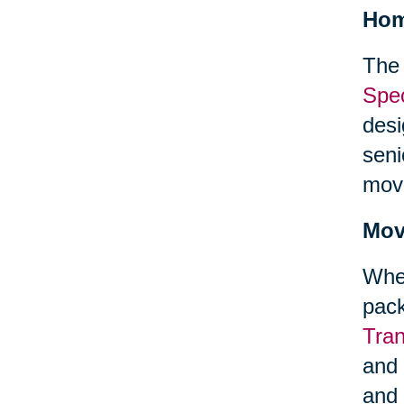
Hom
The 
Spec
desi
seni
mov
Mov
When
pack
Tra
and 
and 